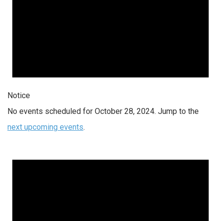
Notice
No events scheduled for October 28, 2024. Jump to the
next upcoming events
.