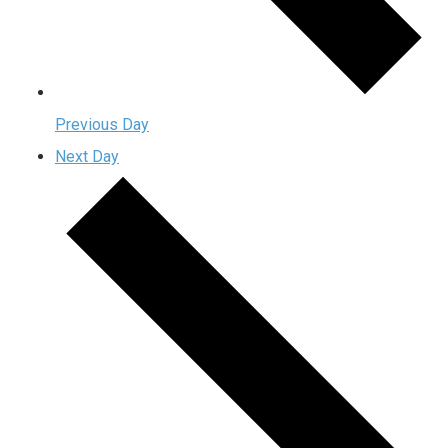
Previous Day
Next Day