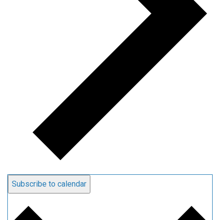
Subscribe to calendar