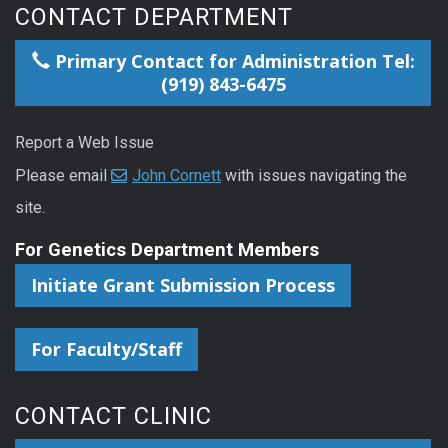
CONTACT DEPARTMENT
Primary Contact for Administration Tel:
(919) 843-6475
Report a Web Issue
Please email
John Cornett
with issues navigating the
site.
For Genetics Department Members
Initiate Grant Submission Process
For Faculty/Staff
CONTACT CLINIC