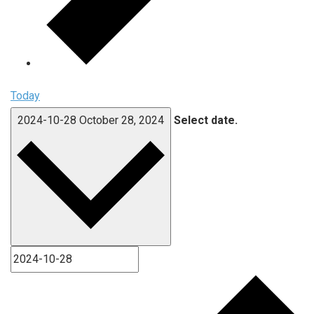
Today
2024-10-28
October 28, 2024
Select date.