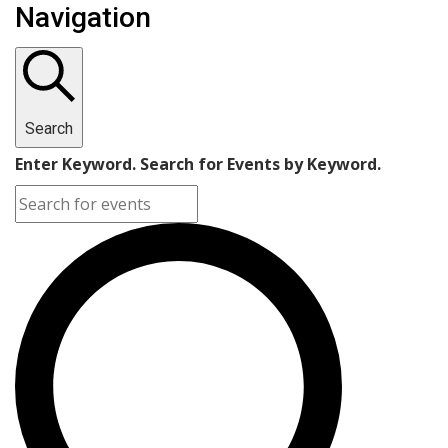
Navigation
Search
Enter Keyword. Search for Events by Keyword.