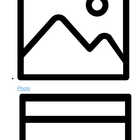
Photo