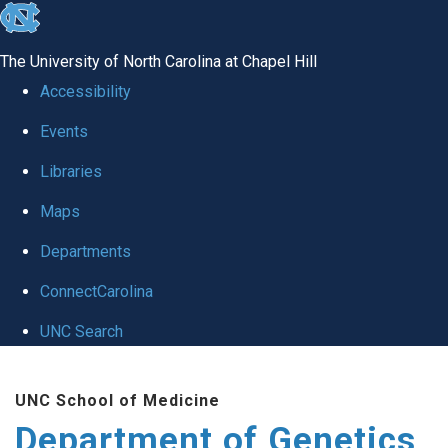
skip
to
The University of North Carolina at Chapel Hill
the
Accessibility
end
Events
of
Libraries
the
global
Maps
utility
Departments
bar
ConnectCarolina
UNC Search
Skip
UNC School of Medicine
to
Department of Genetics
main