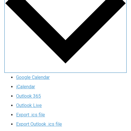
Google Calendar
iCalendar
Outlook 365
Outlook Live
Export .ics file
Export Outlook .ics file