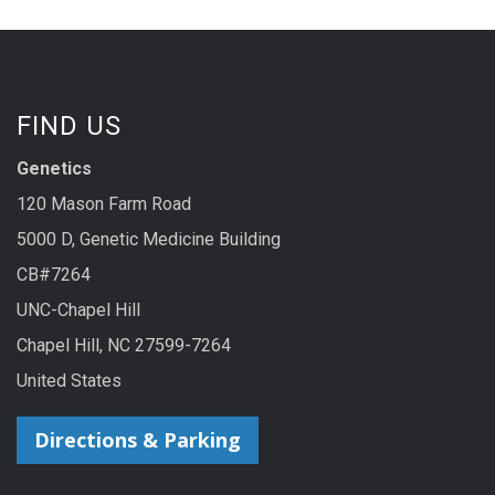
FIND US
Genetics
120 Mason Farm Road
5000 D, Genetic Medicine Building
CB#7264
UNC-Chapel Hill
Chapel Hill, NC 27599-7264
United States
Directions & Parking