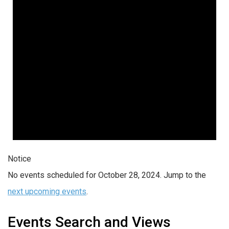
Notice
No events scheduled for October 28, 2024. Jump to the
next upcoming events
.
Events Search and Views