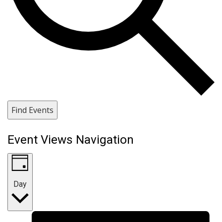
Find Events
Event Views Navigation
Day