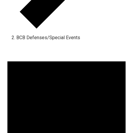
BCB Defenses/Special Events
Events
for
October
28,
2024