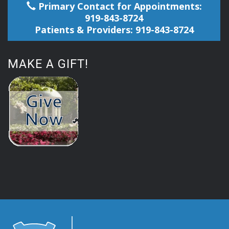
Primary Contact for Appointments:
919-843-8724
Patients & Providers: 919-843-8724
MAKE A GIFT!