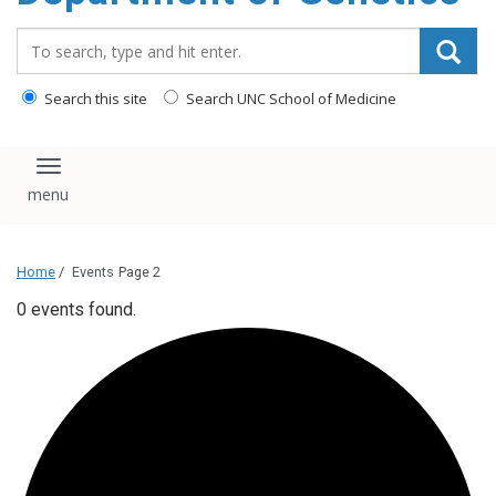
content
Search_for:
Search this site
Search UNC School of Medicine
Toggle navigation
Home
/
Events
Page 2
0 events found.