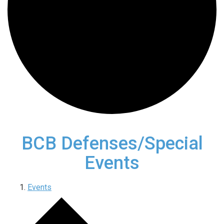
BCB Defenses/Special
Events
Events