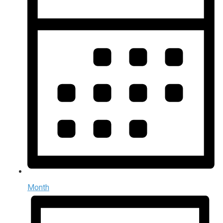
Month