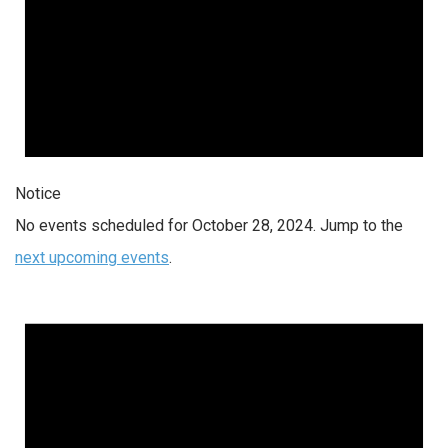
Notice
No events scheduled for October 28, 2024. Jump to the
next upcoming events
.