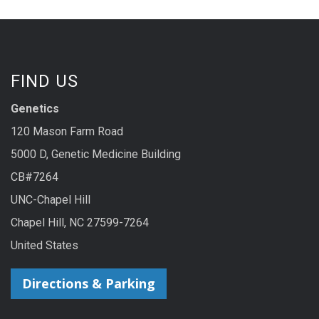
FIND US
Genetics
120 Mason Farm Road
5000 D, Genetic Medicine Building
CB#7264
UNC-Chapel Hill
Chapel Hill, NC 27599-7264
United States
Directions & Parking