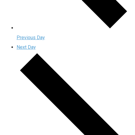
Previous Day
Next Day