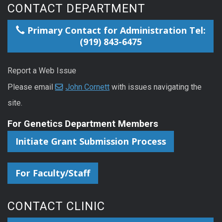
CONTACT DEPARTMENT
Primary Contact for Administration Tel:
(919) 843-6475
Report a Web Issue
Please email
John Cornett
with issues navigating the
site.
For Genetics Department Members
Initiate Grant Submission Process
For Faculty/Staff
CONTACT CLINIC