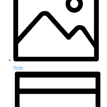
Photo