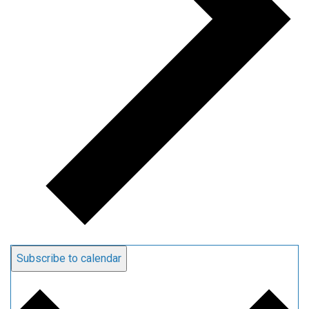
Subscribe to calendar