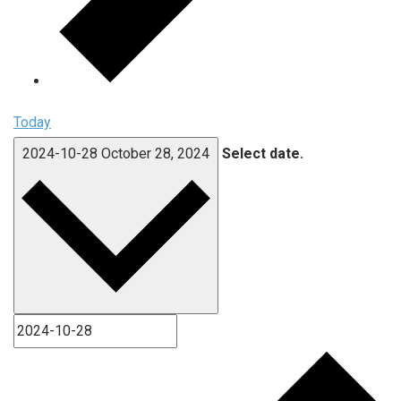
Today
2024-10-28
October 28, 2024
Select date.