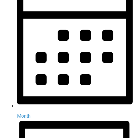
Month