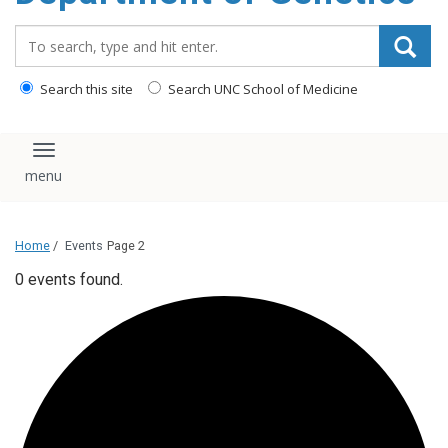
content
Search_for:
Search this site
Search UNC School of Medicine
Toggle navigation
Home
/
Events
Page 2
0 events found.