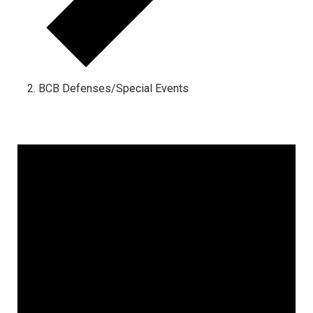
BCB Defenses/Special Events
Events
for
October
28,
2024