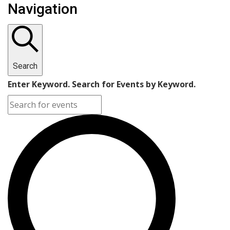
Navigation
Search
Enter Keyword. Search for Events by Keyword.