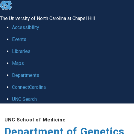
skip
to
The University of North Carolina at Chapel Hill
the
Accessibility
end
Events
of
Libraries
the
global
Maps
utility
Departments
bar
ConnectCarolina
UNC Search
Skip
UNC School of Medicine
to
Department of Genetics
main