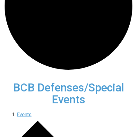
BCB Defenses/Special
Events
Events