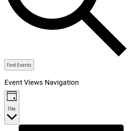
Find Events
Event Views Navigation
Day