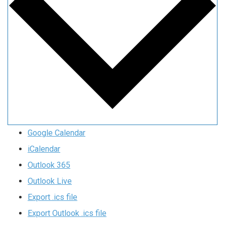
Google Calendar
iCalendar
Outlook 365
Outlook Live
Export .ics file
Export Outlook .ics file