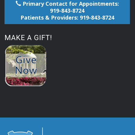
Primary Contact for Appointments:
919-843-8724
Patients & Providers: 919-843-8724
MAKE A GIFT!