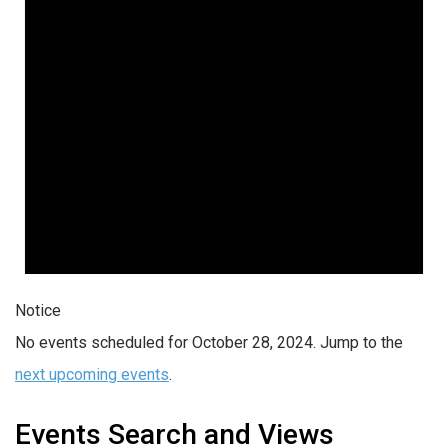
Notice
No events scheduled for October 28, 2024. Jump to the
next upcoming events
.
Events Search and Views