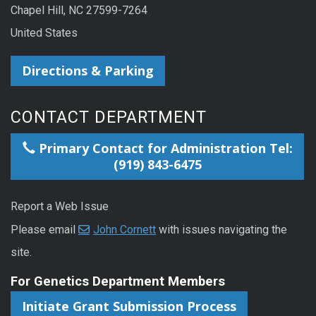
Chapel Hill, NC 27599-7264
United States
Directions & Parking
CONTACT DEPARTMENT
Primary Contact for Administration Tel:
(919) 843-6475
Report a Web Issue
Please email
John Cornett
with issues navigating the
site.
For Genetics Department Members
Initiate Grant Submission Process