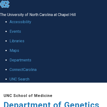
skip
to
The University of North Carolina at Chapel Hill
the
Accessibility
end
Events
of
Libraries
the
global
Maps
utility
Departments
bar
ConnectCarolina
UNC Search
Skip
UNC School of Medicine
to
Department of Genetics
main