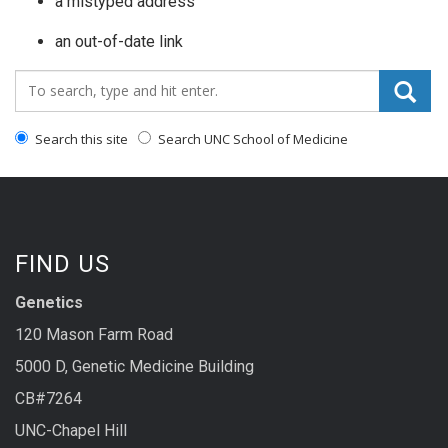
a mistyped address
an out-of-date link
Search_for:
Search this site
Search UNC School of Medicine
FIND US
Genetics
120 Mason Farm Road
5000 D, Genetic Medicine Building
CB#7264
UNC-Chapel Hill