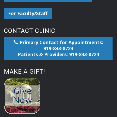
For Faculty/Staff
CONTACT CLINIC
Primary Contact for Appointments:
919-843-8724
Patients & Providers: 919-843-8724
MAKE A GIFT!