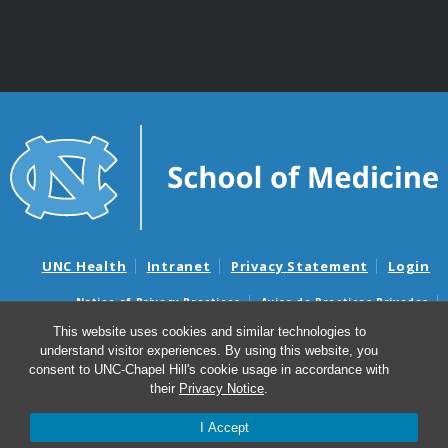
UNC Health
Intranet
Privacy Statement
Login
Notice of Privacy Practices
Aviso de Practicas Privadas
Nondiscrimination Notice
Aviso de no Discriminacion
This website uses cookies and similar technologies to
understand visitor experiences. By using this website, you
Surprise Billing and Good Faith Estimate Notices
consent to UNC-Chapel Hill's cookie usage in accordance with
Avisos de facturas médicas sorpresas y avisos de presupuestos de
their
Privacy Notice
.
buena fe
I Accept
© 2026 Department of Genetics