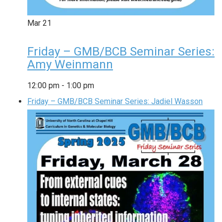
Mar
21
Friday – GMB/BCB Seminar Series:
Amy Weinmann
12:00 pm
-
1:00 pm
Friday – GMB/BCB Seminar Series: Jadiel Wasson