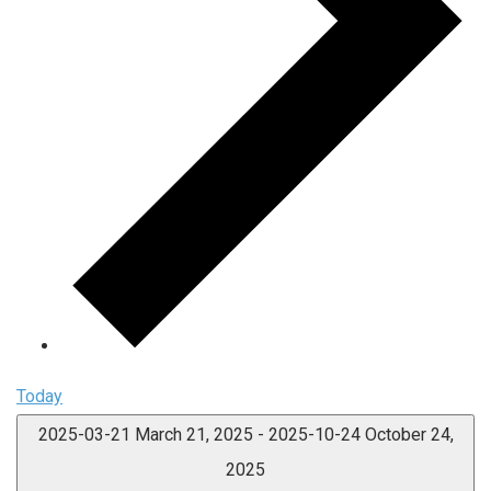
Today
2025-03-21
March 21, 2025
-
2025-10-24
October 24,
2025