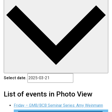
Select date.
List of events in Photo View
Friday – GMB/BCB Seminar Series: Amy Weinmann