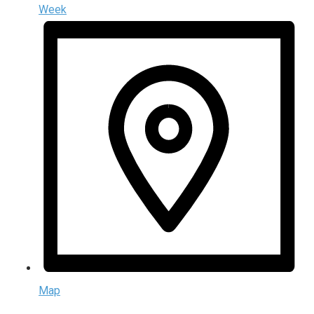
Week
Map