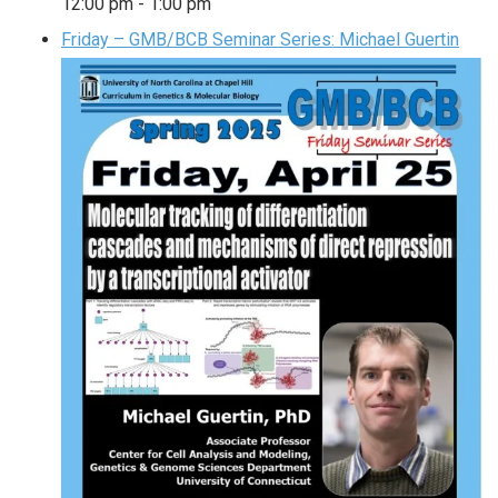
12:00 pm
-
1:00 pm
Friday – GMB/BCB Seminar Series: Michael Guertin