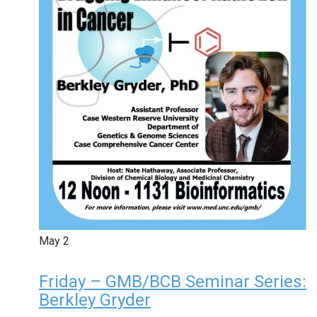
May
2
Friday – GMB/BCB Seminar Series:
Berkley Gryder