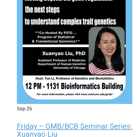
Sep
26
Friday – GMB/BCB Seminar Series:
Xuanyao Liu