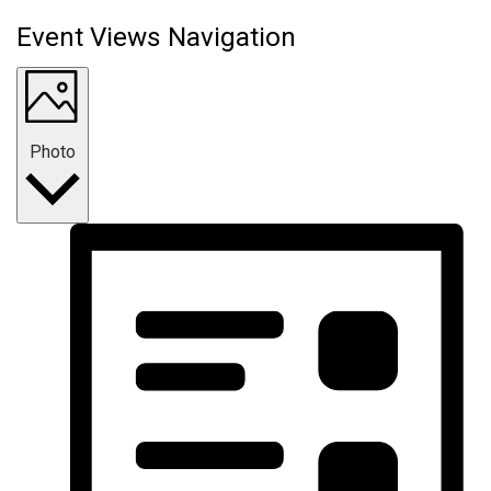
Event Views Navigation
Photo