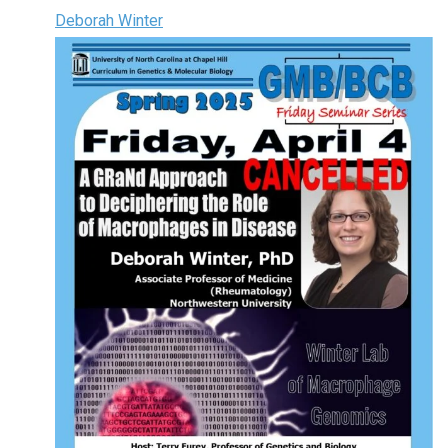
Deborah Winter