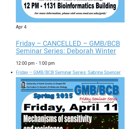
Apr
4
Friday – CANCELLED – GMB/BCB
Seminar Series: Deborah Winter
12:00 pm
-
1:00 pm
Friday – GMB/BCB Seminar Series: Sabrina Spencer