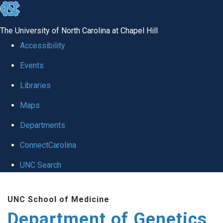
skip
to
The University of North Carolina at Chapel Hill
the
Accessibility
end
Events
of
Libraries
the
global
Maps
utility
Departments
bar
ConnectCarolina
UNC Search
Skip
UNC School of Medicine
to
Department of Genetics
main