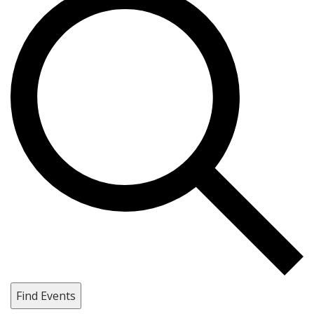
Find Events