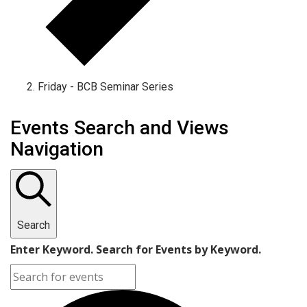
Friday - BCB Seminar Series
Events
Events Search and Views
Navigation
Search
Enter Keyword. Search for Events by Keyword.