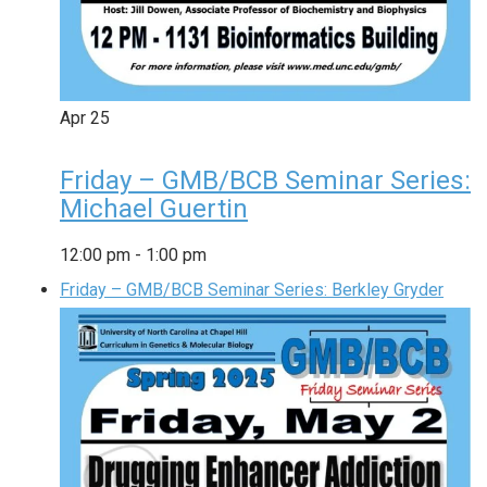
Apr
25
Friday – GMB/BCB Seminar Series:
Michael Guertin
12:00 pm
-
1:00 pm
Friday – GMB/BCB Seminar Series: Berkley Gryder