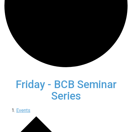
Friday - BCB Seminar
Series
Events