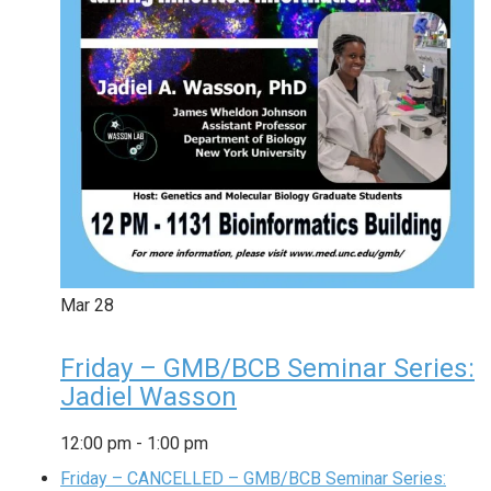
Mar
28
Friday – GMB/BCB Seminar Series:
Jadiel Wasson
12:00 pm
-
1:00 pm
Friday – CANCELLED – GMB/BCB Seminar Series: