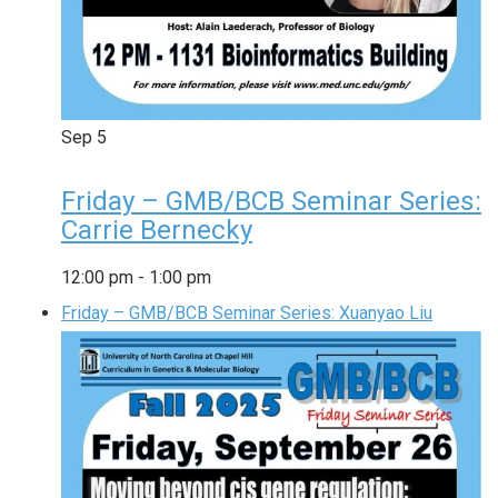
Sep
5
Friday – GMB/BCB Seminar Series:
Carrie Bernecky
12:00 pm
-
1:00 pm
Friday – GMB/BCB Seminar Series: Xuanyao Liu