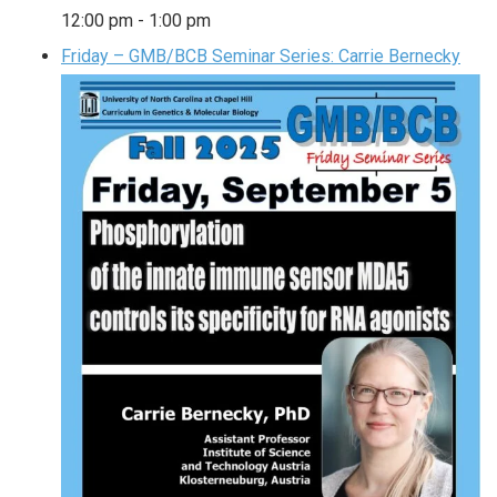
12:00 pm
-
1:00 pm
Friday – GMB/BCB Seminar Series: Carrie Bernecky