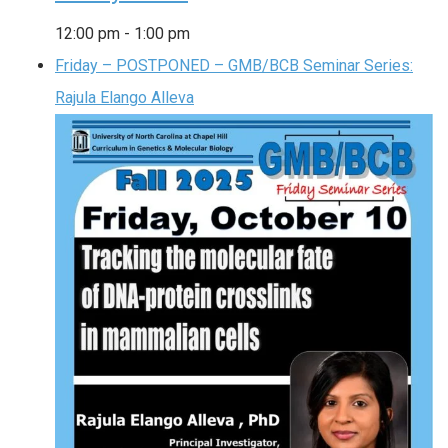
12:00 pm
-
1:00 pm
Friday – POSTPONED – GMB/BCB Seminar Series:
Rajula Elango Alleva