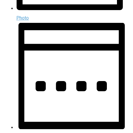
Photo