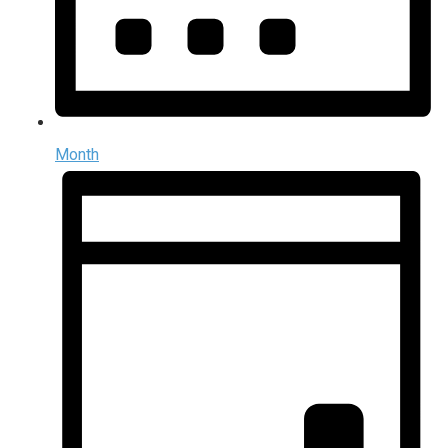
Month