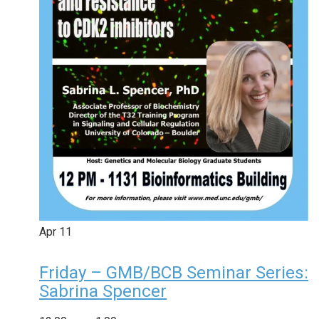
Apr
11
Friday – GMB/BCB Seminar Series:
Sabrina Spencer