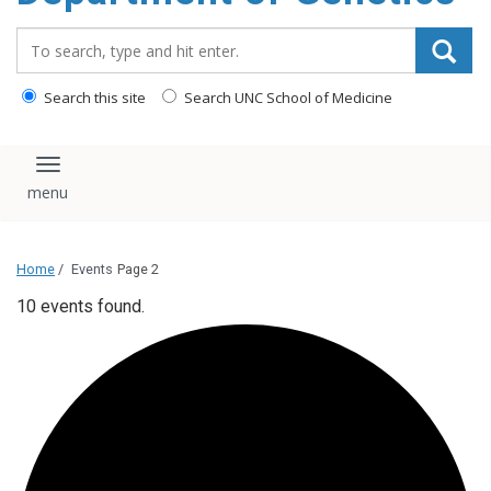
content
Search_for:
Search this site
Search UNC School of Medicine
Toggle navigation
Home
/
Events
Page 2
10 events found.