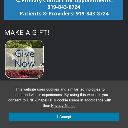
Primary Contact for Appointments:
919-843-8724
Patients & Providers: 919-843-8724
MAKE A GIFT!
This website uses cookies and similar technologies to
understand visitor experiences. By using this website, you
consent to UNC-Chapel Hill's cookie usage in accordance with
their
Privacy Notice
.
I Accept