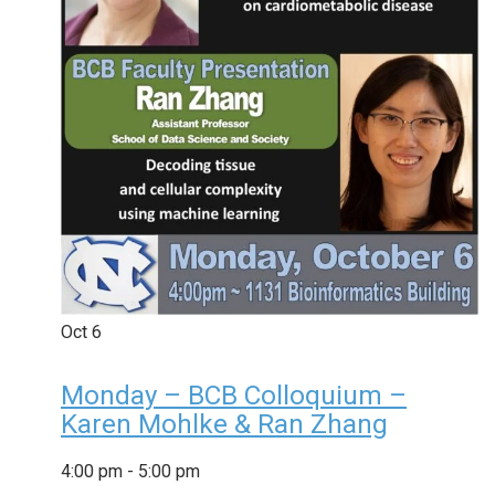
Oct
6
Monday – BCB Colloquium –
Karen Mohlke & Ran Zhang
4:00 pm
-
5:00 pm