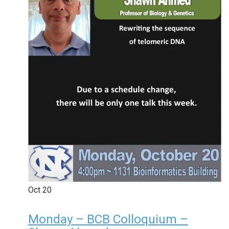
Oct
20
Monday – BCB Colloquium –