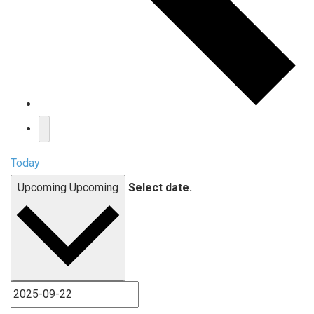
Today
Upcoming
Upcoming
Select date.