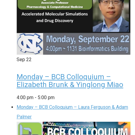
Sep
22
Monday – BCB Colloquium –
Elizabeth Brunk & Yinglong Miao
4:00 pm
-
5:00 pm
Monday – BCB Colloquium – Laura Ferguson & Adam
Palmer