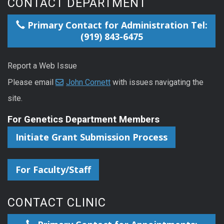
CONTACT DEPARTMENT
Primary Contact for Administration Tel:
(919) 843-6475
Report a Web Issue
Please email
John Cornett
with issues navigating the
site.
For Genetics Department Members
Initiate Grant Submission Process
For Faculty/Staff
CONTACT CLINIC