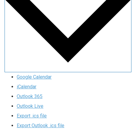
Google Calendar
iCalendar
Outlook 365
Outlook Live
Export .ics file
Export Outlook .ics file