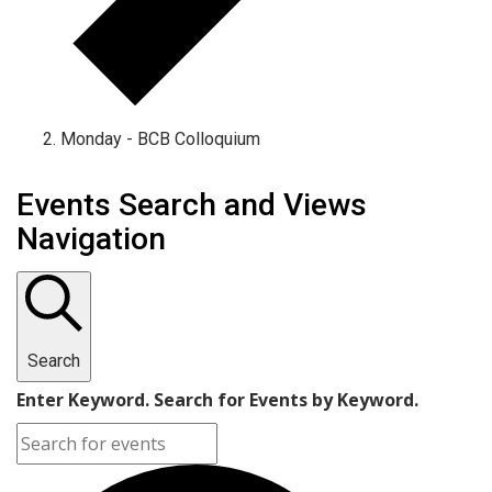
Monday - BCB Colloquium
Events
Events Search and Views
Navigation
Search
Enter Keyword. Search for Events by Keyword.