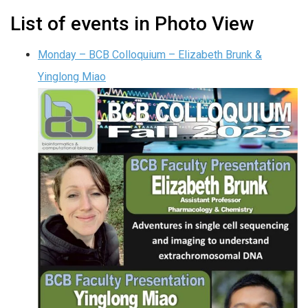
List of events in Photo View
Monday – BCB Colloquium – Elizabeth Brunk &
Yinglong Miao