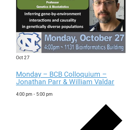
Oct
27
Monday – BCB Colloquium –
Jonathan Parr & William Valdar
4:00 pm
-
5:00 pm