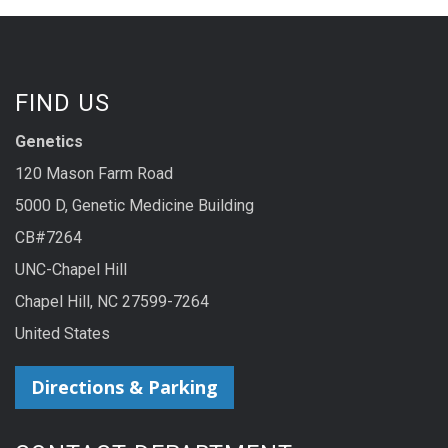
FIND US
Genetics
120 Mason Farm Road
5000 D, Genetic Medicine Building
CB#7264
UNC-Chapel Hill
Chapel Hill, NC 27599-7264
United States
Directions & Parking