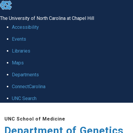
skip
to
The University of North Carolina at Chapel Hill
the
Accessibility
end
Events
of
Libraries
the
global
Maps
utility
Departments
bar
ConnectCarolina
UNC Search
Skip
UNC School of Medicine
to
Department of Genetics
main