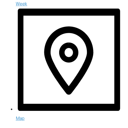
Week
Map