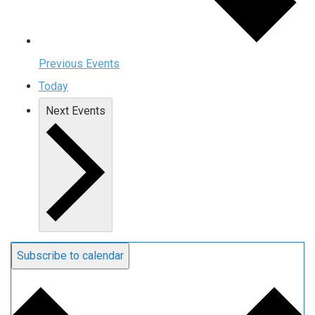
Previous
Events
Today
Next
Events
Subscribe to calendar