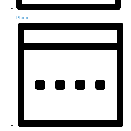
Photo