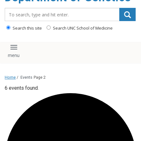
content
Search_for:
Search this site
Search UNC School of Medicine
Toggle navigation
Home
/
Events
Page 2
6 events found.