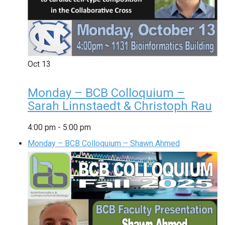
Oct
13
Monday – BCB Colloquium –
Sarah Linnstaedt & Christoph Rau
4:00 pm
-
5:00 pm
Monday – BCB Colloquium – Shawn Ahmed