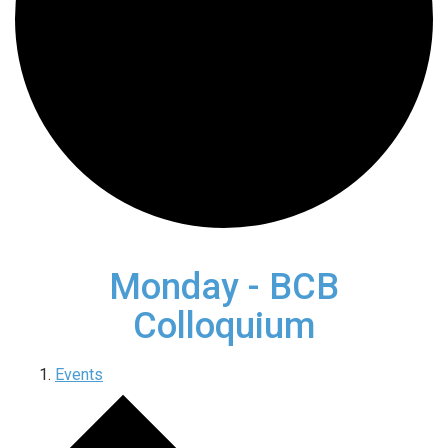
Monday - BCB
Colloquium
Events