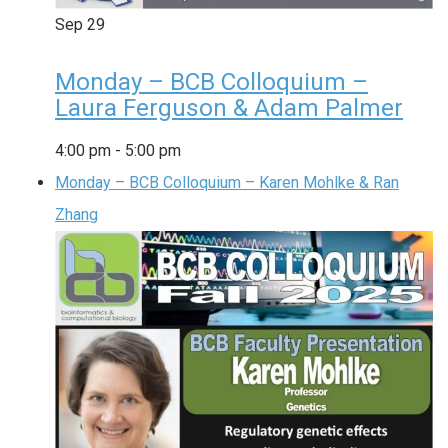
Sep
29
Monday – BCB Colloquium –
Laura Ferguson & Adam Palmer
4:00 pm
-
5:00 pm
Monday – BCB Colloquium – Karen Mohlke & Ran
Zhang