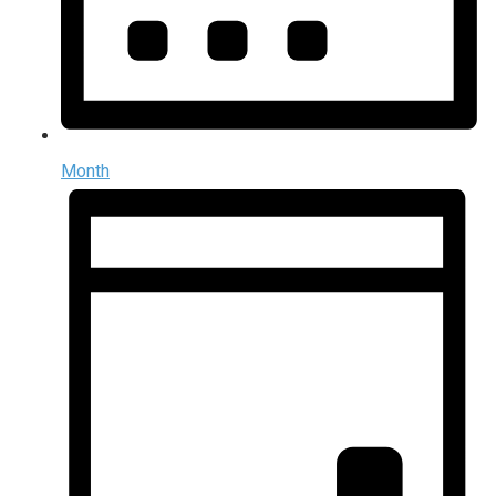
Month