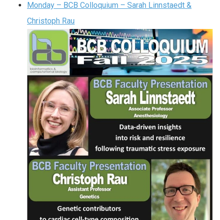
Monday – BCB Colloquium – Sarah Linnstaedt &
Christoph Rau