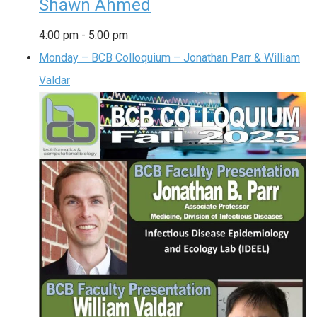
Shawn Ahmed
4:00 pm
-
5:00 pm
Monday – BCB Colloquium – Jonathan Parr & William
Valdar