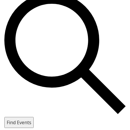
Find Events