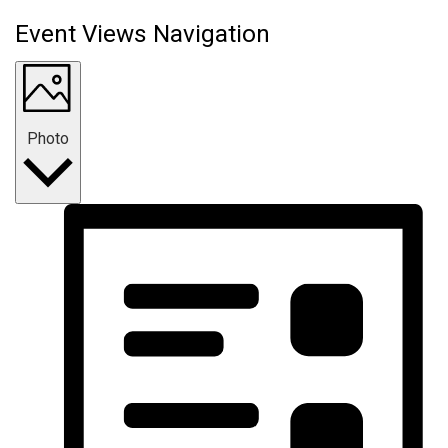
Event Views Navigation
Photo