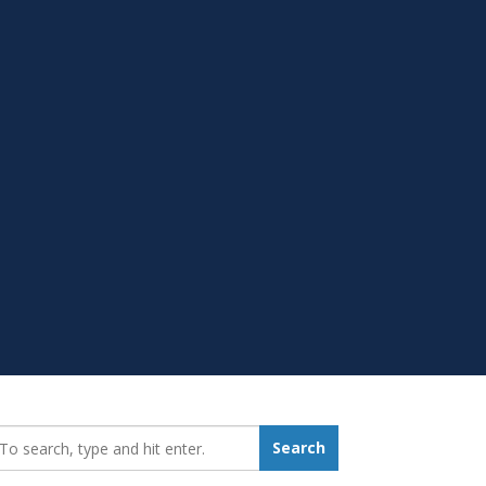
earch_for:
Search