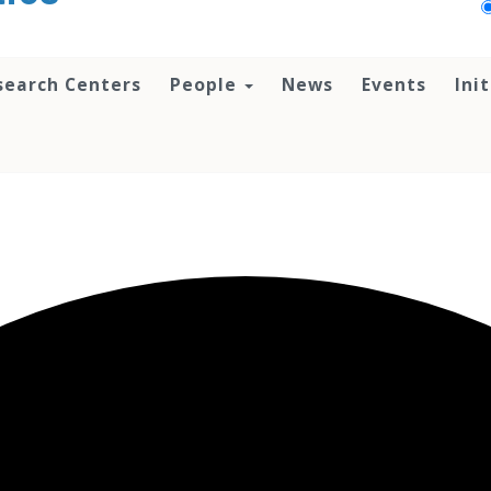
search Centers
People
News
Events
Ini