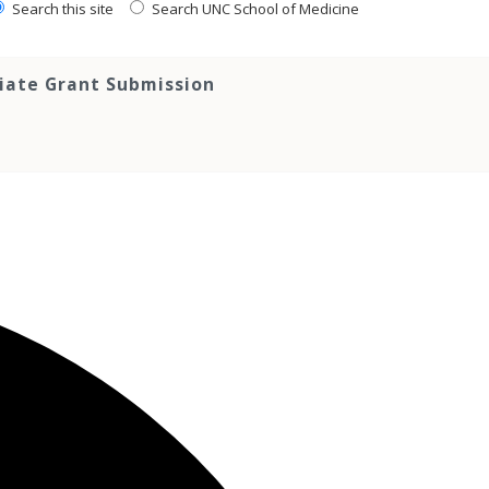
Search this site
Search UNC School of Medicine
tiate Grant Submission