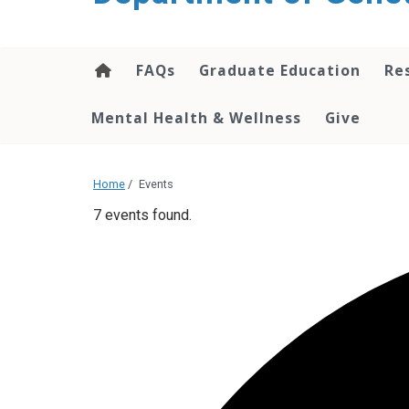
content
FAQs
Graduate Education
Re
Mental Health & Wellness
Give
Home
/
Events
7 events found.