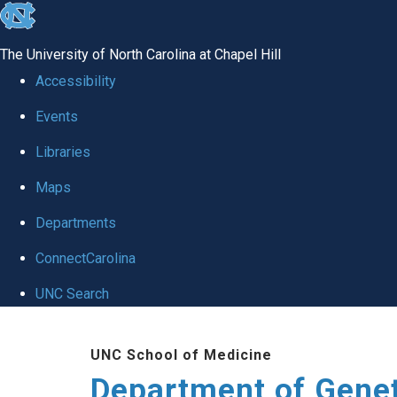
skip
to
The University of North Carolina at Chapel Hill
the
Accessibility
end
Events
of
Libraries
the
global
Maps
utility
Departments
bar
ConnectCarolina
UNC Search
Skip
UNC School of Medicine
to
Department of Gene
main