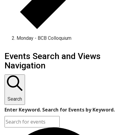
Monday - BCB Colloquium
Events
Events Search and Views
Navigation
Search
Enter Keyword. Search for Events by Keyword.