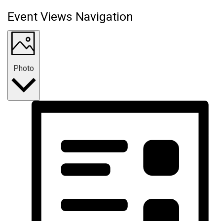
Event Views Navigation
Photo