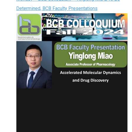
Determined, BCB Faculty Presentations