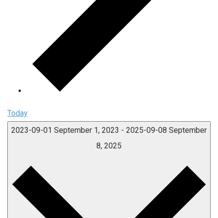
Today
2023-09-01
September 1, 2023
-
2025-09-08
September
8, 2025