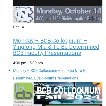
Oct
14
Monday – BCB Colloquium –
Yinglong Mia & To Be Determined,
BCB Faculty Presentations
4:00 pm
-
5:00 pm
Monday – BCB Colloquium – Fei Zou & To Be
Determined, BCB Faculty Presentations