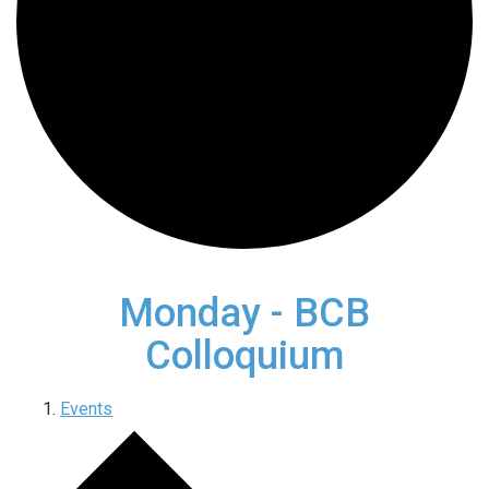
Monday - BCB
Colloquium
Events