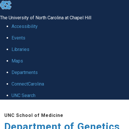
skip
to
The University of North Carolina at Chapel Hill
the
Accessibility
end
Events
of
Libraries
the
global
Maps
utility
Departments
bar
ConnectCarolina
UNC Search
Skip
UNC School of Medicine
to
Department of Genetics
main