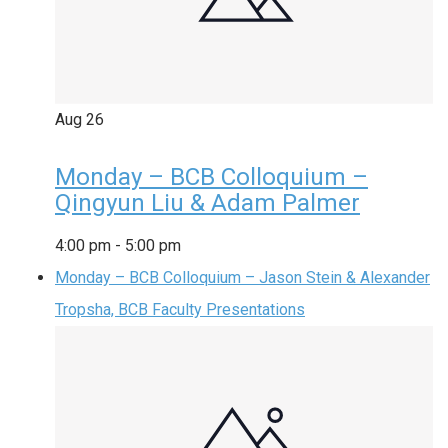
Aug
26
Monday – BCB Colloquium –
Qingyun Liu & Adam Palmer
4:00 pm
-
5:00 pm
Monday – BCB Colloquium – Jason Stein & Alexander
Tropsha, BCB Faculty Presentations