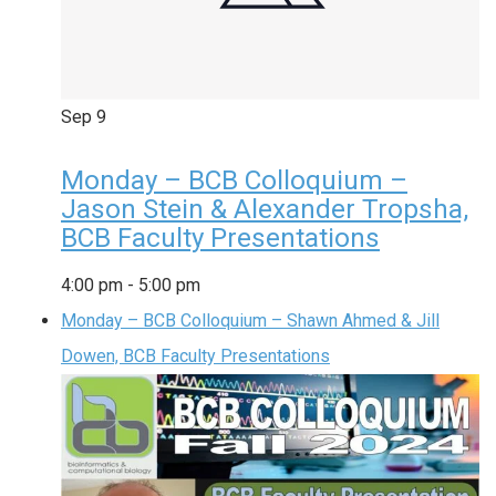
Sep
9
Monday – BCB Colloquium –
Jason Stein & Alexander Tropsha,
BCB Faculty Presentations
4:00 pm
-
5:00 pm
Monday – BCB Colloquium – Shawn Ahmed & Jill
Dowen, BCB Faculty Presentations