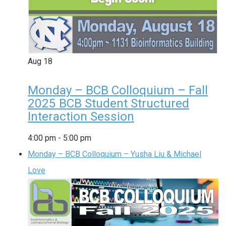
Aug
18
Monday – BCB Colloquium – Fall
2025 BCB Student Structured
Interaction Session
4:00 pm
-
5:00 pm
Monday – BCB Colloquium – Yusha Liu & Michael
Love