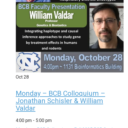
Oct
28
Monday – BCB Colloquium –
Jonathan Schisler & William
Valdar
4:00 pm
-
5:00 pm