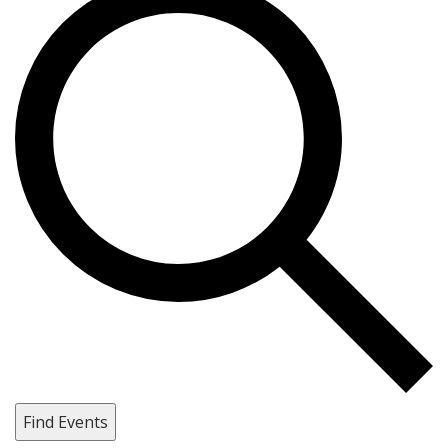
Find Events