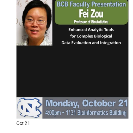
Oct
21