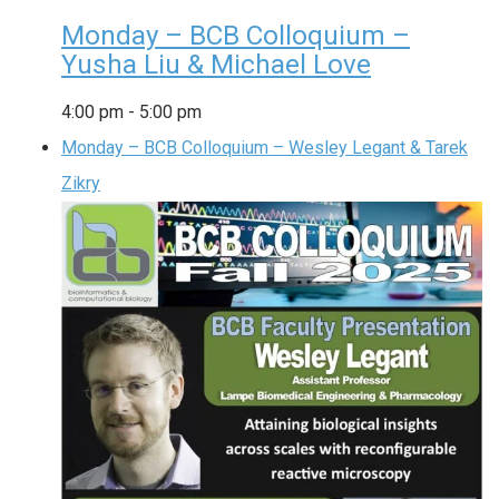
Monday – BCB Colloquium –
Yusha Liu & Michael Love
4:00 pm
-
5:00 pm
Monday – BCB Colloquium – Wesley Legant & Tarek
Zikry