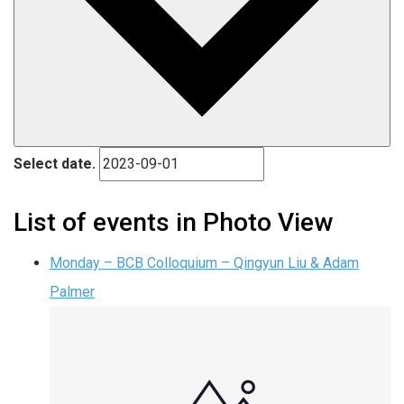
Select date.
List of events in Photo View
Monday – BCB Colloquium – Qingyun Liu & Adam
Palmer