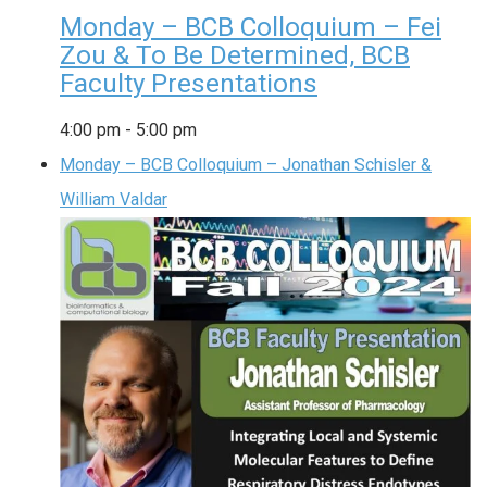
Monday – BCB Colloquium – Fei
Zou & To Be Determined, BCB
Faculty Presentations
4:00 pm
-
5:00 pm
Monday – BCB Colloquium – Jonathan Schisler &
William Valdar