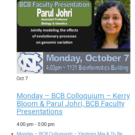
Oct
7
Monday – BCB Colloquium – Kerry
Bloom & Parul Johri, BCB Faculty
Presentations
4:00 pm
-
5:00 pm
Monday – BCB Colloquium – Yinglong Mia & To Be