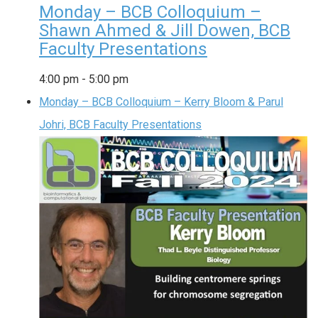
Monday – BCB Colloquium –
Shawn Ahmed & Jill Dowen, BCB
Faculty Presentations
4:00 pm
-
5:00 pm
Monday – BCB Colloquium – Kerry Bloom & Parul
Johri, BCB Faculty Presentations