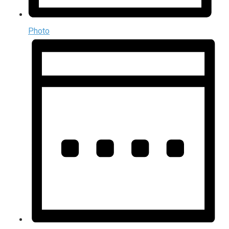
Photo