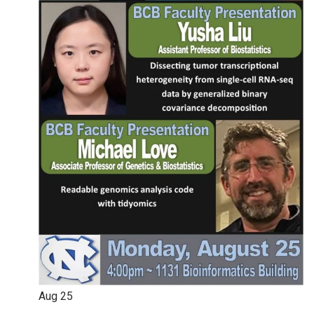
Aug
25