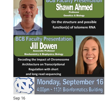
Sep
16