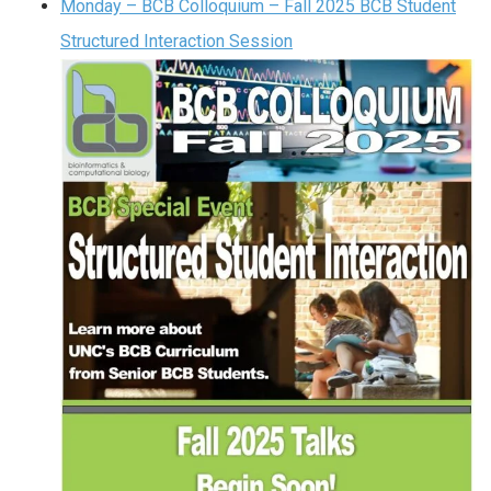
Monday – BCB Colloquium – Fall 2025 BCB Student
Structured Interaction Session