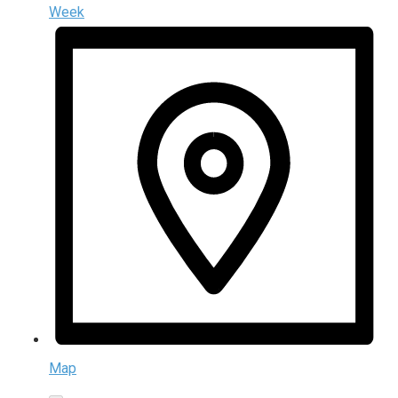
Week
Map