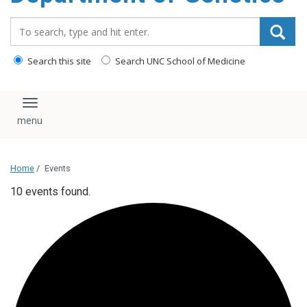
content
Search_for:
Search this site
Search UNC School of Medicine
Toggle navigation
Home
/
Events
10 events found.