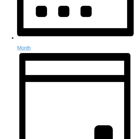
Month