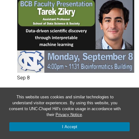
Sep
8
Monday – BCB Colloquium –
This website uses cookies and similar technologies to
Wesley Legant & Tarek Zikry
understand visitor experiences. By using this website, you
consent to UNC-Chapel Hill's cookie usage in accordance with
their
Privacy Notice
.
4:00 pm
-
5:00 pm
I Accept