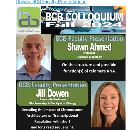
Dowen, BCB Faculty Presentations