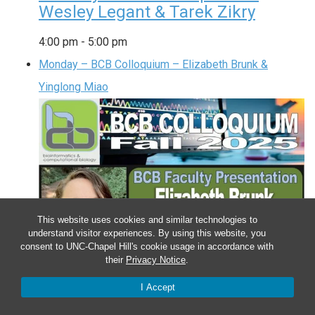
Wesley Legant & Tarek Zikry
4:00 pm
-
5:00 pm
Monday – BCB Colloquium – Elizabeth Brunk &
Yinglong Miao
This website uses cookies and similar technologies to
understand visitor experiences. By using this website, you
consent to UNC-Chapel Hill's cookie usage in accordance with
their
Privacy Notice
.
I Accept