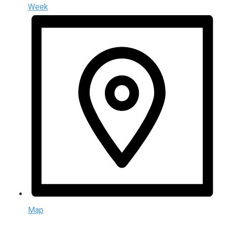
Week
Map