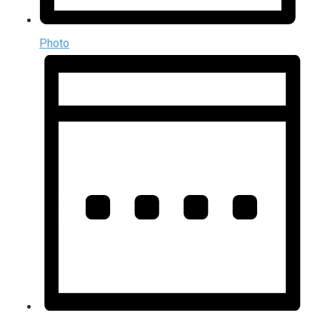
Photo