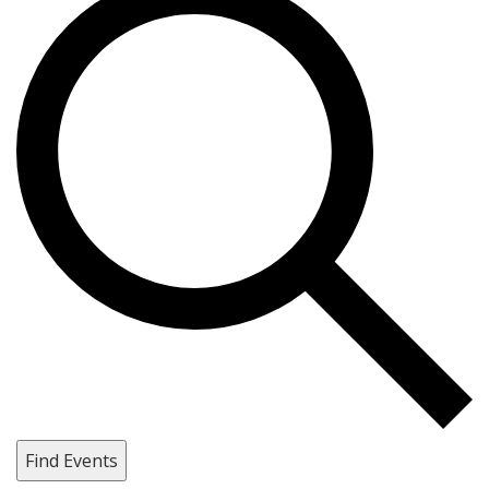
Find Events