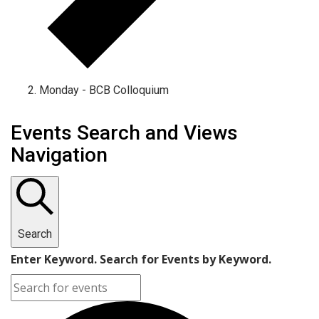
Monday - BCB Colloquium
Events
Events Search and Views
Navigation
Search
Enter Keyword. Search for Events by Keyword.