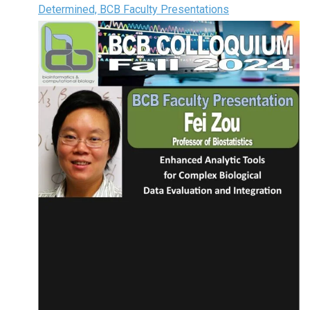
Determined, BCB Faculty Presentations