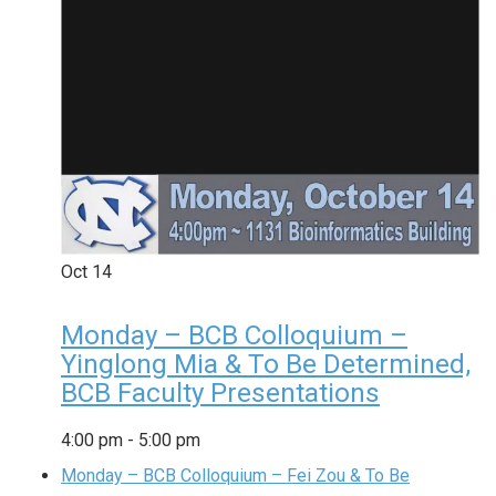
Oct
14
Monday – BCB Colloquium –
Yinglong Mia & To Be Determined,
BCB Faculty Presentations
4:00 pm
-
5:00 pm
Monday – BCB Colloquium – Fei Zou & To Be