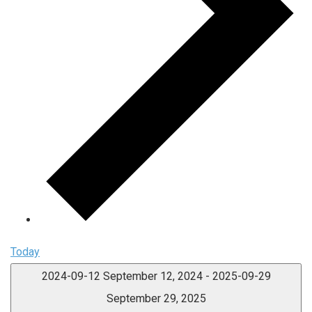
Today
2024-09-12
September 12, 2024
-
2025-09-29
September 29, 2025