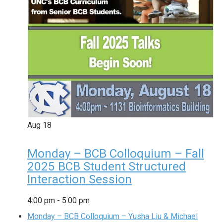
Aug
18
Monday – BCB Colloquium – Fall
2025 BCB Student Structured
Interaction Session
4:00 pm
-
5:00 pm
Monday – BCB Colloquium – Yusha Liu & Michael