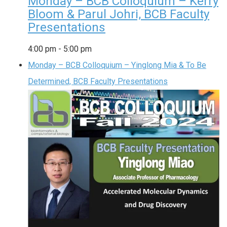
Monday – BCB Colloquium – Kerry
Bloom & Parul Johri, BCB Faculty
Presentations
4:00 pm
-
5:00 pm
Monday – BCB Colloquium – Yinglong Mia & To Be
Determined, BCB Faculty Presentations