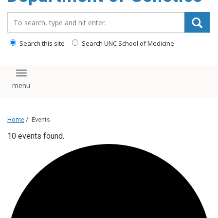
content
Search_for:
Search this site
Search UNC School of Medicine
Toggle navigation
Home
/
Events
10 events found.