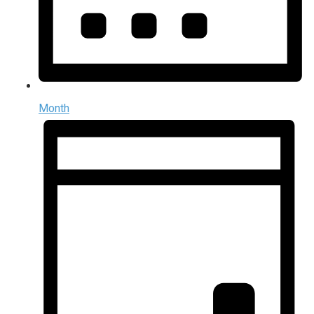
Month