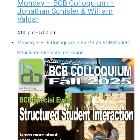
Monday – BCB Colloquium –
Jonathan Schisler & William
Valdar
4:00 pm
-
5:00 pm
Monday – BCB Colloquium – Fall 2025 BCB Student
Structured Interaction Session