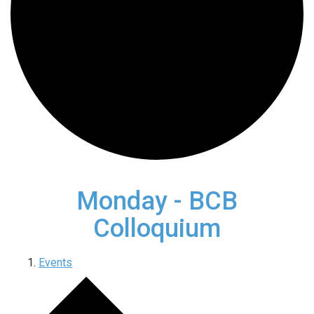
Monday - BCB
Colloquium
Events