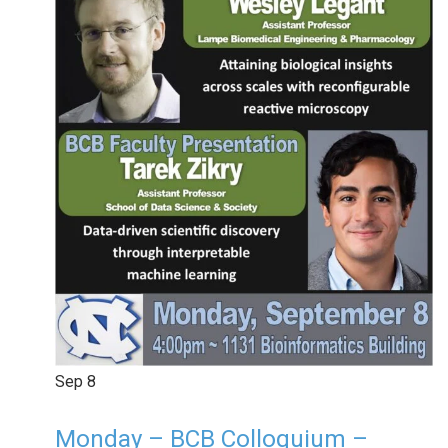
Sep
8
Monday – BCB Colloquium –