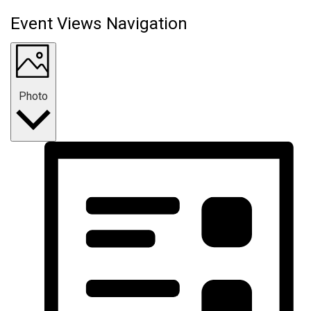
Event Views Navigation
Photo