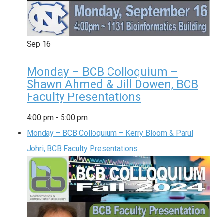
Sep
16
Monday – BCB Colloquium –
Shawn Ahmed & Jill Dowen, BCB
Faculty Presentations
4:00 pm
-
5:00 pm
Monday – BCB Colloquium – Kerry Bloom & Parul
Johri, BCB Faculty Presentations