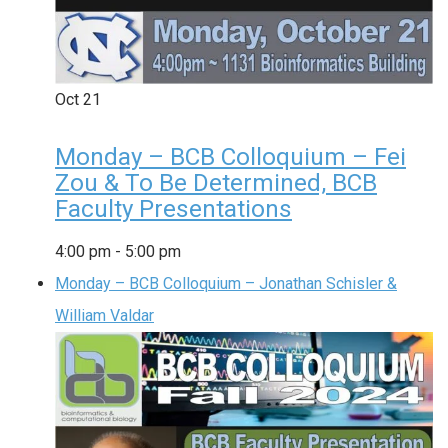
Oct
21
Monday – BCB Colloquium – Fei
Zou & To Be Determined, BCB
Faculty Presentations
4:00 pm
-
5:00 pm
Monday – BCB Colloquium – Jonathan Schisler &
William Valdar