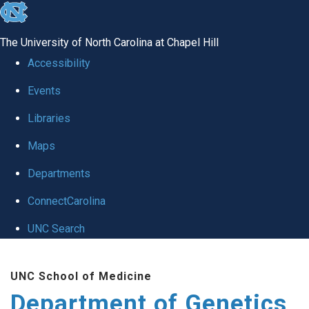
skip
to
The University of North Carolina at Chapel Hill
the
Accessibility
end
Events
of
Libraries
the
global
Maps
utility
Departments
bar
ConnectCarolina
UNC Search
Skip
UNC School of Medicine
to
Department of Genetics
main