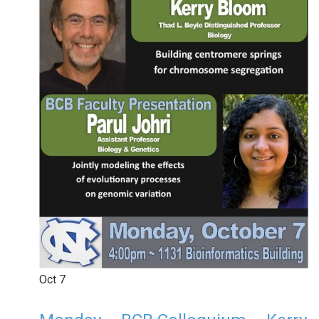
Oct
7