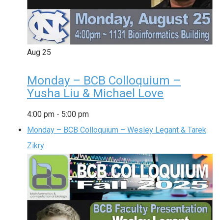
Aug
25
Monday – BCB Colloquium –
Yusha Liu & Michael Love
4:00 pm
-
5:00 pm
Monday – BCB Colloquium – Wesley Legant & Tarek
Zikry