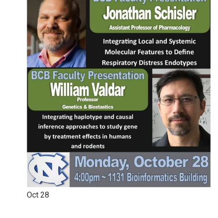
Oct
28