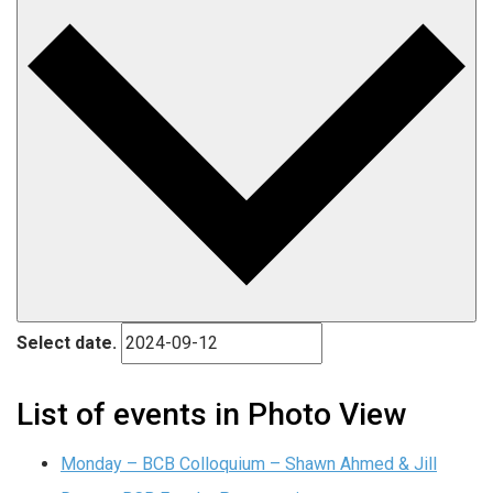
Select date.
List of events in Photo View
Monday – BCB Colloquium – Shawn Ahmed & Jill