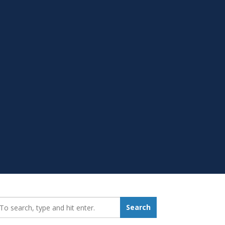
earch_for:
Search