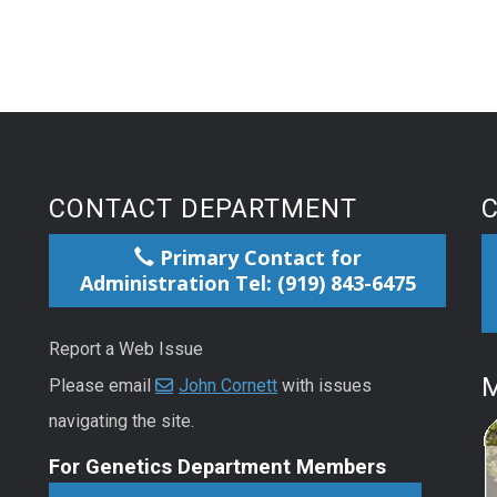
CONTACT DEPARTMENT
Primary Contact for
Administration Tel: (919) 843-6475
Report a Web Issue
M
Please email
John Cornett
with issues
navigating the site.
For Genetics Department Members