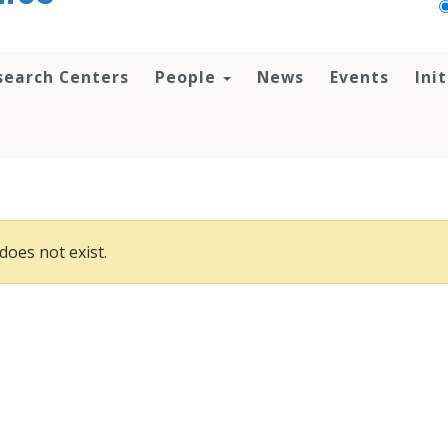
search Centers
People
News
Events
Ini
does not exist.