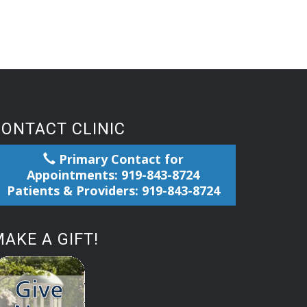
CONTACT CLINIC
Primary Contact for
Appointments: 919-843-8724
Patients & Providers: 919-843-8724
AKE A GIFT!