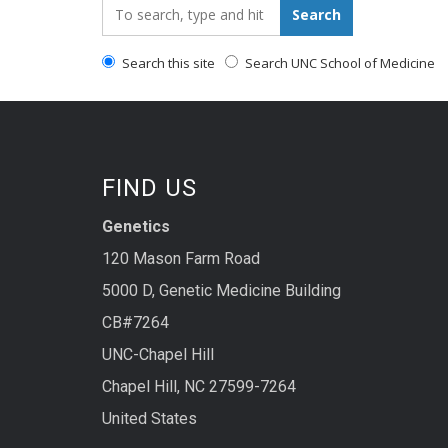
Search_for:
Search
Search this site
Search UNC School of Medicine
FIND US
Genetics
120 Mason Farm Road
5000 D, Genetic Medicine Building
CB#7264
UNC-Chapel Hill
Chapel Hill, NC 27599-7264
United States