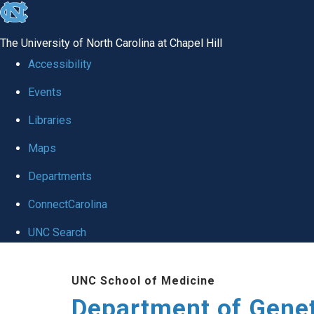
skip
to
The University of North Carolina at Chapel Hill
the
Accessibility
end
Events
of
Libraries
the
global
Maps
utility
Departments
bar
ConnectCarolina
UNC Search
Skip
UNC School of Medicine
to
Department of Gene
main