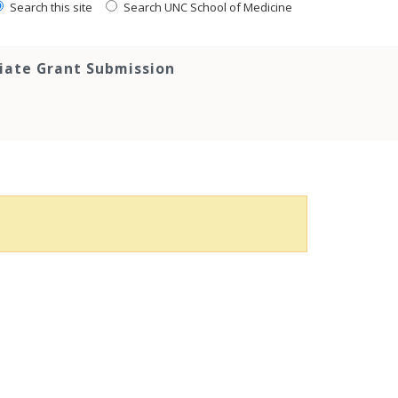
Search this site
Search UNC School of Medicine
tiate Grant Submission