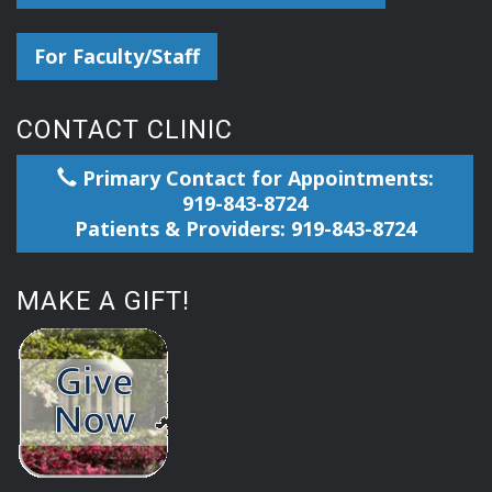
For Faculty/Staff
CONTACT CLINIC
Primary Contact for Appointments:
919-843-8724
Patients & Providers: 919-843-8724
MAKE A GIFT!