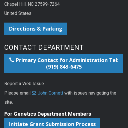
Chapel Hill, NC 27599-7264
United States
Directions & Parking
CONTACT DEPARTMENT
Primary Contact for Administration Tel:
(919) 843-6475
Report a Web Issue
Please email
John Cornett
with issues navigating the
site.
For Genetics Department Members
Initiate Grant Submission Process