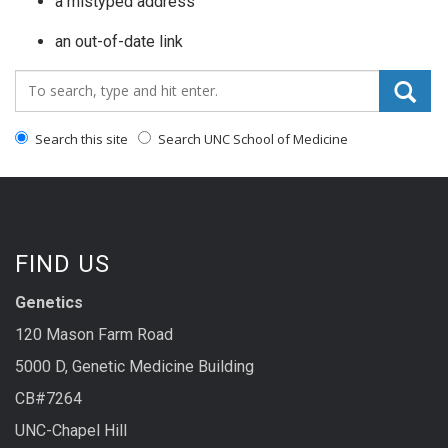
a mistyped address
an out-of-date link
Search_for:
Search this site
Search UNC School of Medicine
FIND US
Genetics
120 Mason Farm Road
5000 D, Genetic Medicine Building
CB#7264
UNC-Chapel Hill