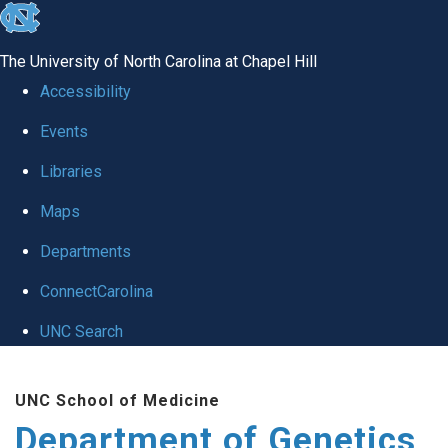
skip
to
The University of North Carolina at Chapel Hill
the
Accessibility
end
Events
of
Libraries
the
global
Maps
utility
Departments
bar
ConnectCarolina
UNC Search
Skip
UNC School of Medicine
to
Department of Genetics
main