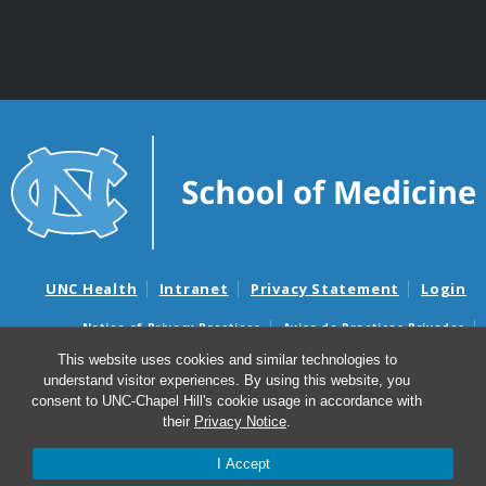
UNC Health
Intranet
Privacy Statement
Login
Notice of Privacy Practices
Aviso de Practicas Privadas
Nondiscrimination Notice
Aviso de no Discriminacion
This website uses cookies and similar technologies to
understand visitor experiences. By using this website, you
Surprise Billing and Good Faith Estimate Notices
consent to UNC-Chapel Hill's cookie usage in accordance with
Avisos de facturas médicas sorpresas y avisos de presupuestos de
their
Privacy Notice
.
buena fe
I Accept
© 2026 Department of Genetics