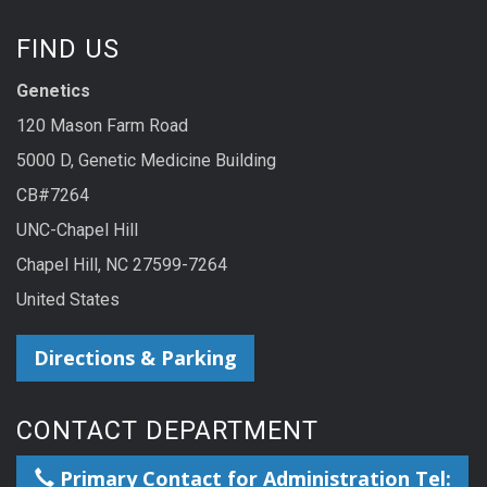
FIND US
Genetics
120 Mason Farm Road
5000 D, Genetic Medicine Building
CB#7264
UNC-Chapel Hill
Chapel Hill, NC 27599-7264
United States
Directions & Parking
CONTACT DEPARTMENT
Primary Contact for Administration Tel: