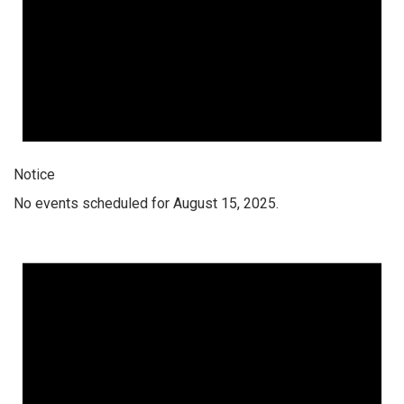
Notice
No events scheduled for August 15, 2025.