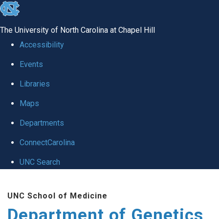
skip
to
The University of North Carolina at Chapel Hill
the
Accessibility
end
Events
of
Libraries
the
global
Maps
utility
Departments
bar
ConnectCarolina
UNC Search
Skip
UNC School of Medicine
to
Department of Genetics
main