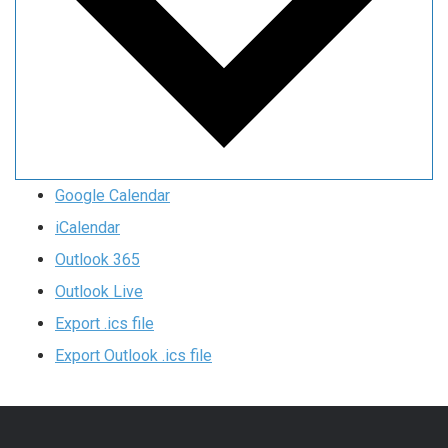
Google Calendar
iCalendar
Outlook 365
Outlook Live
Export .ics file
Export Outlook .ics file