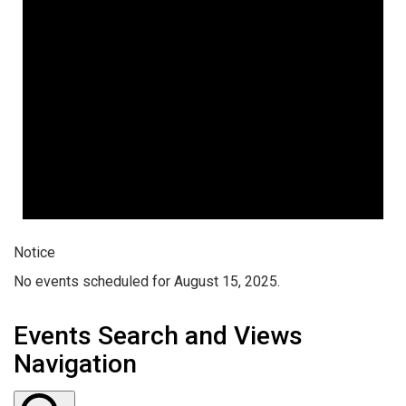
Notice
No events scheduled for August 15, 2025.
Events Search and Views
Navigation