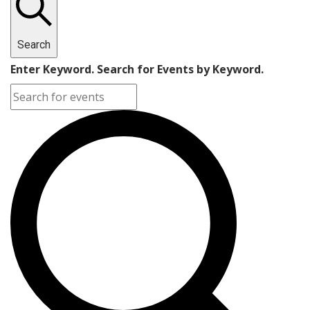
Search
Enter Keyword. Search for Events by Keyword.