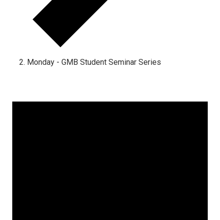
Monday - GMB Student Seminar Series
Events
for
August
15,
2025