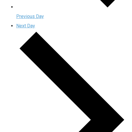
Previous Day
Next Day