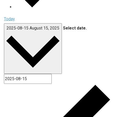
Today
2025-08-15
August 15, 2025
Select date.