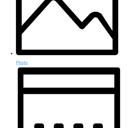
Photo