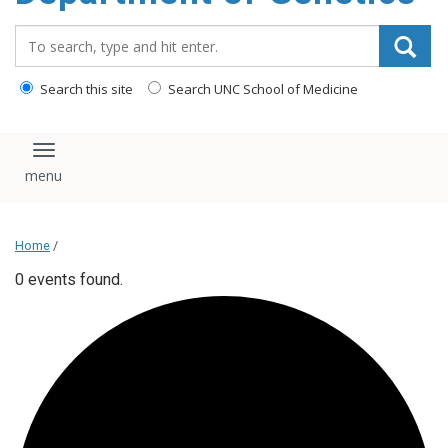
content
Search_for:
Search this site
Search UNC School of Medicine
Toggle navigation
Home
/
0 events found.