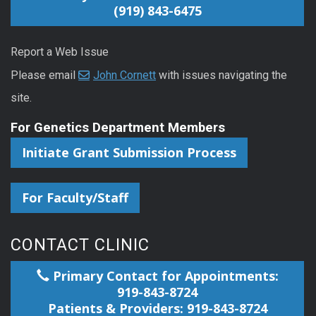
(919) 843-6475
Report a Web Issue
Please email
John Cornett
with issues navigating the
site.
For Genetics Department Members
Initiate Grant Submission Process
For Faculty/Staff
CONTACT CLINIC
Primary Contact for Appointments:
919-843-8724
Patients & Providers: 919-843-8724