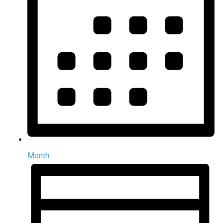
Month