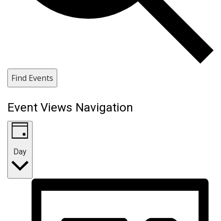
Find Events
Event Views Navigation
Day