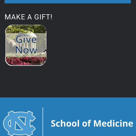
MAKE A GIFT!