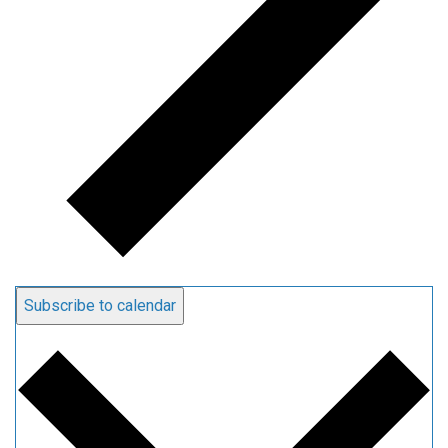
Subscribe to calendar