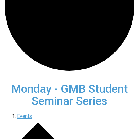
Monday - GMB Student
Seminar Series
Events