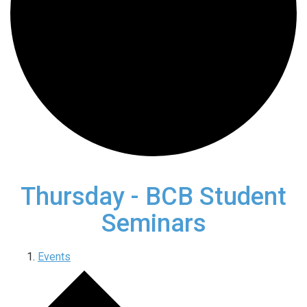
Thursday - BCB Student
Seminars
Events