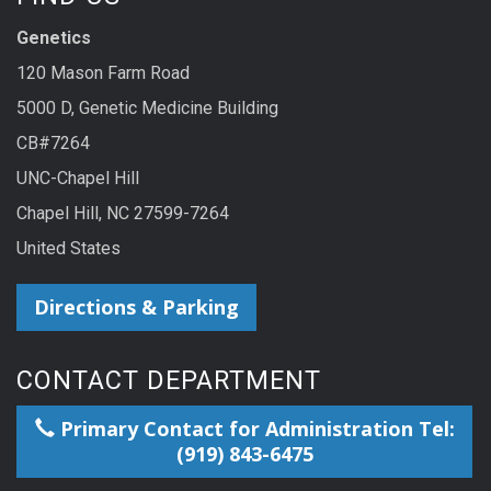
Genetics
120 Mason Farm Road
5000 D, Genetic Medicine Building
CB#7264
UNC-Chapel Hill
Chapel Hill, NC 27599-7264
United States
Directions & Parking
CONTACT DEPARTMENT
Primary Contact for Administration Tel:
(919) 843-6475