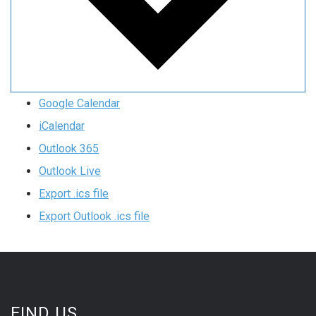
Google Calendar
iCalendar
Outlook 365
Outlook Live
Export .ics file
Export Outlook .ics file
FIND US