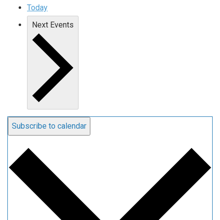
Today
Next
Events
Subscribe to calendar