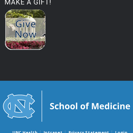
MAKE A GIFT!
UNC Health
Intranet
Privacy Statement
Login