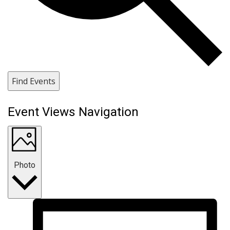
Find Events
Event Views Navigation
Photo