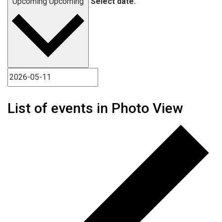
Upcoming
Upcoming
Select date.
List of events in Photo View