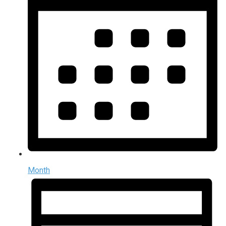
Month