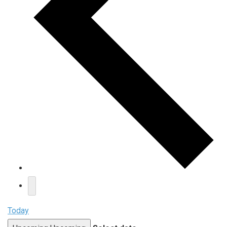
Today