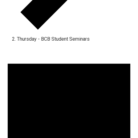
Thursday - BCB Student Seminars
Events