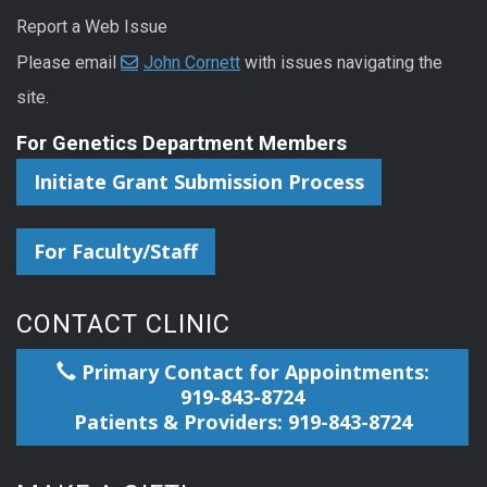
Report a Web Issue
Please email
John Cornett
with issues navigating the
site.
For Genetics Department Members
Initiate Grant Submission Process
For Faculty/Staff
CONTACT CLINIC
Primary Contact for Appointments:
919-843-8724
Patients & Providers: 919-843-8724