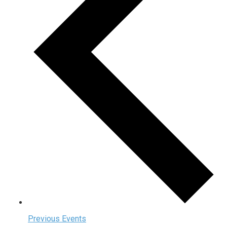
Previous
Events