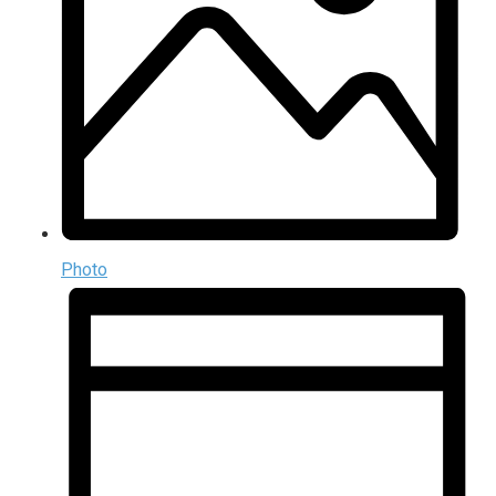
Photo