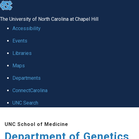
skip
to
The University of North Carolina at Chapel Hill
the
Accessibility
end
Events
of
Libraries
the
global
Maps
utility
Departments
bar
ConnectCarolina
UNC Search
Skip
UNC School of Medicine
to
Department of Genetics
main