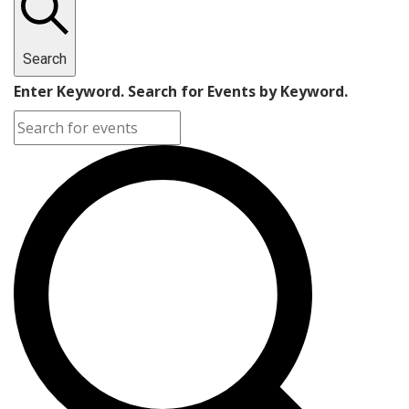
Search
Enter Keyword. Search for Events by Keyword.