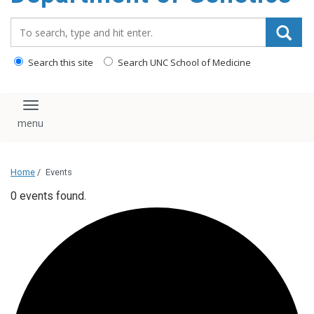
content
Search_for:
Search this site
Search UNC School of Medicine
Toggle navigation
Home
/
Events
0 events found.