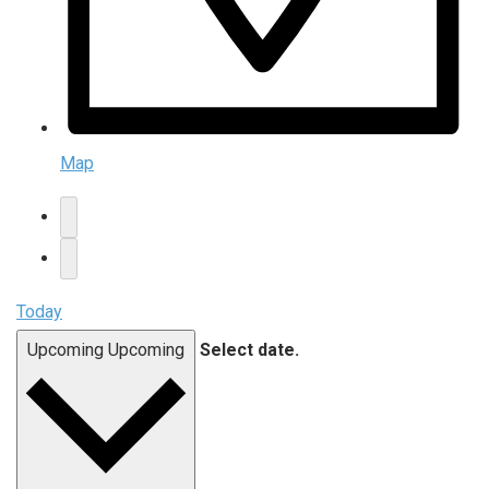
Map
Today
Upcoming
Upcoming
Select date.