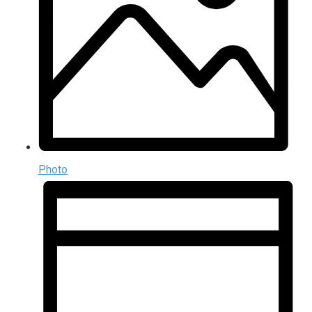
Photo