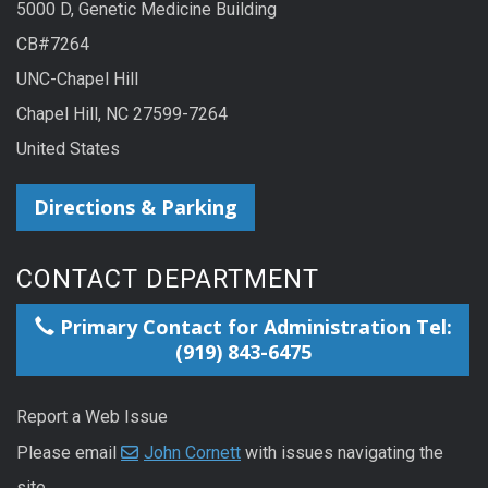
5000 D, Genetic Medicine Building
CB#7264
UNC-Chapel Hill
Chapel Hill, NC 27599-7264
United States
Directions & Parking
CONTACT DEPARTMENT
Primary Contact for Administration Tel:
(919) 843-6475
Report a Web Issue
Please email
John Cornett
with issues navigating the
site.