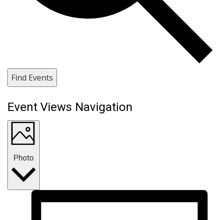
Find Events
Event Views Navigation
Photo