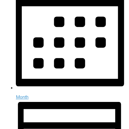
Month