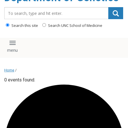
content
Search_for:
Search this site
Search UNC School of Medicine
Toggle navigation
Home
/
0 events found.