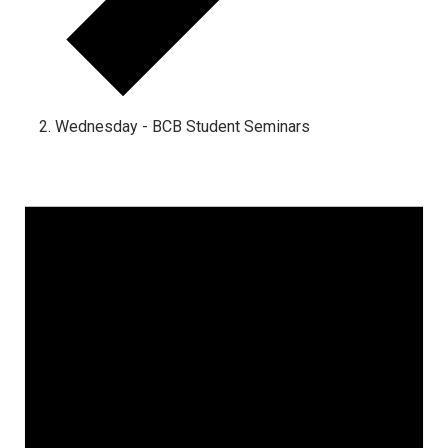
Wednesday - BCB Student Seminars
Events