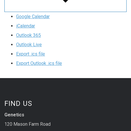
Google Calendar
iCalendar
Outlook 365
Outlook Live
Export .ics file
Export Outlook .ics file
FIND US
Genetics
120 Mason Farm Road