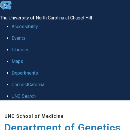
skip
to
The University of North Carolina at Chapel Hill
the
Accessibility
end
Events
of
Libraries
the
global
Maps
utility
Departments
bar
ConnectCarolina
UNC Search
Skip
UNC School of Medicine
to
Department of Genetics
main