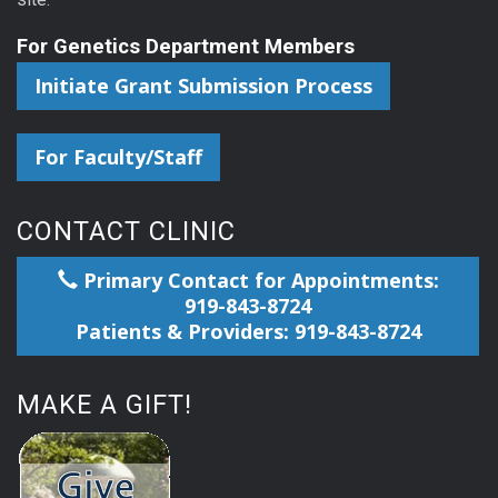
For Genetics Department Members
Initiate Grant Submission Process
For Faculty/Staff
CONTACT CLINIC
Primary Contact for Appointments:
919-843-8724
Patients & Providers: 919-843-8724
MAKE A GIFT!