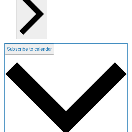
Subscribe to calendar