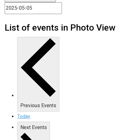
List of events in Photo View
Previous
Events
Today
Next
Events