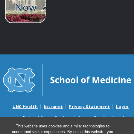
UNC Health
Intranet
Privacy Statement
Login
Notice of Privacy Practices
Aviso de Practicas Privadas
Nondiscrimination Notice
Aviso de no Discriminacion
This website uses cookies and similar technologies to
understand visitor experiences. By using this website, you