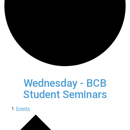
Wednesday - BCB
Student Seminars
Events