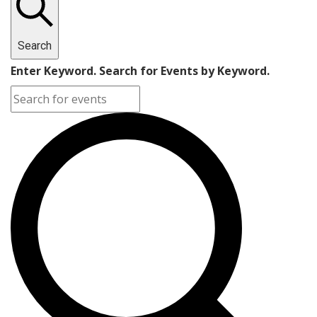
Search
Enter Keyword. Search for Events by Keyword.