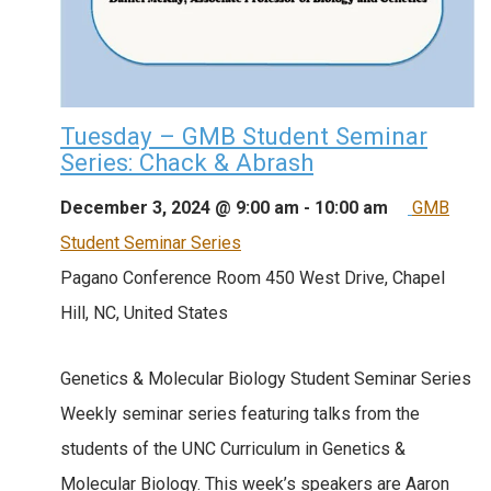
Tuesday – GMB Student Seminar
Series: Chack & Abrash
December 3, 2024 @ 9:00 am
-
10:00 am
GMB
Student Seminar Series
Pagano Conference Room
450 West Drive, Chapel
Hill, NC, United States
Genetics & Molecular Biology Student Seminar Series
Weekly seminar series featuring talks from the
students of the UNC Curriculum in Genetics &
Molecular Biology. This week’s speakers are Aaron