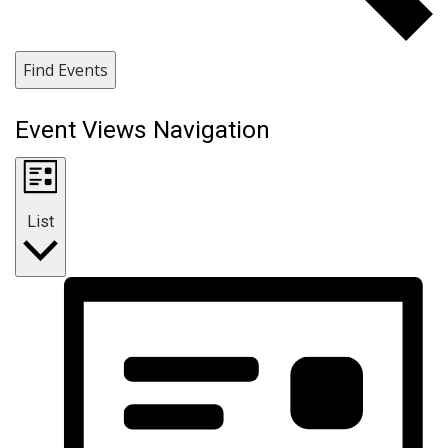
Find Events
Event Views Navigation
List