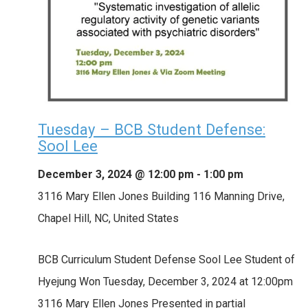
Tuesday – BCB Student Defense:
Sool Lee
December 3, 2024 @ 12:00 pm
-
1:00 pm
3116 Mary Ellen Jones Building
116 Manning Drive,
Chapel Hill, NC, United States
BCB Curriculum Student Defense Sool Lee Student of
Hyejung Won Tuesday, December 3, 2024 at 12:00pm
3116 Mary Ellen Jones Presented in partial