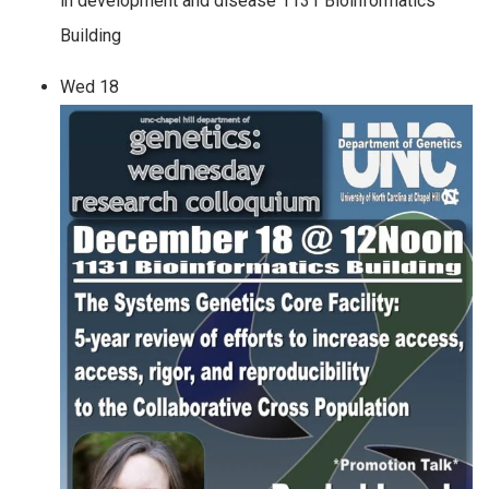
in development and disease 1131 Bioinformatics
Building
Wed
18