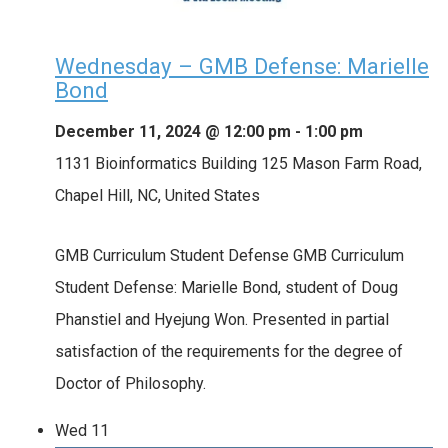
Wednesday – GMB Defense: Marielle
Bond
December 11, 2024 @ 12:00 pm
-
1:00 pm
1131 Bioinformatics Building
125 Mason Farm Road,
Chapel Hill, NC, United States
GMB Curriculum Student Defense GMB Curriculum
Student Defense: Marielle Bond, student of Doug
Phanstiel and Hyejung Won. Presented in partial
satisfaction of the requirements for the degree of
Doctor of Philosophy.
Wed
11