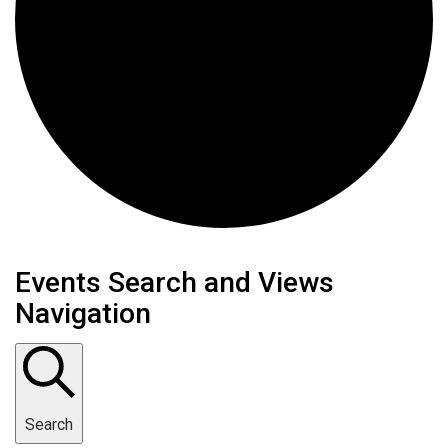
Events
Events Search and Views
Navigation
Search