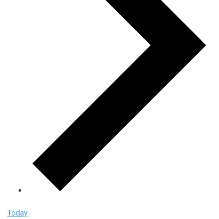
Today