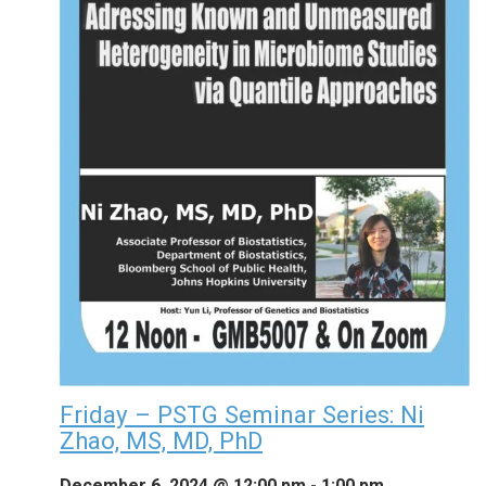
Friday – PSTG Seminar Series: Ni
Zhao, MS, MD, PhD
December 6, 2024 @ 12:00 pm
-
1:00 pm