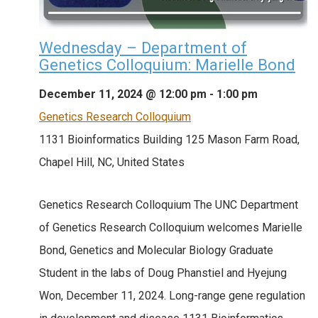
Wednesday – Department of
Genetics Colloquium: Marielle Bond
December 11, 2024 @ 12:00 pm
-
1:00 pm
Genetics Research Colloquium
1131 Bioinformatics Building
125 Mason Farm Road,
Chapel Hill, NC, United States
Genetics Research Colloquium The UNC Department
of Genetics Research Colloquium welcomes Marielle
Bond, Genetics and Molecular Biology Graduate
Student in the labs of Doug Phanstiel and Hyejung
Won, December 11, 2024. Long-range gene regulation