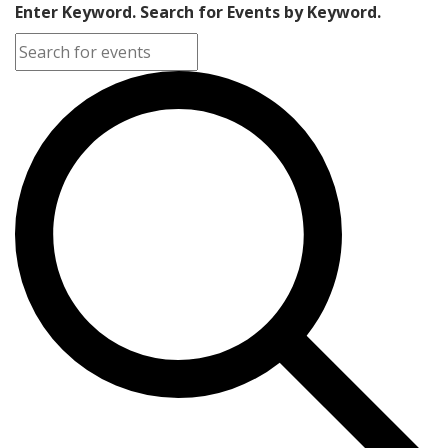
Enter Keyword. Search for Events by Keyword.