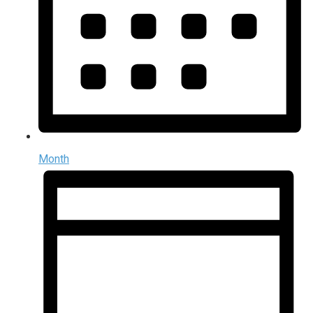
Month