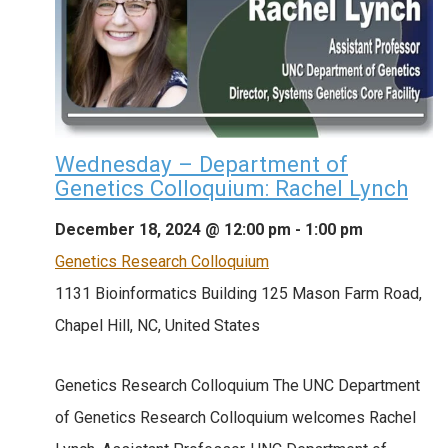
Wednesday – Department of
Genetics Colloquium: Rachel Lynch
December 18, 2024 @ 12:00 pm
-
1:00 pm
Genetics Research Colloquium
1131 Bioinformatics Building
125 Mason Farm Road,
Chapel Hill, NC, United States
Genetics Research Colloquium The UNC Department
of Genetics Research Colloquium welcomes Rachel