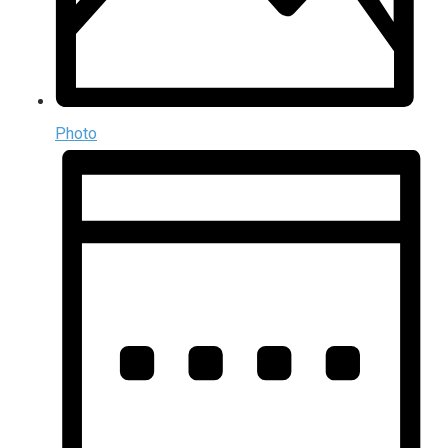
Photo