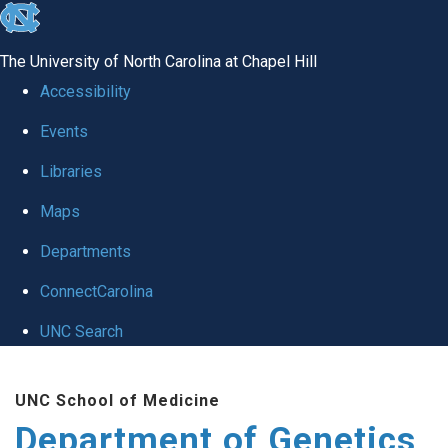
skip
to
The University of North Carolina at Chapel Hill
the
Accessibility
end
Events
of
Libraries
the
global
Maps
utility
Departments
bar
ConnectCarolina
UNC Search
Skip
UNC School of Medicine
to
Department of Genetics
main