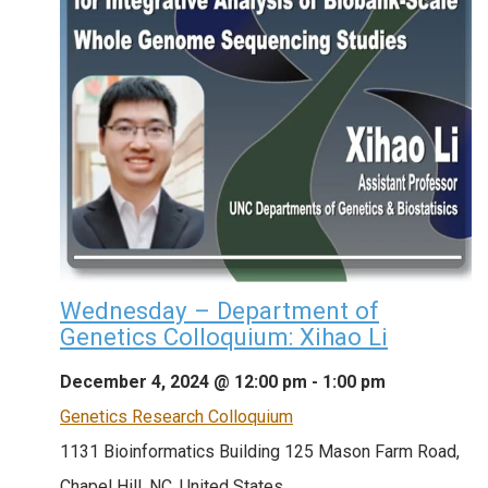
Wednesday – Department of
Genetics Colloquium: Xihao Li
December 4, 2024 @ 12:00 pm
-
1:00 pm
Genetics Research Colloquium
1131 Bioinformatics Building
125 Mason Farm Road,
Chapel Hill, NC, United States