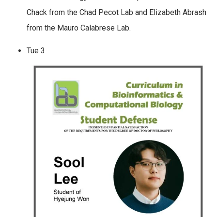
Chack from the Chad Pecot Lab and Elizabeth Abrash
from the Mauro Calabrese Lab.
Tue
3