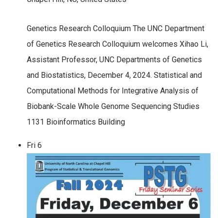
Genetics Research Colloquium The UNC Department
of Genetics Research Colloquium welcomes Xihao Li,
Assistant Professor, UNC Departments of Genetics
and Biostatistics, December 4, 2024. Statistical and
Computational Methods for Integrative Analysis of
Biobank-Scale Whole Genome Sequencing Studies
1131 Bioinformatics Building
Fri
6