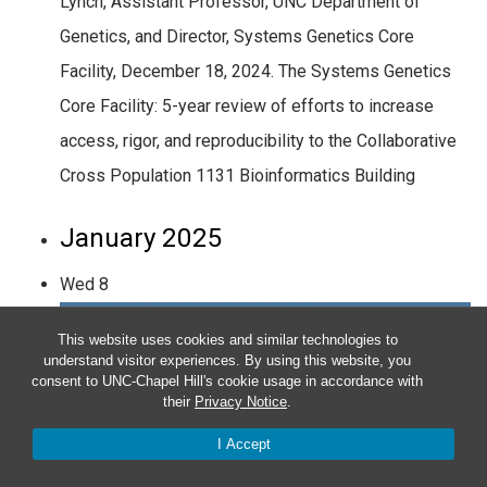
Lynch, Assistant Professor, UNC Department of
Genetics, and Director, Systems Genetics Core
Facility, December 18, 2024. The Systems Genetics
Core Facility: 5-year review of efforts to increase
access, rigor, and reproducibility to the Collaborative
Cross Population 1131 Bioinformatics Building
January 2025
Wed
8
This website uses cookies and similar technologies to
understand visitor experiences. By using this website, you
consent to UNC-Chapel Hill's cookie usage in accordance with
their
Privacy Notice
.
I Accept