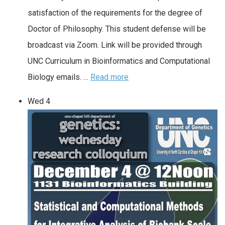
satisfaction of the requirements for the degree of
Doctor of Philosophy. This student defense will be
broadcast via Zoom. Link will be provided through
UNC Curriculum in Bioinformatics and Computational
Biology emails. …
Read more
Wed
4