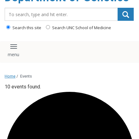
content
Search_for:
Search this site
Search UNC School of Medicine
Toggle navigation
Home
/
Events
10 events found.