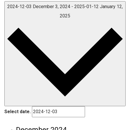
2024-12-03
December 3, 2024
-
2025-01-12
January 12,
2025
Select date.
December 2024