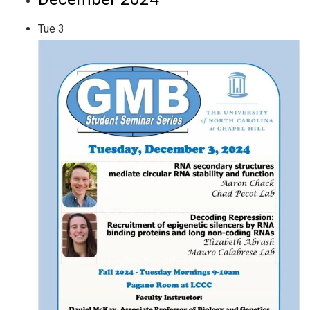
Tue
3