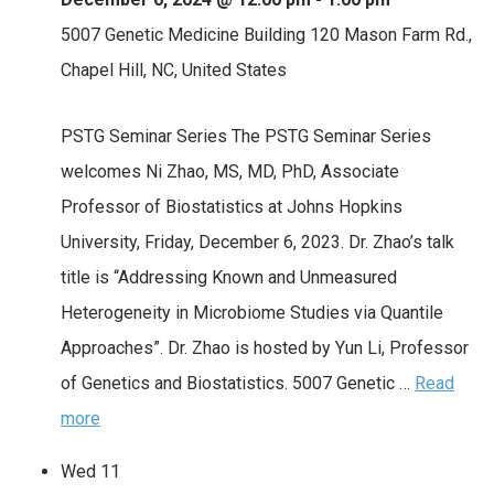
5007 Genetic Medicine Building
120 Mason Farm Rd.,
Chapel Hill, NC, United States
PSTG Seminar Series The PSTG Seminar Series
welcomes Ni Zhao, MS, MD, PhD, Associate
Professor of Biostatistics at Johns Hopkins
University, Friday, December 6, 2023. Dr. Zhao’s talk
title is “Addressing Known and Unmeasured
Heterogeneity in Microbiome Studies via Quantile
Approaches”. Dr. Zhao is hosted by Yun Li, Professor
of Genetics and Biostatistics. 5007 Genetic …
Read
more
Wed
11