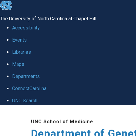
skip
to
The University of North Carolina at Chapel Hill
the
Accessibility
end
Events
of
Libraries
the
global
Maps
utility
Departments
bar
ConnectCarolina
UNC Search
Skip
UNC School of Medicine
to
Department of Gene
main