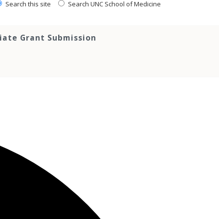
Search this site
Search UNC School of Medicine
tiate Grant Submission