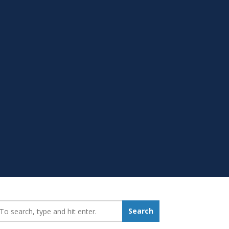
earch_for:
Search