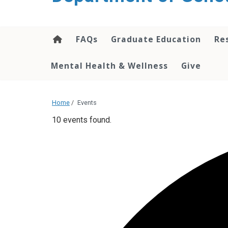
content
FAQs
Graduate Education
Re
Mental Health & Wellness
Give
Home
/
Events
10 events found.