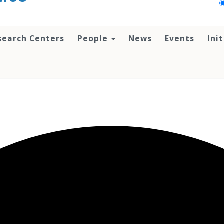
search Centers
People
News
Events
Ini