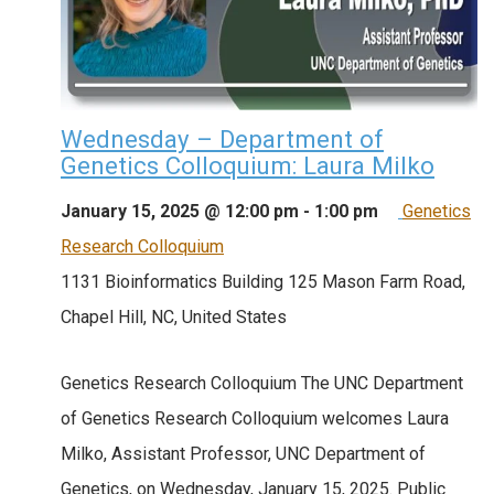
Wednesday – Department of
Genetics Colloquium: Laura Milko
January 15, 2025 @ 12:00 pm
-
1:00 pm
Genetics
Research Colloquium
1131 Bioinformatics Building
125 Mason Farm Road,
Chapel Hill, NC, United States
Genetics Research Colloquium The UNC Department
of Genetics Research Colloquium welcomes Laura
Milko, Assistant Professor, UNC Department of
Genetics, on Wednesday, January 15, 2025. Public