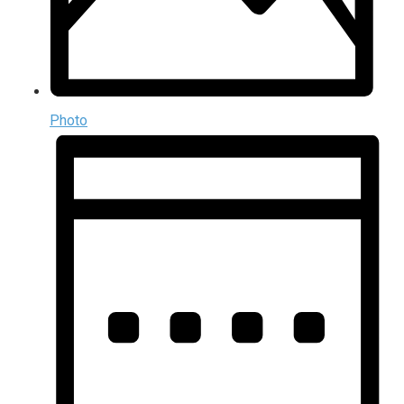
Photo