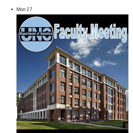
Mon
27