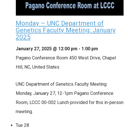
Monday – UNC Department of
Genetics Faculty Meeting: January
2025
January 27, 2025 @ 12:00 pm
-
1:00 pm
Pagano Conference Room
450 West Drive, Chapel
Hill, NC, United States
UNC Department of Genetics Faculty Meeting
Monday, January 27, 12-1pm Pagano Conference
Room, LCCC 00-002 Lunch provided for this in-person
meeting.
Tue
28