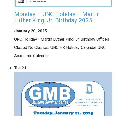
Monday – UNC Holiday – Martin
Luther King, Jr. Birthday 2025
January 20, 2025
UNC Holiday - Martin Luther King, Jr. Birthday Offices
Closed No Classes UNC HR Holiday Calendar UNC
Academic Calendar
Tue
21