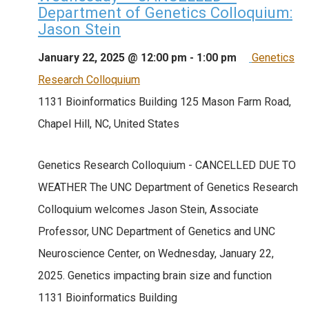
Department of Genetics Colloquium:
Jason Stein
January 22, 2025 @ 12:00 pm
-
1:00 pm
Genetics
Research Colloquium
1131 Bioinformatics Building
125 Mason Farm Road,
Chapel Hill, NC, United States
Genetics Research Colloquium - CANCELLED DUE TO
WEATHER The UNC Department of Genetics Research
Colloquium welcomes Jason Stein, Associate
Professor, UNC Department of Genetics and UNC
Neuroscience Center, on Wednesday, January 22,
2025. Genetics impacting brain size and function
1131 Bioinformatics Building