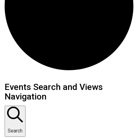
Events
Events Search and Views
Navigation
Search