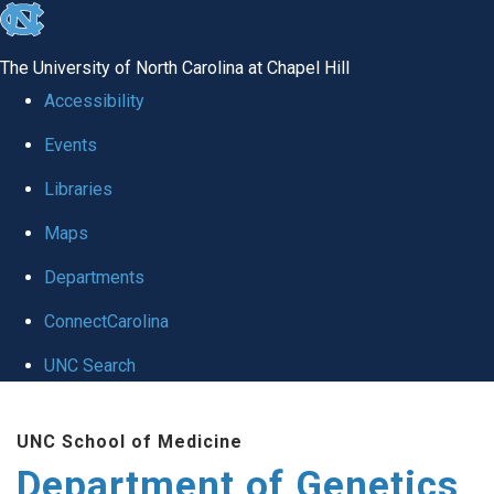
skip
to
The University of North Carolina at Chapel Hill
the
Accessibility
end
Events
of
Libraries
the
global
Maps
utility
Departments
bar
ConnectCarolina
UNC Search
Skip
UNC School of Medicine
to
Department of Genetics
main