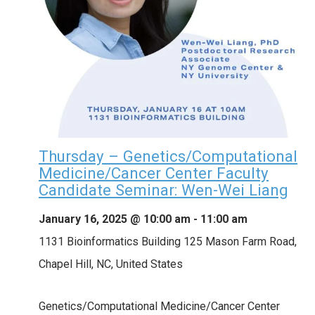
Thursday – Genetics/Computational
Medicine/Cancer Center Faculty
Candidate Seminar: Wen-Wei Liang
January 16, 2025 @ 10:00 am
-
11:00 am
1131 Bioinformatics Building
125 Mason Farm Road,
Chapel Hill, NC, United States
Genetics/Computational Medicine/Cancer Center