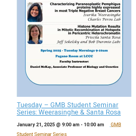
Tuesday – GMB Student Seminar
Series: Weerasinghe & Santa Rosa
January 21, 2025 @ 9:00 am
-
10:00 am
GMB
Student Seminar Series