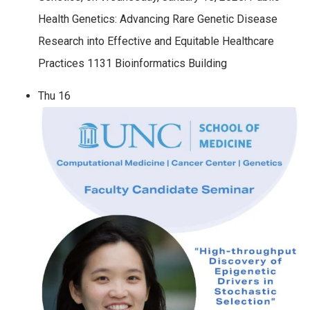
Health Genetics: Advancing Rare Genetic Disease
Research into Effective and Equitable Healthcare
Practices 1131 Bioinformatics Building
Thu
16