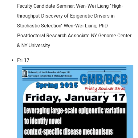
Faculty Candidate Seminar: Wen-Wei Liang "High-
throughput Discovery of Epigenetic Drivers in
Stochastic Selection" Wen-Wei Liang, PhD
Postdoctoral Research Associate NY Genome Center
& NY University
Fri
17