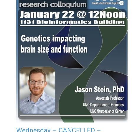
Wednesday – CANCELLED –