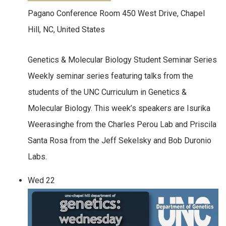
Pagano Conference Room
450 West Drive, Chapel
Hill, NC, United States
Genetics & Molecular Biology Student Seminar Series
Weekly seminar series featuring talks from the
students of the UNC Curriculum in Genetics &
Molecular Biology. This week’s speakers are Isurika
Weerasinghe from the Charles Perou Lab and Priscila
Santa Rosa from the Jeff Sekelsky and Bob Duronio
Labs.
Wed
22