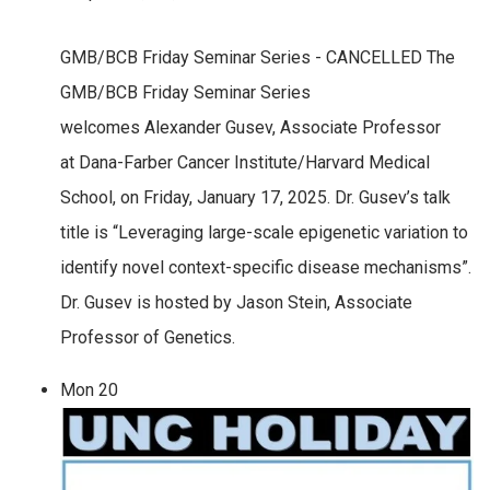
GMB/BCB Friday Seminar Series - CANCELLED The
GMB/BCB Friday Seminar Series
welcomes Alexander Gusev, Associate Professor
at Dana-Farber Cancer Institute/Harvard Medical
School, on Friday, January 17, 2025. Dr. Gusev’s talk
title is “Leveraging large-scale epigenetic variation to
identify novel context-specific disease mechanisms”.
Dr. Gusev is hosted by Jason Stein, Associate
Professor of Genetics.
Mon
20