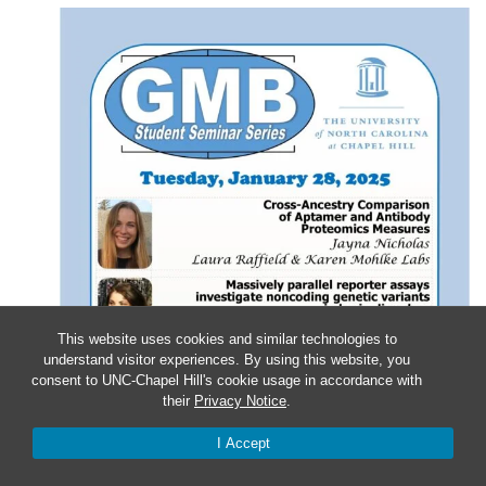
This website uses cookies and similar technologies to
understand visitor experiences. By using this website, you
consent to UNC-Chapel Hill's cookie usage in accordance with
their
Privacy Notice
.
I Accept