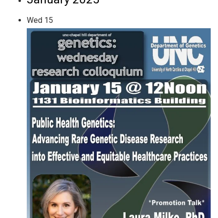
Wed
15