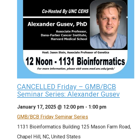
CANCELLED Friday – GMB/BCB
Seminar Series: Alexander Gusev
January 17, 2025 @ 12:00 pm
-
1:00 pm
GMB/BCB Friday Seminar Series
1131 Bioinformatics Building
125 Mason Farm Road,
Chapel Hill, NC, United States