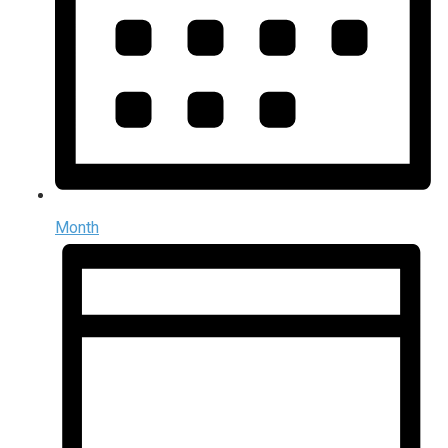
Month