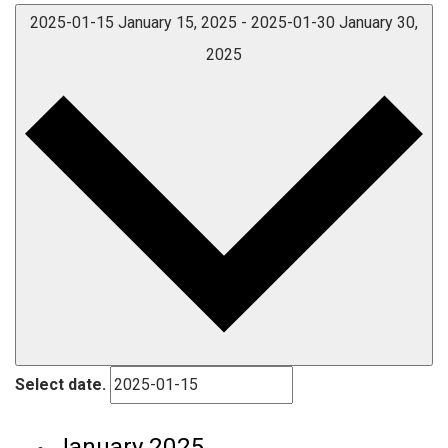
2025-01-15
January 15, 2025
-
2025-01-30
January 30,
2025
Select date.
January 2025