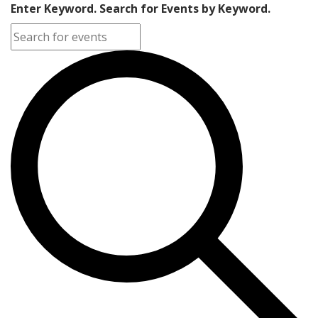
Enter Keyword. Search for Events by Keyword.