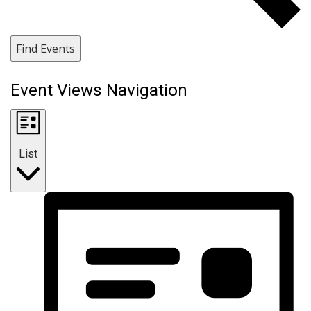
Find Events
Event Views Navigation
List