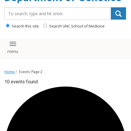
content
Search_for:
Search this site
Search UNC School of Medicine
Toggle navigation
Home
/
Events
Page 2
10 events found.