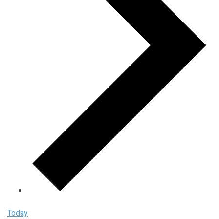
Today