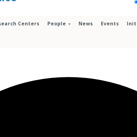
search Centers
People
News
Events
Ini