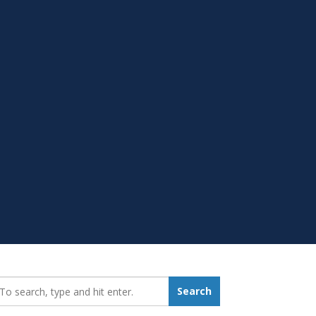
earch_for:
Search