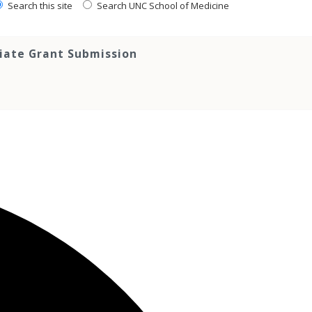
Search this site
Search UNC School of Medicine
tiate Grant Submission