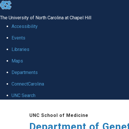
skip
to
The University of North Carolina at Chapel Hill
the
Accessibility
end
Events
of
Libraries
the
global
Maps
utility
Departments
bar
ConnectCarolina
UNC Search
Skip
UNC School of Medicine
to
Department of Gene
main