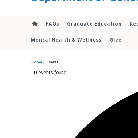
content
FAQs
Graduate Education
Re
Mental Health & Wellness
Give
Home
/
Events
10 events found.