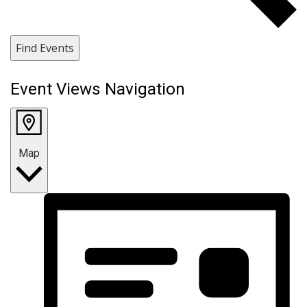
Find Events
Event Views Navigation
Map