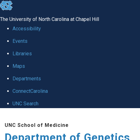
skip
to
The University of North Carolina at Chapel Hill
the
Accessibility
end
Events
of
Libraries
the
global
Maps
utility
Departments
bar
ConnectCarolina
UNC Search
Skip
UNC School of Medicine
to
Department of Genetics
main