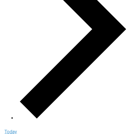
Today