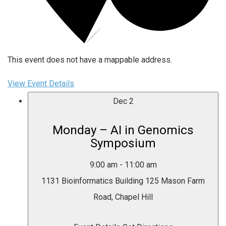
This event does not have a mappable address.
View Event Details
Dec
2
Monday – AI in Genomics
Symposium
9:00 am
-
11:00 am
1131 Bioinformatics Building
125 Mason Farm
Road, Chapel Hill