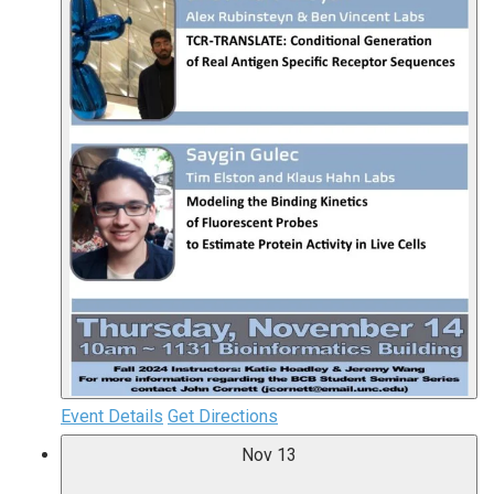
Event Details
Get Directions
Nov
13