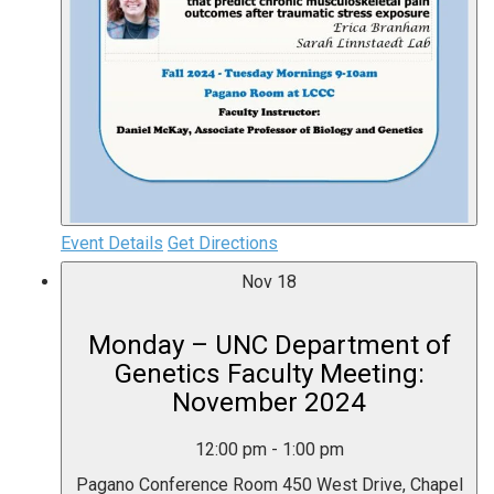
Event Details
Get Directions
Nov
18
Monday – UNC Department of
Genetics Faculty Meeting:
November 2024
12:00 pm
-
1:00 pm
Pagano Conference Room
450 West Drive, Chapel