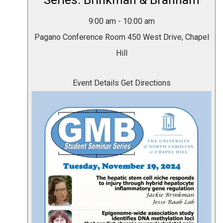
Series: Brinkman & Branham
9:00 am
-
10:00 am
Pagano Conference Room
450 West Drive, Chapel
Hill
Event Details
Get Directions