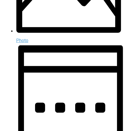
Photo