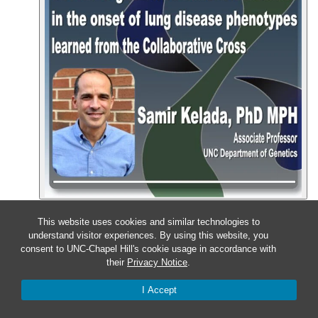
Event Details
Get Directions
This website uses cookies and similar technologies to
Nov
13
understand visitor experiences. By using this website, you
consent to UNC-Chapel Hill's cookie usage in accordance with
their
Privacy Notice
.
Wednesday – Kidney and
Cardiovascular Disease
I Accept
Symposium