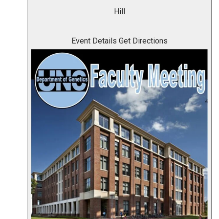
Hill
Event Details
Get Directions