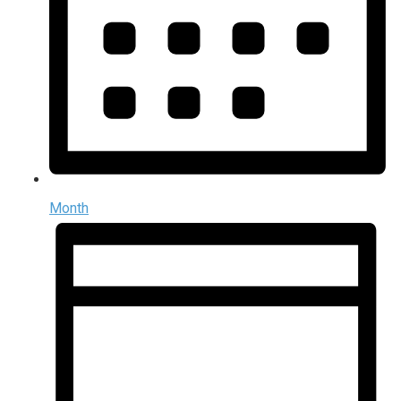
Month