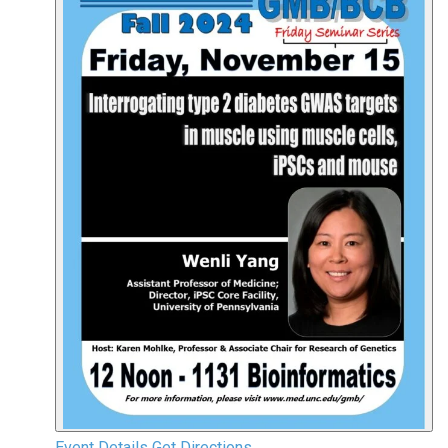
Event Details
Get Directions