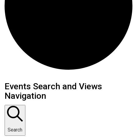
Events
Events Search and Views
Navigation
Search