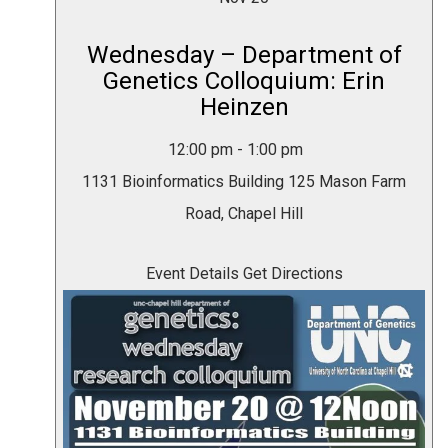
Wednesday – Department of
Genetics Colloquium: Erin
Heinzen
12:00 pm
-
1:00 pm
1131 Bioinformatics Building
125 Mason Farm
Road, Chapel Hill
Event Details
Get Directions