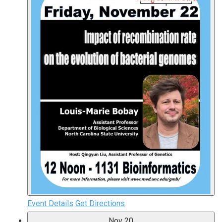
Event Details
Get Directions
Nov
20