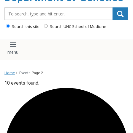
content
Search_for:
Search this site
Search UNC School of Medicine
Toggle navigation
Home
/
Events
Page 2
10 events found.