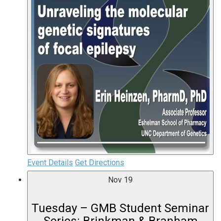
Event Details
Get Directions
Nov
19
Tuesday – GMB Student Seminar