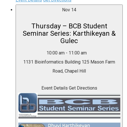
Nov
14
Thursday – BCB Student
Seminar Series: Karthikeyan &
Gulec
10:00 am
-
11:00 am
1131 Bioinformatics Building
125 Mason Farm
Road, Chapel Hill
Event Details
Get Directions