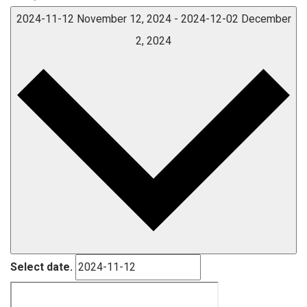
2024-11-12
November 12, 2024
-
2024-12-02
December
2, 2024
Select date.