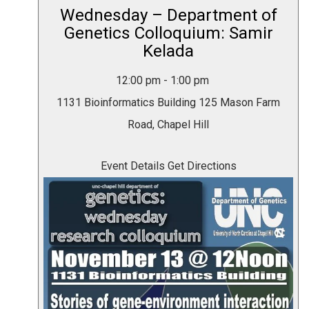
Wednesday – Department of
Genetics Colloquium: Samir
Kelada
12:00 pm
-
1:00 pm
1131 Bioinformatics Building
125 Mason Farm
Road, Chapel Hill
Event Details
Get Directions