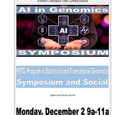
Event Details
Get Directions