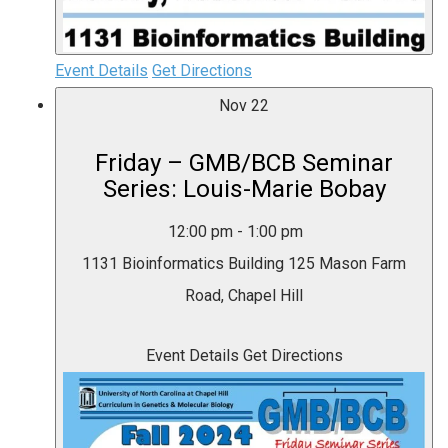
Event Details
Get Directions
Nov
22
Friday – GMB/BCB Seminar
Series: Louis-Marie Bobay
12:00 pm
-
1:00 pm
1131 Bioinformatics Building
125 Mason Farm
Road, Chapel Hill
Event Details
Get Directions