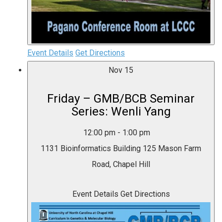
Event Details
Get Directions
Nov
15
Friday – GMB/BCB Seminar
Series: Wenli Yang
12:00 pm
-
1:00 pm
1131 Bioinformatics Building
125 Mason Farm
Road, Chapel Hill
Event Details
Get Directions