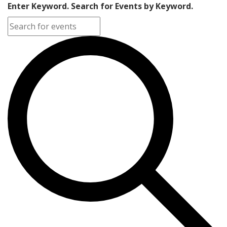
Enter Keyword. Search for Events by Keyword.