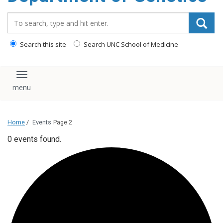
content
Search_for:
Search this site
Search UNC School of Medicine
Toggle navigation
Home
/
Events
Page 2
0 events found.