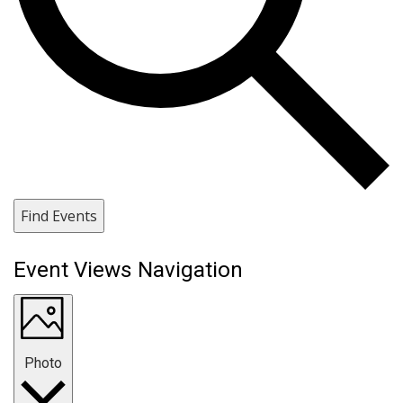
Find Events
Event Views Navigation
Photo