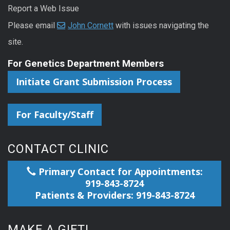
Report a Web Issue
Please email
John Cornett
with issues navigating the
site.
For Genetics Department Members
Initiate Grant Submission Process
For Faculty/Staff
CONTACT CLINIC
Primary Contact for Appointments:
919-843-8724
Patients & Providers: 919-843-8724
MAKE A GIFT!