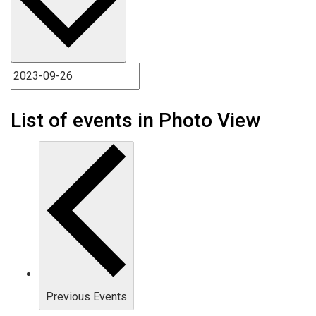
List of events in Photo View
Previous
Events