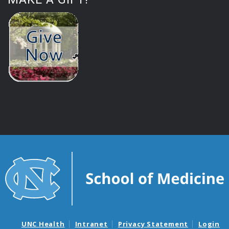
UNC Health
Intranet
Privacy Statement
Login