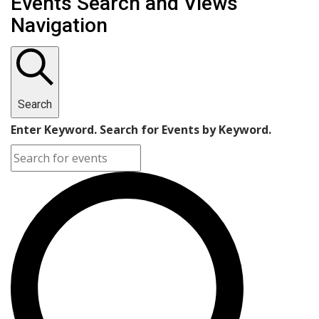
Events Search and Views
Navigation
Search
Enter Keyword. Search for Events by Keyword.