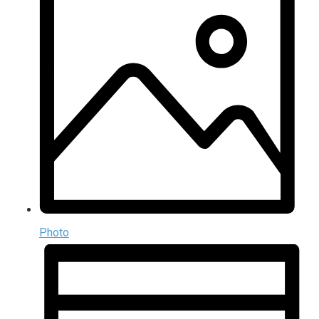
Photo