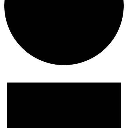
Events