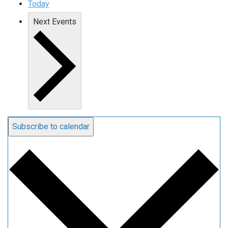
Today
Next
Events
Subscribe to calendar