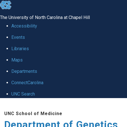
skip
to
The University of North Carolina at Chapel Hill
the
Accessibility
end
Events
of
Libraries
the
global
Maps
utility
Departments
bar
ConnectCarolina
UNC Search
Skip
UNC School of Medicine
to
Department of Genetics
main