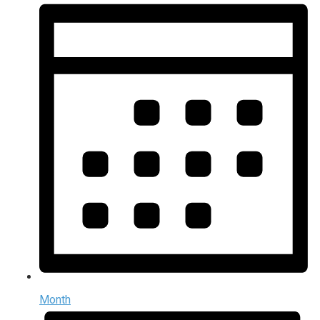
Month