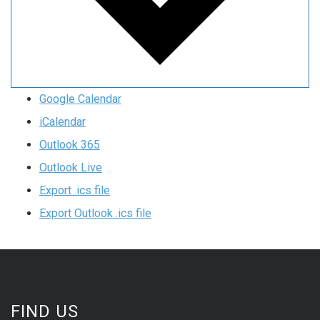
Google Calendar
iCalendar
Outlook 365
Outlook Live
Export .ics file
Export Outlook .ics file
FIND US