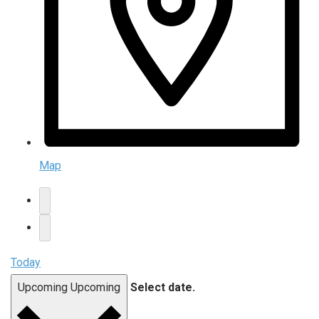
Map
Today
Upcoming
Upcoming
Select date.