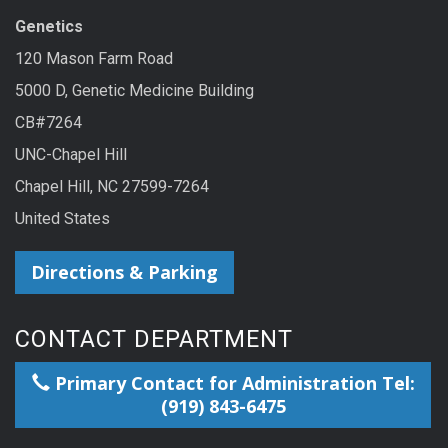
Genetics
120 Mason Farm Road
5000 D, Genetic Medicine Building
CB#7264
UNC-Chapel Hill
Chapel Hill, NC 27599-7264
United States
Directions & Parking
CONTACT DEPARTMENT
Primary Contact for Administration Tel:
(919) 843-6475