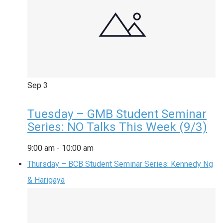
Sep
3
Tuesday – GMB Student Seminar
Series: NO Talks This Week (9/3)
9:00 am
-
10:00 am
Thursday – BCB Student Seminar Series: Kennedy Ng
& Harigaya