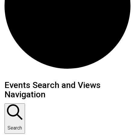
Events
Events Search and Views
Navigation
Search