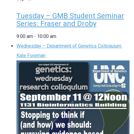
Tuesday – GMB Student Seminar
Series: Fraser and Droby
9:00 am
-
10:00 am
Wednesday – Department of Genetics Colloquium:
Kate Foreman