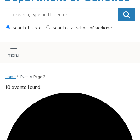
content
Search_for:
Search this site
Search UNC School of Medicine
Toggle navigation
Home
/
Events
Page 2
10 events found.