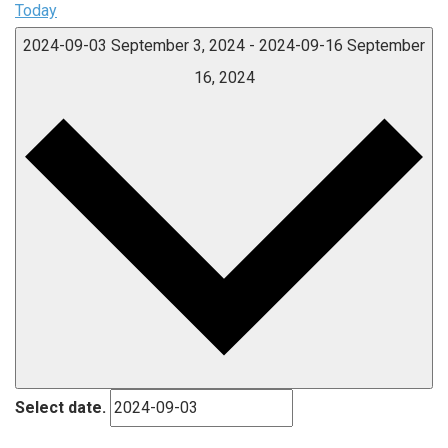
Today
2024-09-03
September 3, 2024
-
2024-09-16
September
16, 2024
Select date.