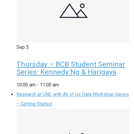
Sep
5
Thursday – BCB Student Seminar
Series: Kennedy Ng & Harigaya
10:00 am
-
11:00 am
Research at UNC with All of Us Data Workshop Series
– Getting Started