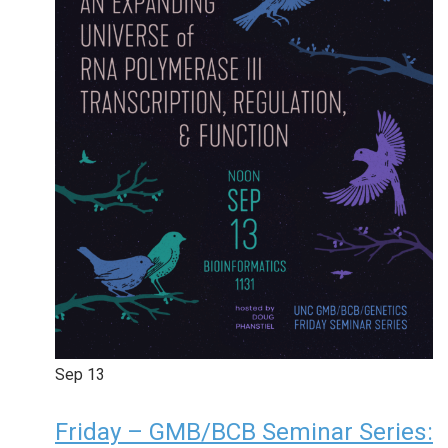
Sep
13
Friday – GMB/BCB Seminar Series: