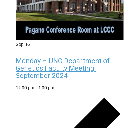
Sep
16
Monday – UNC Department of
Genetics Faculty Meeting:
September 2024
12:00 pm
-
1:00 pm