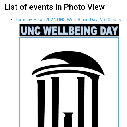
List of events in Photo View
Tuesday – Fall 2024 UNC Well-Being Day: No Classes