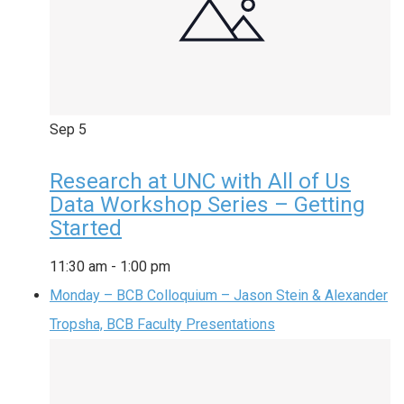
Sep
5
Research at UNC with All of Us
Data Workshop Series – Getting
Started
11:30 am
-
1:00 pm
Monday – BCB Colloquium – Jason Stein & Alexander
Tropsha, BCB Faculty Presentations