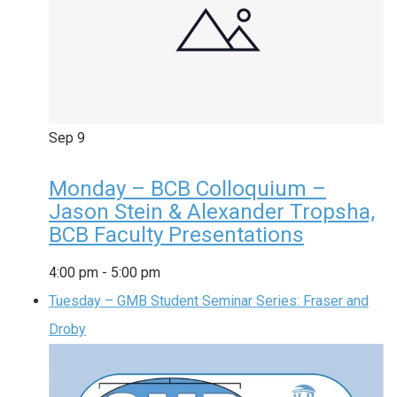
Sep
9
Monday – BCB Colloquium –
Jason Stein & Alexander Tropsha,
BCB Faculty Presentations
4:00 pm
-
5:00 pm
Tuesday – GMB Student Seminar Series: Fraser and
Droby