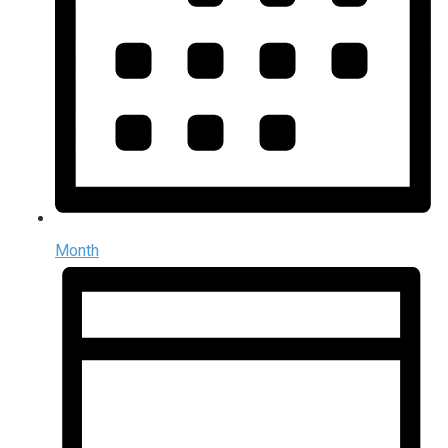
Month