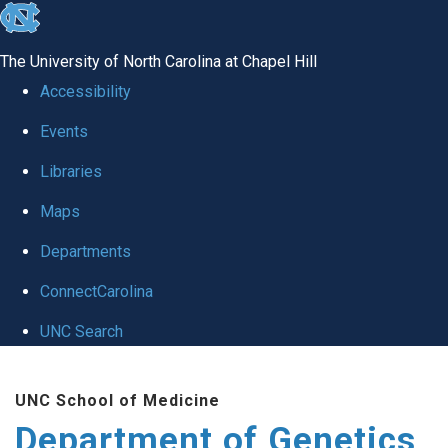
skip
to
The University of North Carolina at Chapel Hill
the
Accessibility
end
Events
of
Libraries
the
global
Maps
utility
Departments
bar
ConnectCarolina
UNC Search
Skip
UNC School of Medicine
to
Department of Genetics
main