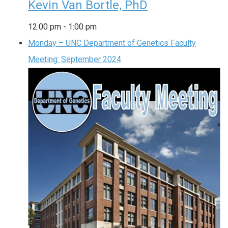
Kevin Van Bortle, PhD
12:00 pm
-
1:00 pm
Monday – UNC Department of Genetics Faculty
Meeting: September 2024