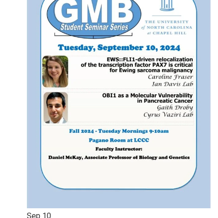
Sep
10