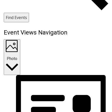
Find Events
Event Views Navigation
Photo