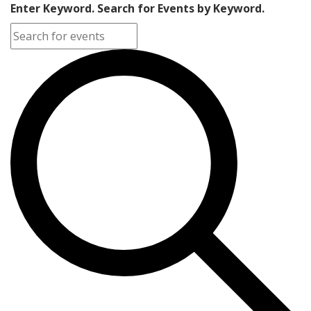
Enter Keyword. Search for Events by Keyword.