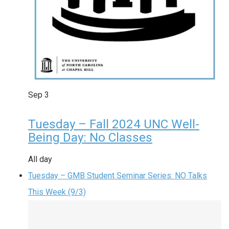
Sep
3
Tuesday – Fall 2024 UNC Well-
Being Day: No Classes
All day
Tuesday – GMB Student Seminar Series: NO Talks
This Week (9/3)