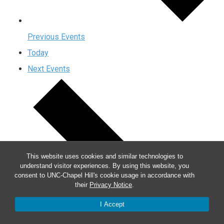
Previous
Events
Today
Next
Events
This website uses cookies and similar technologies to
understand visitor experiences. By using this website, you
consent to UNC-Chapel Hill's cookie usage in accordance with
their
Privacy Notice
.
I Accept