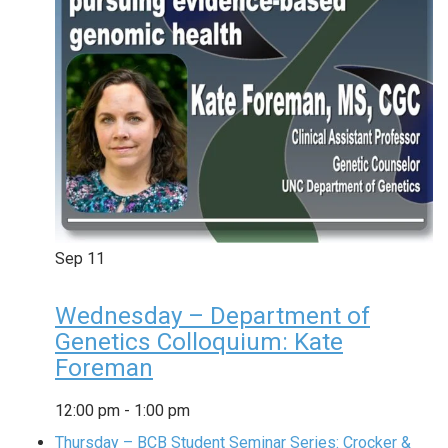
Sep
11
Wednesday – Department of
Genetics Colloquium: Kate
Foreman
12:00 pm
-
1:00 pm
Thursday – BCB Student Seminar Series: Crocker &