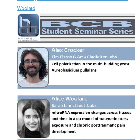
Woolard