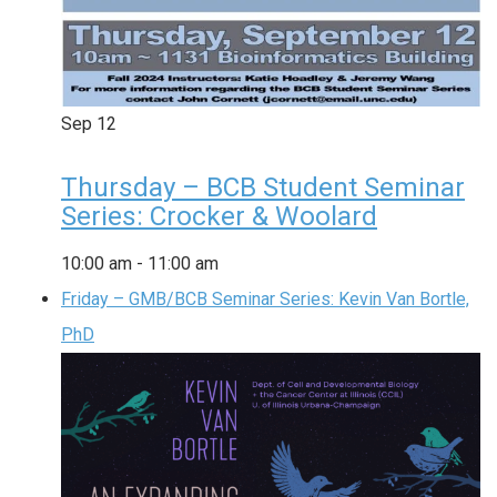
Sep
12
Thursday – BCB Student Seminar
Series: Crocker & Woolard
10:00 am
-
11:00 am
Friday – GMB/BCB Seminar Series: Kevin Van Bortle,
PhD