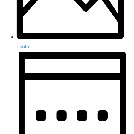
Photo