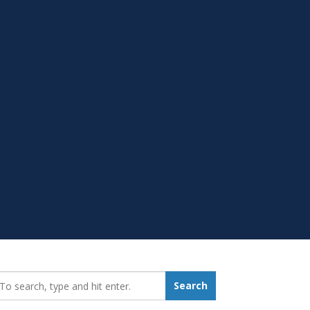
earch_for:
Search