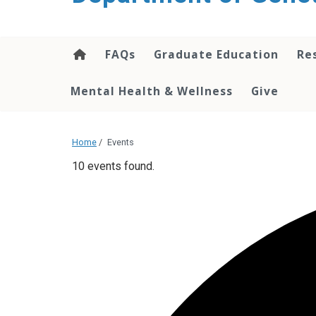
content
FAQs
Graduate Education
Re
Mental Health & Wellness
Give
Home
/
Events
10 events found.