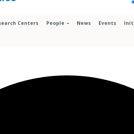
search Centers
People
News
Events
Ini