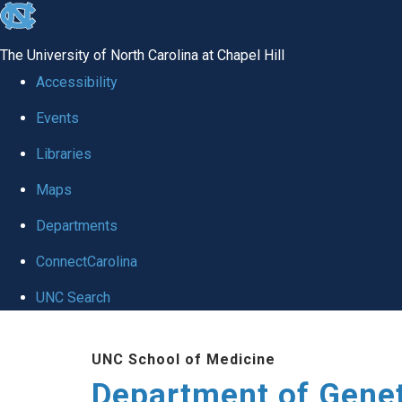
skip
to
The University of North Carolina at Chapel Hill
the
Accessibility
end
Events
of
Libraries
the
global
Maps
utility
Departments
bar
ConnectCarolina
UNC Search
Skip
UNC School of Medicine
to
Department of Gene
main