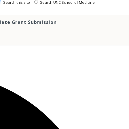
Search this site
Search UNC School of Medicine
tiate Grant Submission