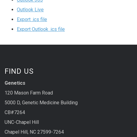
Outlook Live
Export .ics file
Export Outlook .ics file
FIND US
Genetics
120 Mason Farm Road
5000 D, Genetic Medicine Building
CB#7264
UNC-Chapel Hill
Chapel Hill, NC 27599-7264