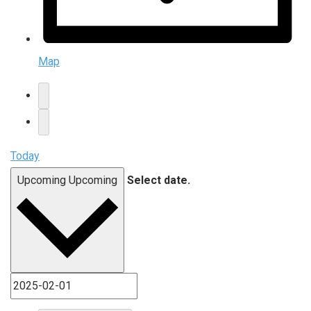
Map
Today
Upcoming
Upcoming
Select date.