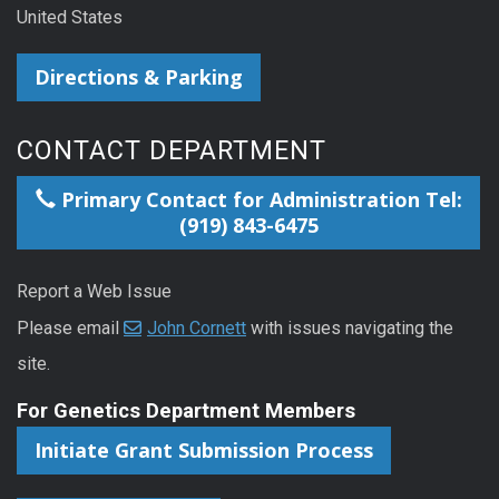
United States
Directions & Parking
CONTACT DEPARTMENT
Primary Contact for Administration Tel:
(919) 843-6475
Report a Web Issue
Please email
John Cornett
with issues navigating the
site.
For Genetics Department Members
Initiate Grant Submission Process