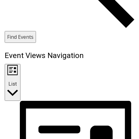
Find Events
Event Views Navigation
List