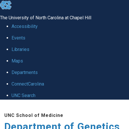
skip
to
The University of North Carolina at Chapel Hill
the
Accessibility
end
Events
of
Libraries
the
global
Maps
utility
Departments
bar
ConnectCarolina
UNC Search
Skip
UNC School of Medicine
to
Department of Genetics
main