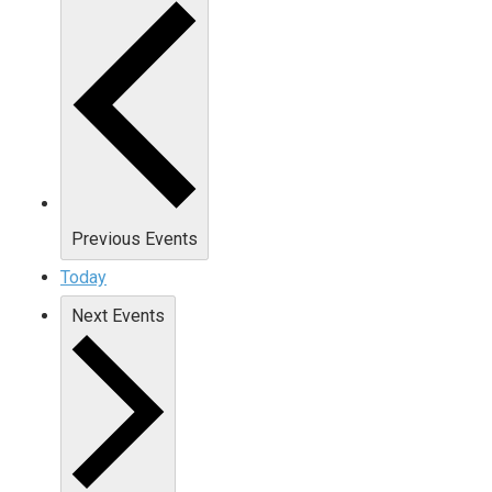
Previous
Events
Today
Next
Events