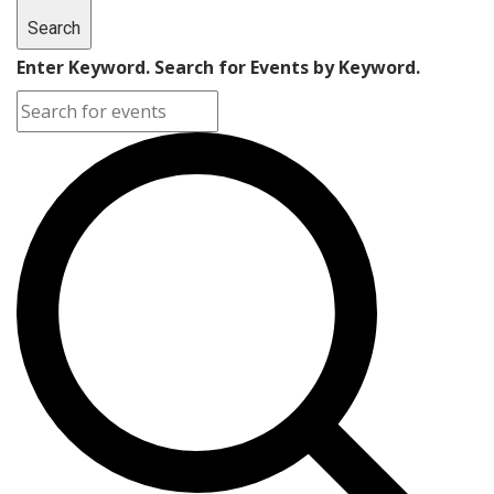
Search
Enter Keyword. Search for Events by Keyword.