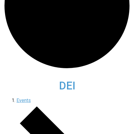
DEI
Events