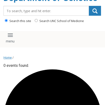
content
Search_for:
Search this site
Search UNC School of Medicine
Toggle navigation
Home
/
0 events found.