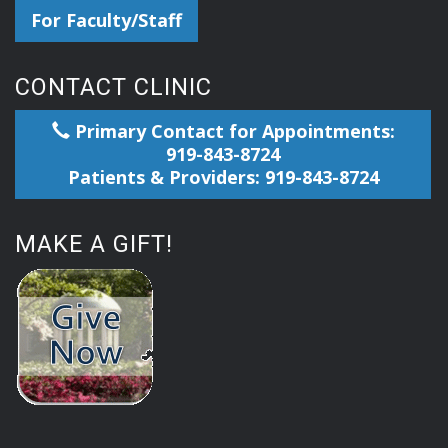
For Faculty/Staff
CONTACT CLINIC
Primary Contact for Appointments:
919-843-8724
Patients & Providers: 919-843-8724
MAKE A GIFT!