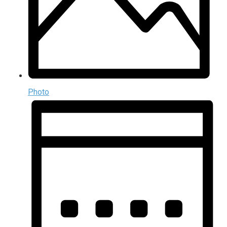
Photo