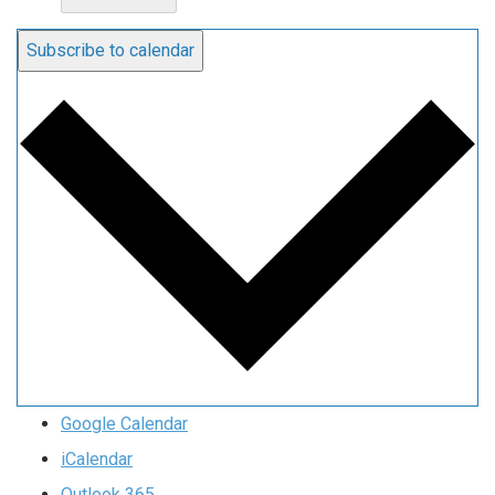
Subscribe to calendar
Google Calendar
iCalendar
Outlook 365