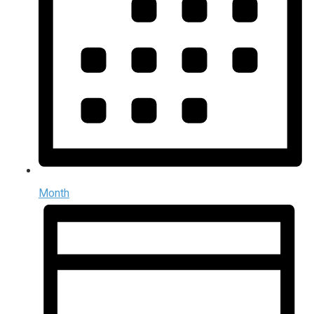
Month