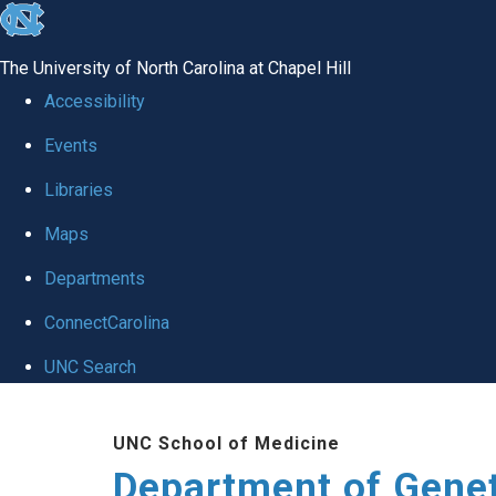
skip
to
The University of North Carolina at Chapel Hill
the
Accessibility
end
Events
of
Libraries
the
global
Maps
utility
Departments
bar
ConnectCarolina
UNC Search
Skip
UNC School of Medicine
to
Department of Gene
main