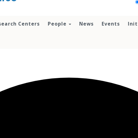
search Centers
People
News
Events
Ini