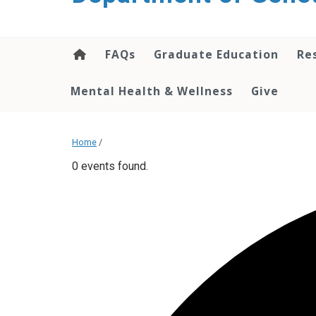
content
FAQs
Graduate Education
Re
Mental Health & Wellness
Give
Home
/
0 events found.