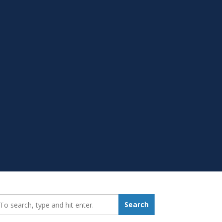
earch_for:
Search