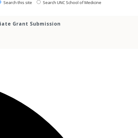
Search this site
Search UNC School of Medicine
tiate Grant Submission