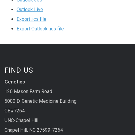
Outlook Live
Export .ics file
Export Outlook .ics file
FIND US
Genetics
120 Mason Farm Road
5000 D, Genetic Medicine Building
CB#7264
UNC-Chapel Hill
Chapel Hill, NC 27599-7264