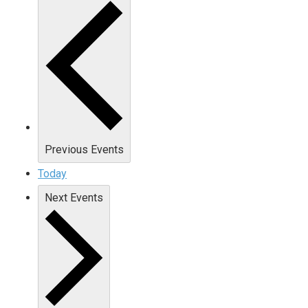
Previous
Events
Today
Next
Events