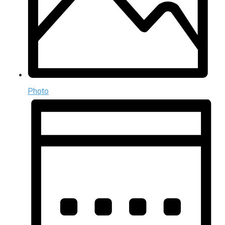
Photo