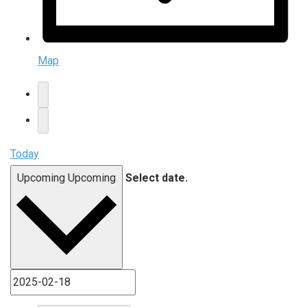
Map
Today
Upcoming
Upcoming
Select date.