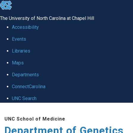
skip
to
The University of North Carolina at Chapel Hill
the
Accessibility
end
Events
of
Libraries
the
global
Maps
utility
Departments
bar
ConnectCarolina
UNC Search
Skip
UNC School of Medicine
to
Department of Genetics
main