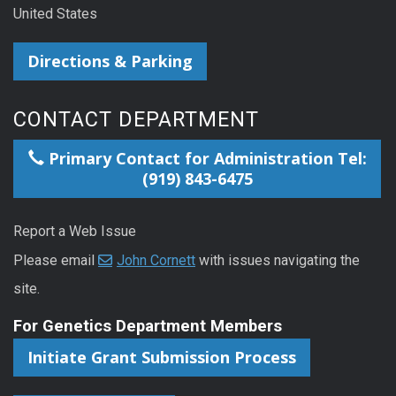
United States
Directions & Parking
CONTACT DEPARTMENT
Primary Contact for Administration Tel:
(919) 843-6475
Report a Web Issue
Please email
John Cornett
with issues navigating the
site.
For Genetics Department Members
Initiate Grant Submission Process