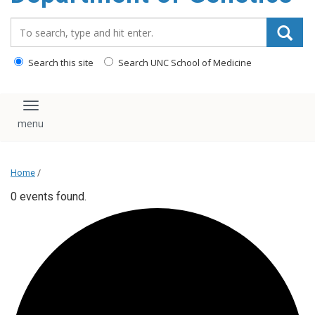
content
Search_for:
Search this site
Search UNC School of Medicine
Toggle navigation
Home
/
0 events found.