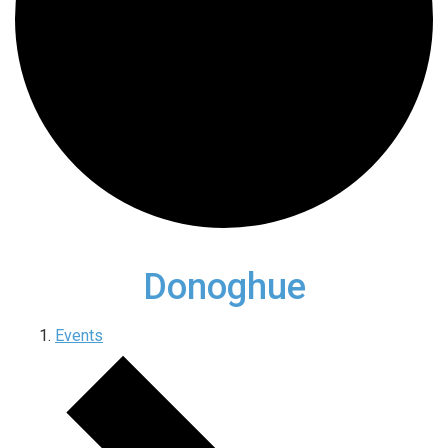
Donoghue
Events