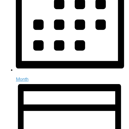
Month