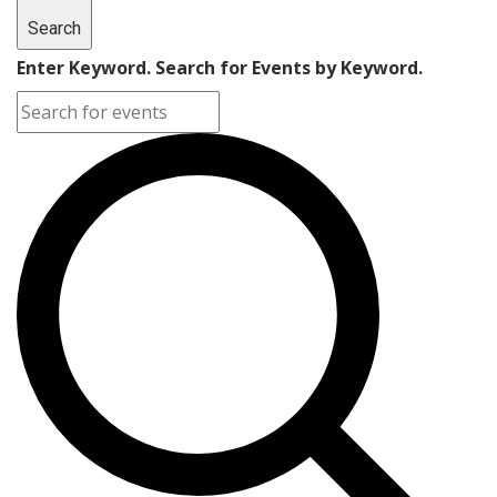
Search
Enter Keyword. Search for Events by Keyword.