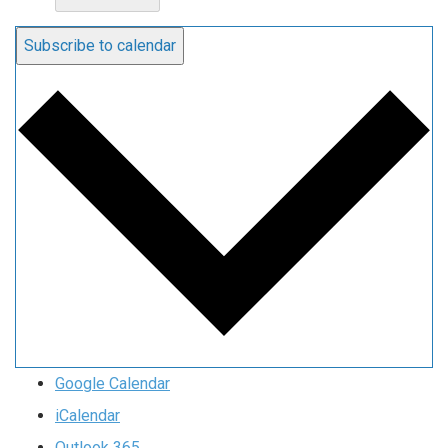
Subscribe to calendar
Google Calendar
iCalendar
Outlook 365