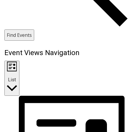
Find Events
Event Views Navigation
List