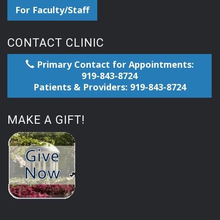
For Faculty/Staff
CONTACT CLINIC
Primary Contact for Appointments:
919-843-8724
Patients & Providers: 919-843-8724
MAKE A GIFT!