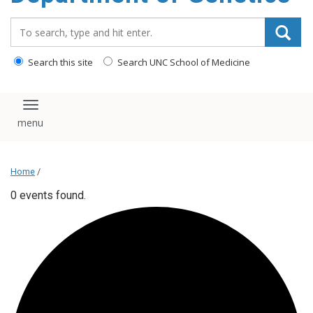
content
Search_for:
Search this site
Search UNC School of Medicine
Toggle navigation
Home
/
0 events found.