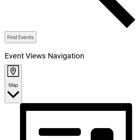
Find Events
Event Views Navigation
Map