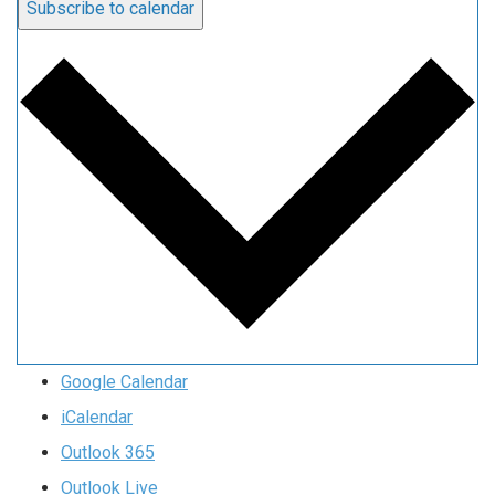
Subscribe to calendar
Google Calendar
iCalendar
Outlook 365
Outlook Live