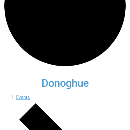
Donoghue
Events