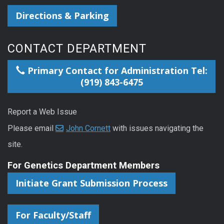
Directions & Parking
CONTACT DEPARTMENT
Primary Contact for Administration Tel:
(919) 843-6475
Report a Web Issue
Please email
John Cornett
with issues navigating the
site.
For Genetics Department Members
Initiate Grant Submission Process
For Faculty/Staff