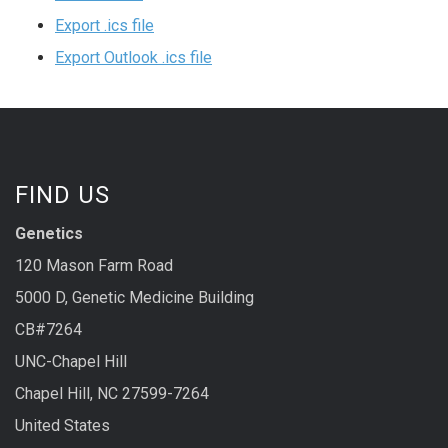
Export .ics file
Export Outlook .ics file
FIND US
Genetics
120 Mason Farm Road
5000 D, Genetic Medicine Building
CB#7264
UNC-Chapel Hill
Chapel Hill, NC 27599-7264
United States