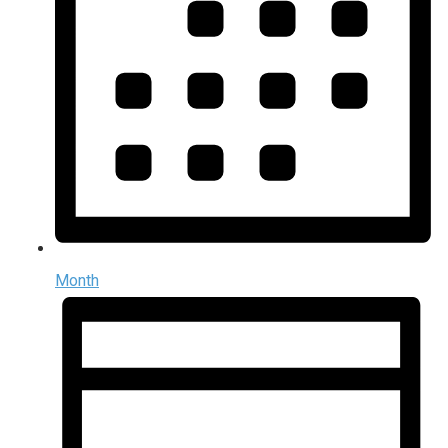
Month