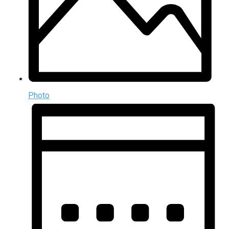
Photo