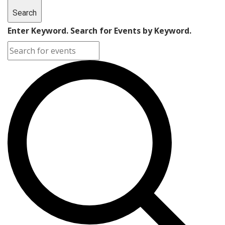
Search
Enter Keyword. Search for Events by Keyword.