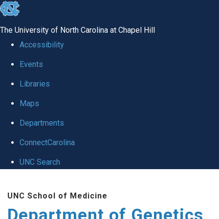
skip
to
The University of North Carolina at Chapel Hill
the
Accessibility
end
Events
of
Libraries
the
global
Maps
utility
Departments
bar
ConnectCarolina
UNC Search
Skip
UNC School of Medicine
to
Department of Genetics
main