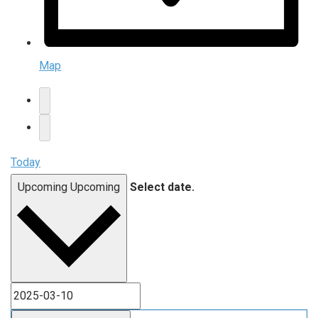
Map
Today
Upcoming
Upcoming
Select date.