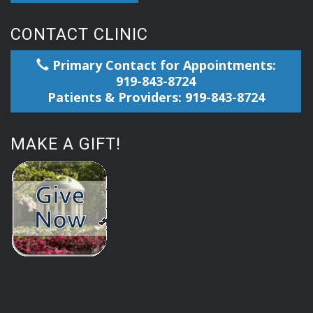
CONTACT CLINIC
Primary Contact for Appointments:
919-843-8724
Patients & Providers: 919-843-8724
MAKE A GIFT!