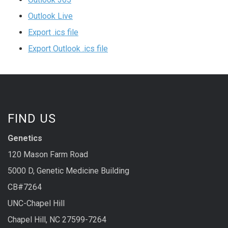
Outlook Live
Export .ics file
Export Outlook .ics file
FIND US
Genetics
120 Mason Farm Road
5000 D, Genetic Medicine Building
CB#7264
UNC-Chapel Hill
Chapel Hill, NC 27599-7264