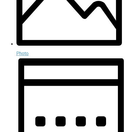
Photo