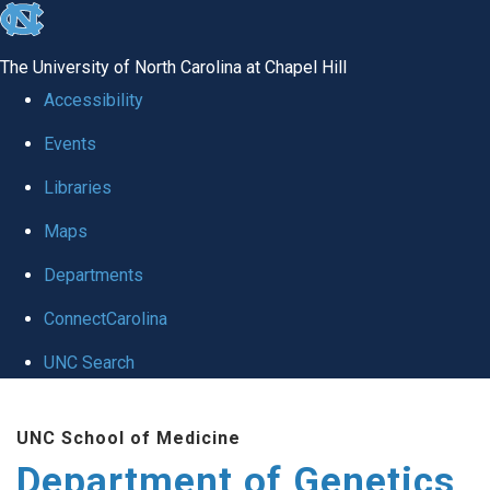
skip
to
The University of North Carolina at Chapel Hill
the
Accessibility
end
Events
of
Libraries
the
global
Maps
utility
Departments
bar
ConnectCarolina
UNC Search
Skip
UNC School of Medicine
to
Department of Genetics
main