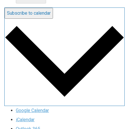
Subscribe to calendar
Google Calendar
iCalendar
Outlook 365