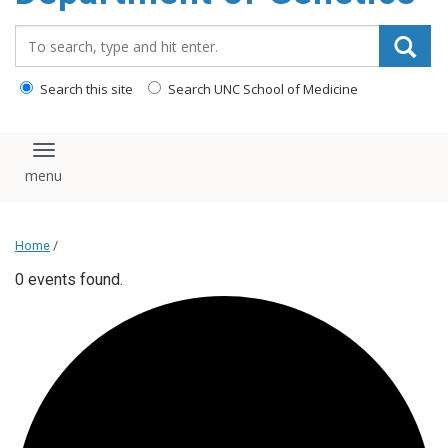
content
Search_for:
Search this site
Search UNC School of Medicine
Toggle navigation
Home
/
0 events found.