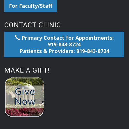
For Faculty/Staff
CONTACT CLINIC
Primary Contact for Appointments:
919-843-8724
Patients & Providers: 919-843-8724
MAKE A GIFT!