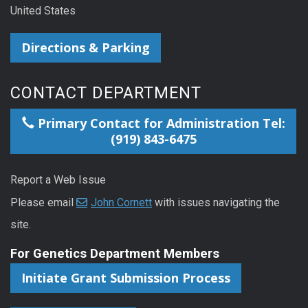
United States
Directions & Parking
CONTACT DEPARTMENT
Primary Contact for Administration Tel:
(919) 843-6475
Report a Web Issue
Please email
John Cornett
with issues navigating the
site.
For Genetics Department Members
Initiate Grant Submission Process