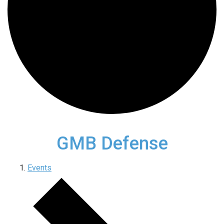
GMB Defense
Events