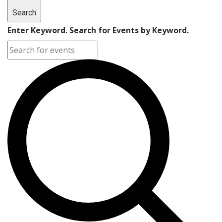
Search
Enter Keyword. Search for Events by Keyword.