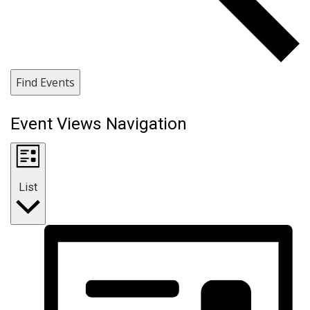
Find Events
Event Views Navigation
List