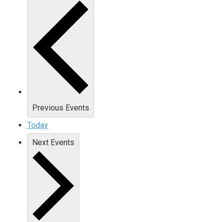
Previous
Events
Today
Next
Events