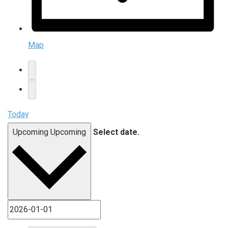
Map
Today
Upcoming
Upcoming
Select date.