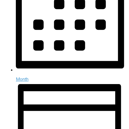
Month