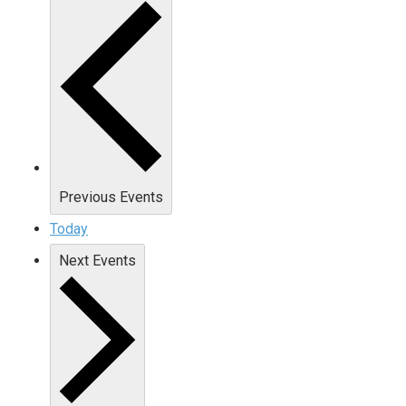
Previous
Events
Today
Next
Events