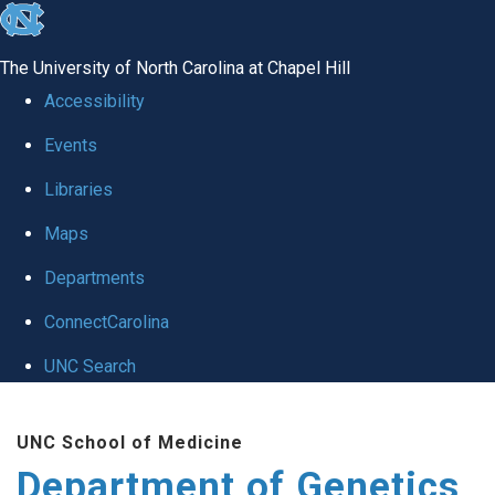
skip
to
The University of North Carolina at Chapel Hill
the
Accessibility
end
Events
of
Libraries
the
global
Maps
utility
Departments
bar
ConnectCarolina
UNC Search
Skip
UNC School of Medicine
to
Department of Genetics
main