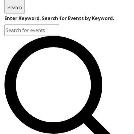
Search
Enter Keyword. Search for Events by Keyword.