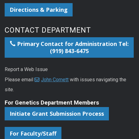
Directions & Parking
CONTACT DEPARTMENT
Primary Contact for Administration Tel:
(919) 843-6475
Report a Web Issue
Please email
John Cornett
with issues navigating the
site.
For Genetics Department Members
Initiate Grant Submission Process
For Faculty/Staff