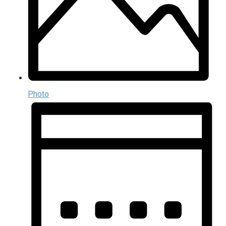
Photo