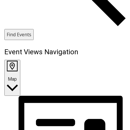
Find Events
Event Views Navigation
Map