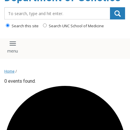
content
Search_for:
Search this site
Search UNC School of Medicine
Toggle navigation
Home
/
0 events found.