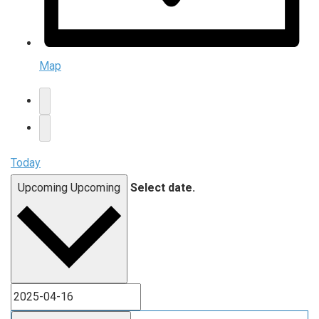
Map
Today
Upcoming
Upcoming
Select date.