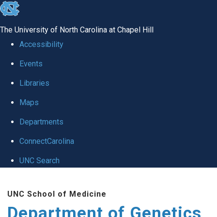
skip
to
The University of North Carolina at Chapel Hill
the
Accessibility
end
Events
of
Libraries
the
global
Maps
utility
Departments
bar
ConnectCarolina
UNC Search
Skip
UNC School of Medicine
to
Department of Genetics
main