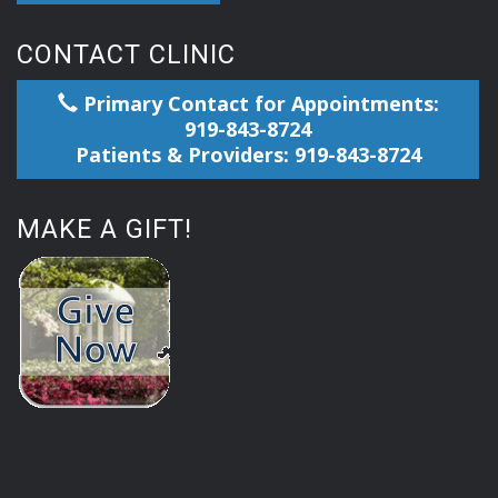
CONTACT CLINIC
Primary Contact for Appointments:
919-843-8724
Patients & Providers: 919-843-8724
MAKE A GIFT!