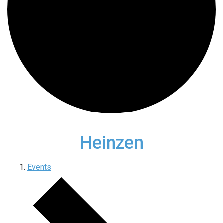
Heinzen
Events