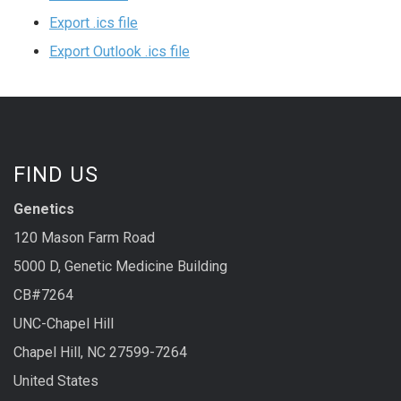
Export .ics file
Export Outlook .ics file
FIND US
Genetics
120 Mason Farm Road
5000 D, Genetic Medicine Building
CB#7264
UNC-Chapel Hill
Chapel Hill, NC 27599-7264
United States