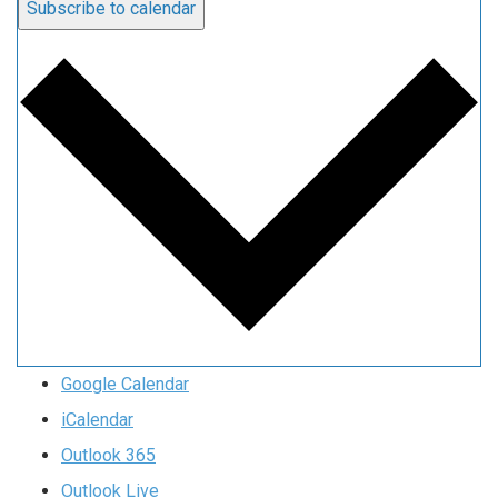
Subscribe to calendar
Google Calendar
iCalendar
Outlook 365
Outlook Live