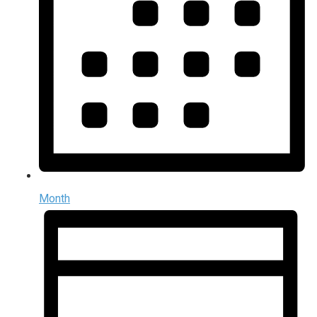
Month