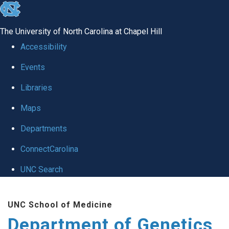
skip
to
The University of North Carolina at Chapel Hill
the
Accessibility
end
Events
of
Libraries
the
global
Maps
utility
Departments
bar
ConnectCarolina
UNC Search
Skip
UNC School of Medicine
to
Department of Genetics
main