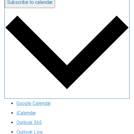
Subscribe to calendar
Google Calendar
iCalendar
Outlook 365
Outlook Live