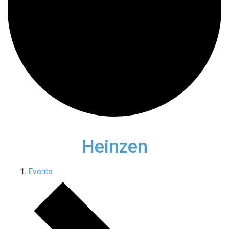
Heinzen
Events