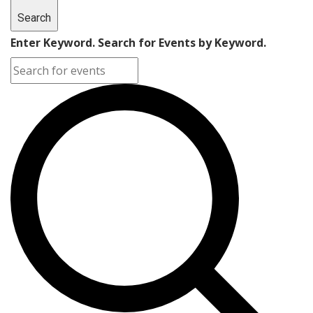
Search
Enter Keyword. Search for Events by Keyword.