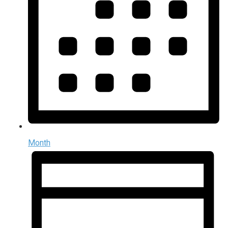
Month