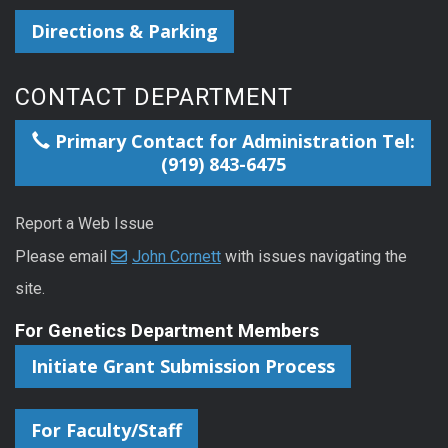
Directions & Parking
CONTACT DEPARTMENT
Primary Contact for Administration Tel:
(919) 843-6475
Report a Web Issue
Please email
John Cornett
with issues navigating the
site.
For Genetics Department Members
Initiate Grant Submission Process
For Faculty/Staff