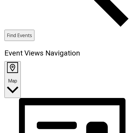
Find Events
Event Views Navigation
Map