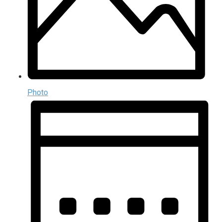
Photo