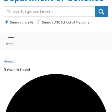
content
Search_for:
Search this site
Search UNC School of Medicine
Toggle navigation
Home
/
0 events found.