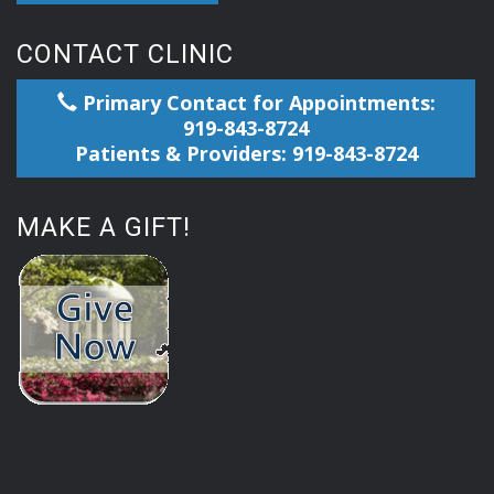
CONTACT CLINIC
Primary Contact for Appointments:
919-843-8724
Patients & Providers: 919-843-8724
MAKE A GIFT!