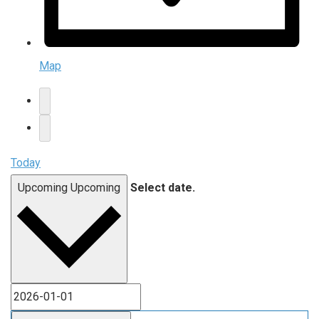
Map
Today
Upcoming
Upcoming
Select date.