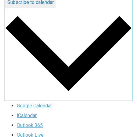
Subscribe to calendar
Google Calendar
iCalendar
Outlook 365
Outlook Live