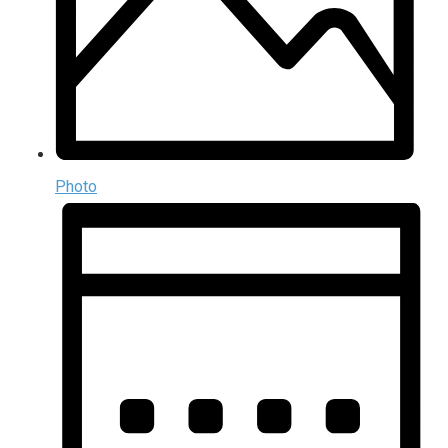
Photo