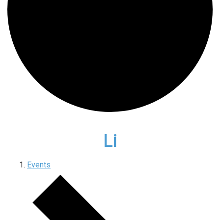
Li
Events