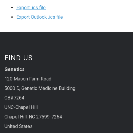
Export .ics file
Export Outlook .ics file
FIND US
Genetics
120 Mason Farm Road
5000 D, Genetic Medicine Building
CB#7264
UNC-Chapel Hill
Chapel Hill, NC 27599-7264
United States