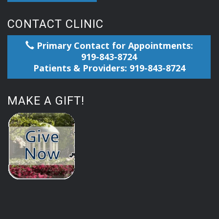
CONTACT CLINIC
Primary Contact for Appointments:
919-843-8724
Patients & Providers: 919-843-8724
MAKE A GIFT!