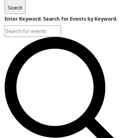
Search
Enter Keyword. Search for Events by Keyword.