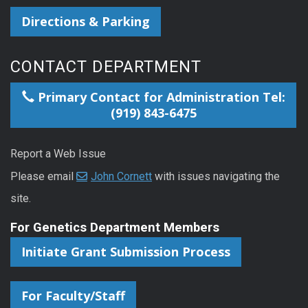
Directions & Parking
CONTACT DEPARTMENT
Primary Contact for Administration Tel:
(919) 843-6475
Report a Web Issue
Please email
John Cornett
with issues navigating the
site.
For Genetics Department Members
Initiate Grant Submission Process
For Faculty/Staff