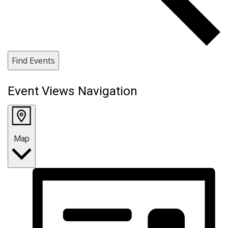
Find Events
Event Views Navigation
Map