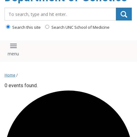
content
Search_for:
Search this site
Search UNC School of Medicine
Toggle navigation
Home
/
0 events found.