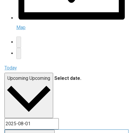
Map
Today
Upcoming
Upcoming
Select date.