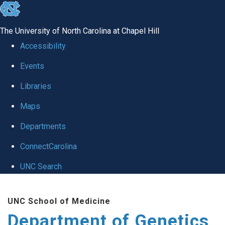
skip
to
The University of North Carolina at Chapel Hill
the
Accessibility
end
Events
of
Libraries
the
global
Maps
utility
Departments
bar
ConnectCarolina
UNC Search
Skip
UNC School of Medicine
to
Department of Genetics
main