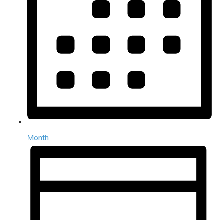
Month