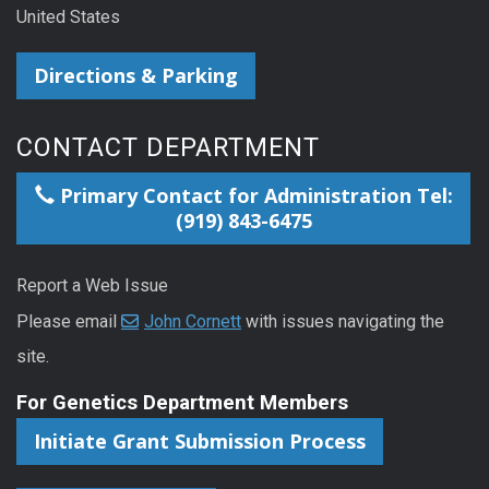
United States
Directions & Parking
CONTACT DEPARTMENT
Primary Contact for Administration Tel:
(919) 843-6475
Report a Web Issue
Please email
John Cornett
with issues navigating the
site.
For Genetics Department Members
Initiate Grant Submission Process