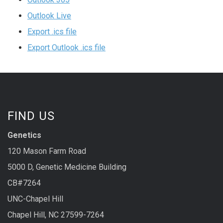
Outlook Live
Export .ics file
Export Outlook .ics file
FIND US
Genetics
120 Mason Farm Road
5000 D, Genetic Medicine Building
CB#7264
UNC-Chapel Hill
Chapel Hill, NC 27599-7264