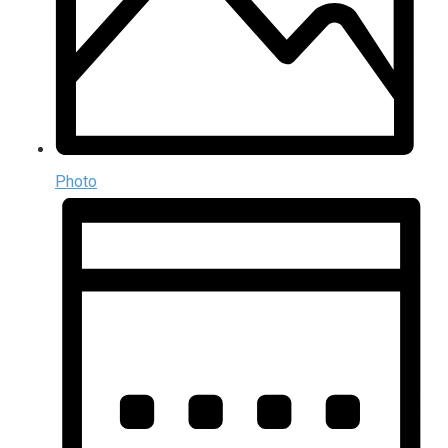
Photo