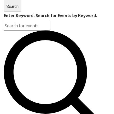
Search
Enter Keyword. Search for Events by Keyword.