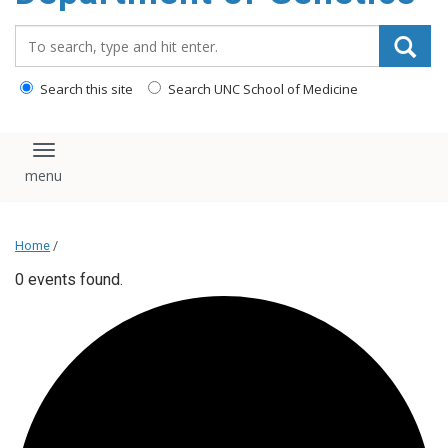
content
Search_for:
Search this site
Search UNC School of Medicine
Toggle navigation
Home
/
0 events found.