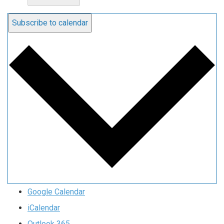
Subscribe to calendar
Google Calendar
iCalendar
Outlook 365