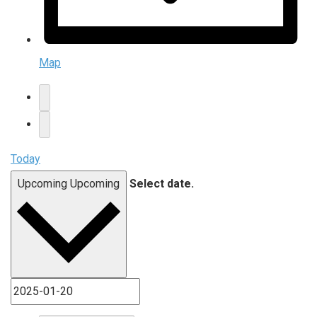
Map
Today
Upcoming
Upcoming
Select date.