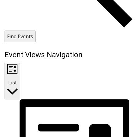
Find Events
Event Views Navigation
List