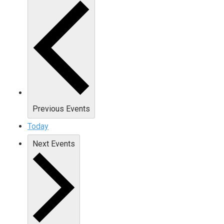
Previous
Events
Today
Next
Events