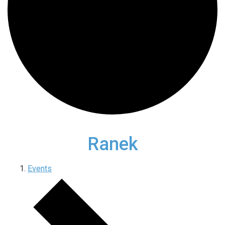
Ranek
Events