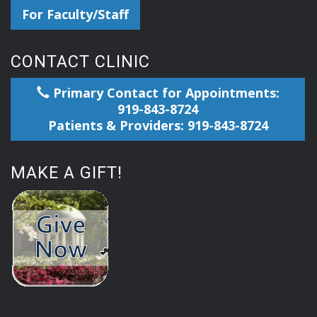
For Faculty/Staff
CONTACT CLINIC
Primary Contact for Appointments:
919-843-8724
Patients & Providers: 919-843-8724
MAKE A GIFT!