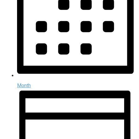
Month