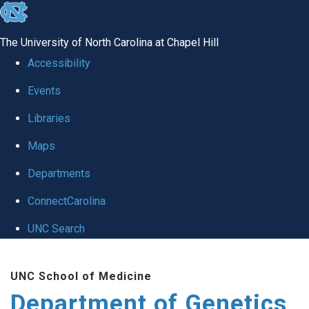
skip
to
The University of North Carolina at Chapel Hill
the
Accessibility
end
Events
of
Libraries
the
global
Maps
utility
Departments
bar
ConnectCarolina
UNC Search
Skip
UNC School of Medicine
to
Department of Genetics
main