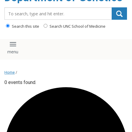
content
Search_for:
Search this site
Search UNC School of Medicine
Toggle navigation
Home
/
0 events found.