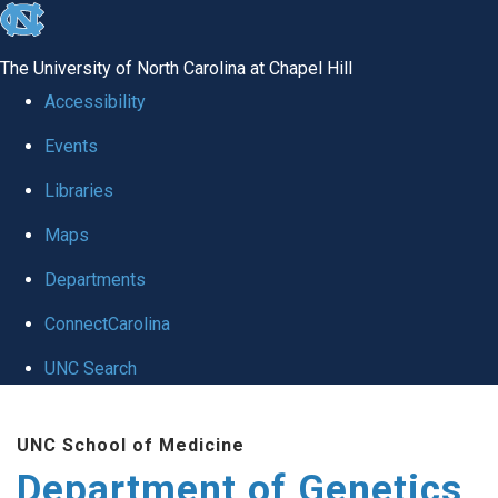
skip
to
The University of North Carolina at Chapel Hill
the
Accessibility
end
Events
of
Libraries
the
global
Maps
utility
Departments
bar
ConnectCarolina
UNC Search
Skip
UNC School of Medicine
to
Department of Genetics
main