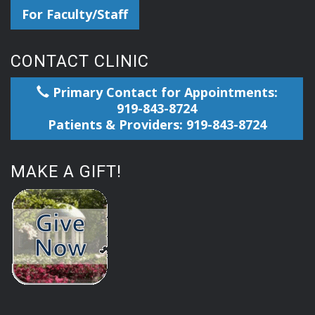
For Faculty/Staff
CONTACT CLINIC
Primary Contact for Appointments:
919-843-8724
Patients & Providers: 919-843-8724
MAKE A GIFT!