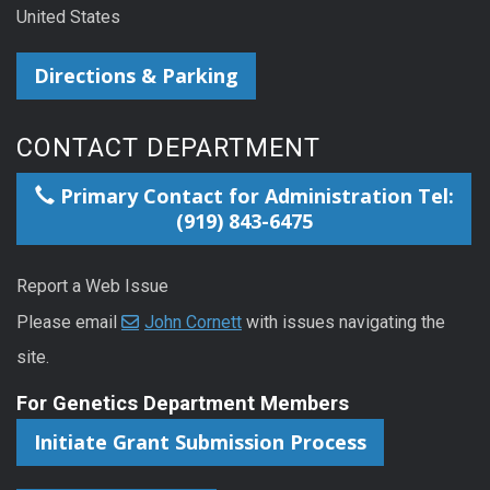
United States
Directions & Parking
CONTACT DEPARTMENT
Primary Contact for Administration Tel:
(919) 843-6475
Report a Web Issue
Please email
John Cornett
with issues navigating the
site.
For Genetics Department Members
Initiate Grant Submission Process