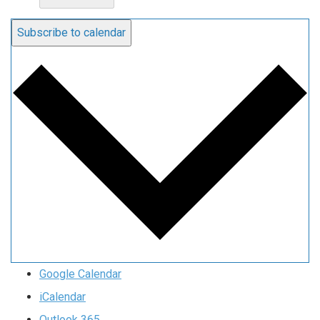
Subscribe to calendar
Google Calendar
iCalendar
Outlook 365