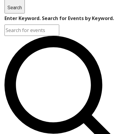
Search
Enter Keyword. Search for Events by Keyword.