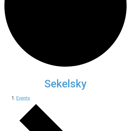
Sekelsky
Events