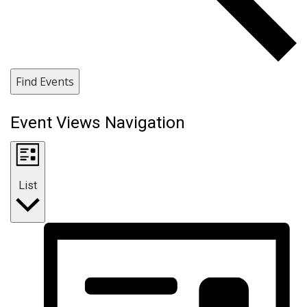
Find Events
Event Views Navigation
List