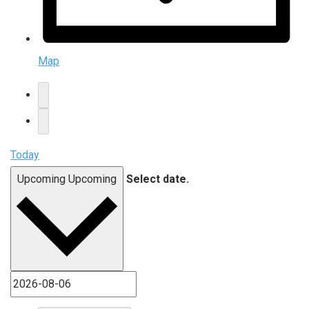
Map
Today
Upcoming
Upcoming
Select date.