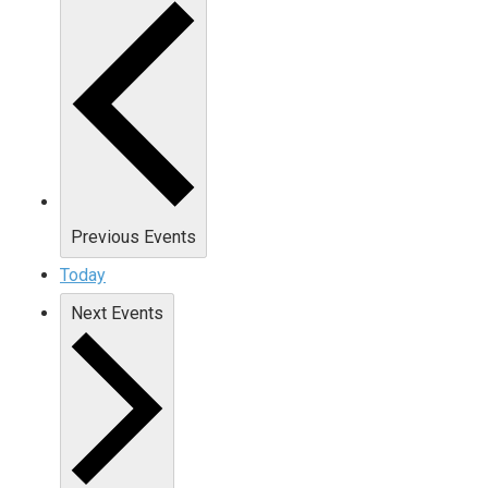
Previous
Events
Today
Next
Events