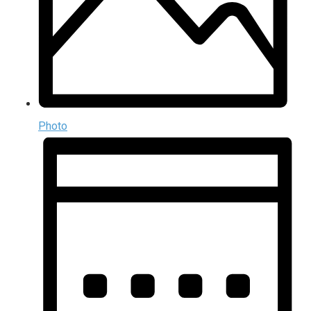
Photo