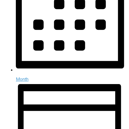
Month