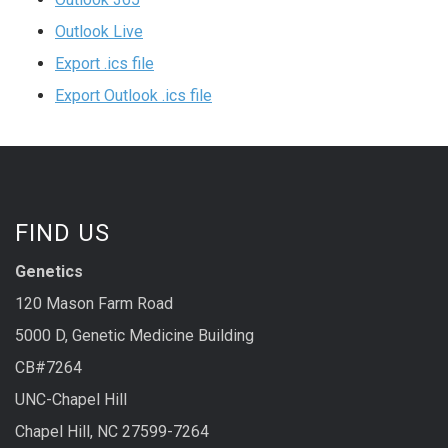
Outlook Live
Export .ics file
Export Outlook .ics file
FIND US
Genetics
120 Mason Farm Road
5000 D, Genetic Medicine Building
CB#7264
UNC-Chapel Hill
Chapel Hill, NC 27599-7264