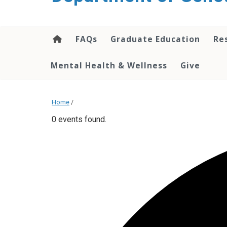
content
FAQs
Graduate Education
Re
Mental Health & Wellness
Give
Home
/
0 events found.