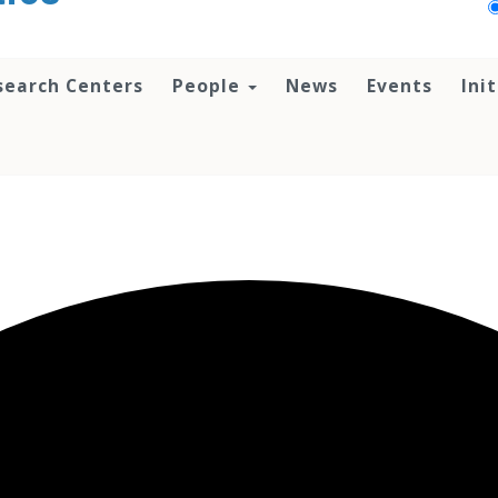
search Centers
People
News
Events
Ini