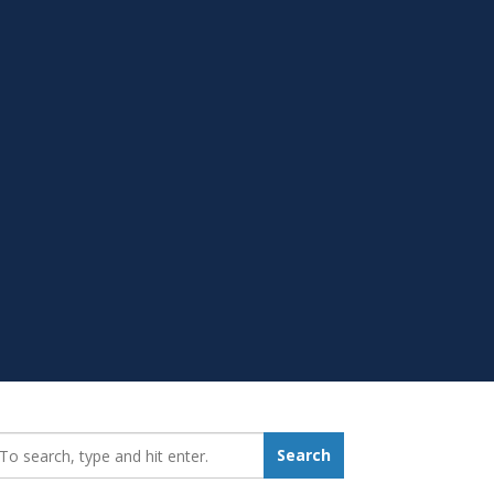
earch_for:
Search