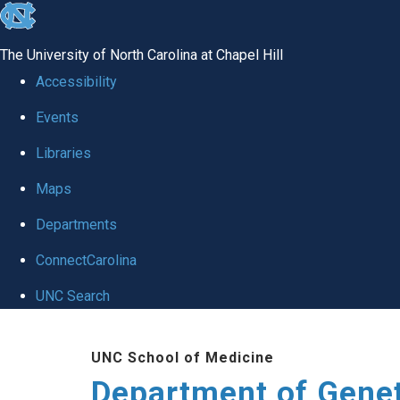
skip
to
The University of North Carolina at Chapel Hill
the
Accessibility
end
Events
of
Libraries
the
global
Maps
utility
Departments
bar
ConnectCarolina
UNC Search
Skip
UNC School of Medicine
to
Department of Gene
main