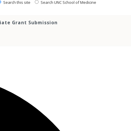
Search this site
Search UNC School of Medicine
tiate Grant Submission