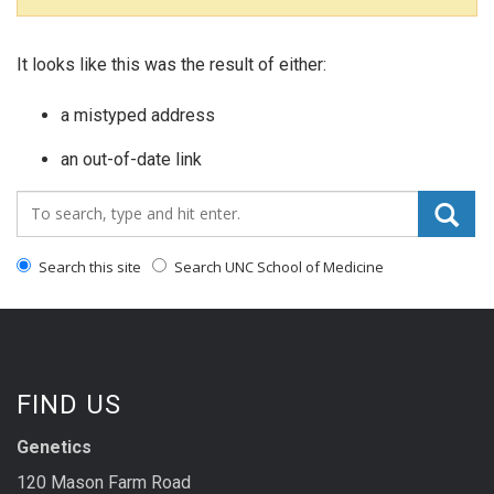
It looks like this was the result of either:
a mistyped address
an out-of-date link
Search_for:
Search this site
Search UNC School of Medicine
FIND US
Genetics
120 Mason Farm Road