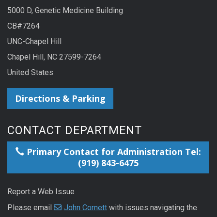
5000 D, Genetic Medicine Building
CB#7264
UNC-Chapel Hill
Chapel Hill, NC 27599-7264
United States
Directions & Parking
CONTACT DEPARTMENT
Primary Contact for Administration Tel:
(919) 843-6475
Report a Web Issue
Please email
John Cornett
with issues navigating the