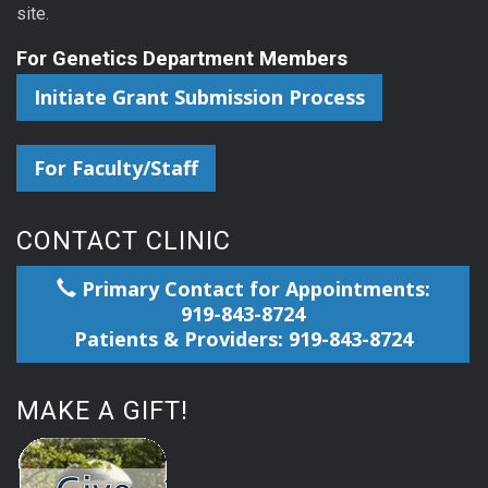
site.
For Genetics Department Members
Initiate Grant Submission Process
For Faculty/Staff
CONTACT CLINIC
Primary Contact for Appointments:
919-843-8724
Patients & Providers: 919-843-8724
MAKE A GIFT!