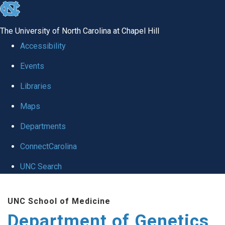
skip
to
The University of North Carolina at Chapel Hill
the
Accessibility
end
Events
of
Libraries
the
global
Maps
utility
Departments
bar
ConnectCarolina
UNC Search
Skip
UNC School of Medicine
to
Department of Genetics
main