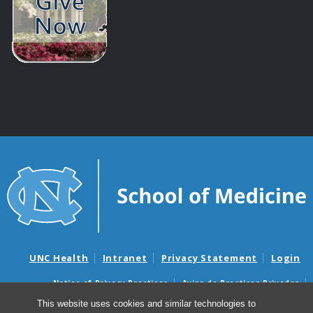
UNC Health
Intranet
Privacy Statement
Login
Notice of Privacy Practices
Aviso de Practicas Privadas
Nondiscrimination Notice
Aviso de no Discriminacion
This website uses cookies and similar technologies to