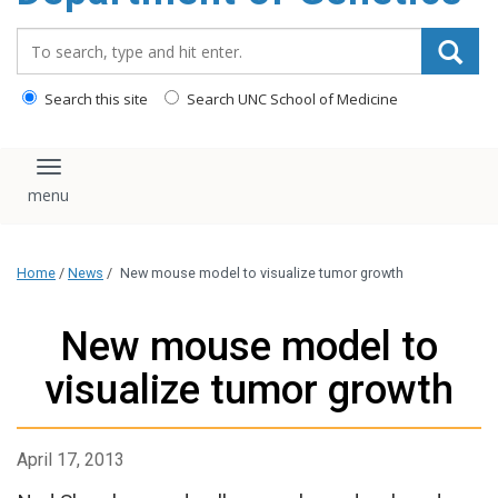
content
Search_for:
Search this site
Search UNC School of Medicine
Toggle navigation
Home
/
News
/
New mouse model to visualize tumor growth
New mouse model to
visualize tumor growth
April 17, 2013