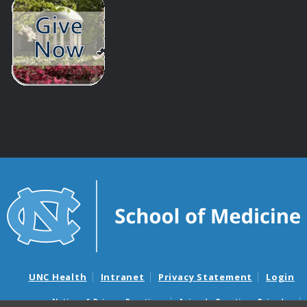
UNC Health
Intranet
Privacy Statement
Login
Notice of Privacy Practices
Aviso de Practicas Privadas