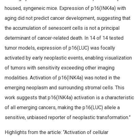
housed, syngeneic mice. Expression of p16(INK4a) with
aging did not predict cancer development, suggesting that
the accumulation of senescent cells is not a principal
determinant of cancer-related death. In 14 of 14 tested
tumor models, expression of p16(LUC) was focally
activated by early neoplastic events, enabling visualization
of tumors with sensitivity exceeding other imaging
modalities. Activation of p16(INK4a) was noted in the
emerging neoplasm and surrounding stromal cells. This
work suggests that p16(INK4a) activation is a characteristic
of all emerging cancers, making the p16(LUC) allele a
sensitive, unbiased reporter of neoplastic transformation.”
Highlights from the article: “Activation of cellular