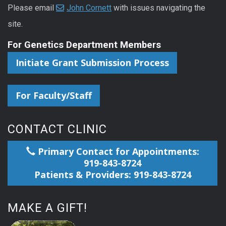
Please email
John Cornett
with issues navigating the
site.
For Genetics Department Members
Initiate Grant Submission Process
For Faculty/Staff
CONTACT CLINIC
Primary Contact for Appointments:
919-843-8724
Patients & Providers: 919-843-8724
MAKE A GIFT!