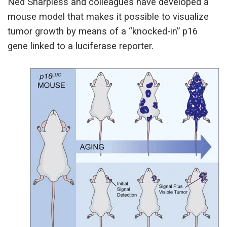
Ned Sharpless and colleagues have developed a
mouse model that makes it possible to visualize
tumor growth by means of a “knocked-in” p16
gene linked to a luciferase reporter.