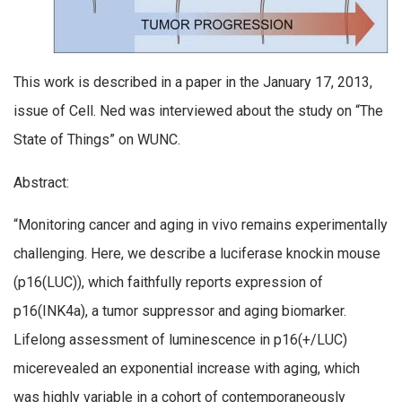
This work is described in a paper in the January 17, 2013,
issue of Cell. Ned was interviewed about the study on “The
State of Things” on WUNC.
Abstract:
“Monitoring cancer and aging in vivo remains experimentally
challenging. Here, we describe a luciferase knockin mouse
(p16(LUC)), which faithfully reports expression of
p16(INK4a), a tumor suppressor and aging biomarker.
Lifelong assessment of luminescence in p16(+/LUC)
micerevealed an exponential increase with aging, which
was highly variable in a cohort of contemporaneously