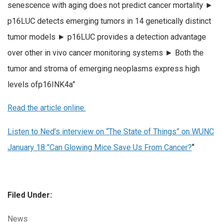
senescence with aging does not predict cancer mortality ►
p16LUC detects emerging tumors in 14 genetically distinct
tumor models ► p16LUC provides a detection advantage
over other in vivo cancer monitoring systems ► Both the
tumor and stroma of emerging neoplasms express high
levels ofp16INK4a”
Read the article online.
Listen to Ned’s interview on “The State of Things” on WUNC
January 18:”Can Glowing Mice Save Us From Cancer?
“
Filed Under:
Categories:
News