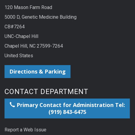
120 Mason Farm Road
5000 D, Genetic Medicine Building
CB#7264
UNC-Chapel Hill
Chapel Hill, NC 27599-7264
United States
Directions & Parking
CONTACT DEPARTMENT
Primary Contact for Administration Tel:
(919) 843-6475
Report a Web Issue