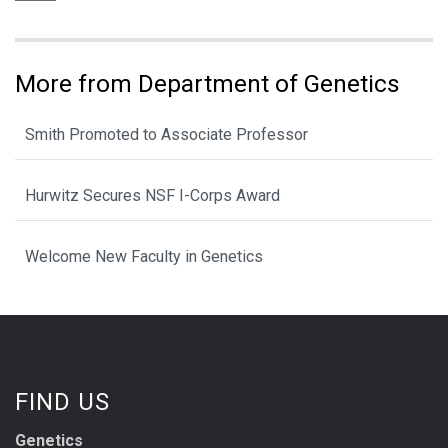
More from Department of Genetics
Smith Promoted to Associate Professor
Hurwitz Secures NSF I-Corps Award
Welcome New Faculty in Genetics
FIND US
Genetics