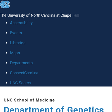
skip
to
The University of North Carolina at Chapel Hill
the
Accessibility
end
Events
of
Libraries
the
global
Maps
utility
Departments
bar
ConnectCarolina
UNC Search
Skip
UNC School of Medicine
to
Department of Genetics
main