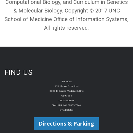
Computational Biology, and Curriculum in Genetics
& Molecular Biology. Copyright © 2017 UNC
School of Medicine Office of Information Systems,
All rights reserved.
FIND US
Genetics
120 Mason Farm Road
5000 D, Genetic Medicine Building
CB#7264
UNC-Chapel Hill
Chapel Hill, NC 27599-7264
United States
Directions & Parking