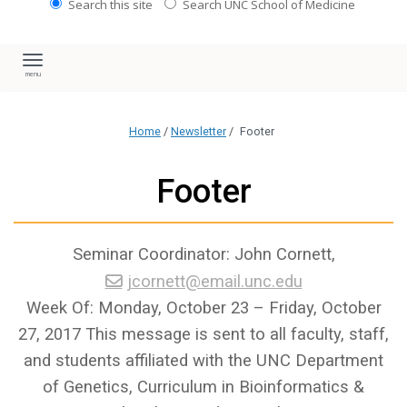
Search this site
Search UNC School of Medicine
Toggle navigation
Home
/
Newsletter
/
Footer
Footer
Seminar Coordinator: John Cornett,
jcornett@email.unc.edu
Week Of: Monday, October 23 – Friday, October
27, 2017 This message is sent to all faculty, staff,
and students affiliated with the UNC Department
of Genetics, Curriculum in Bioinformatics &