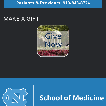
Patients & Providers: 919-843-8724
MAKE A GIFT!