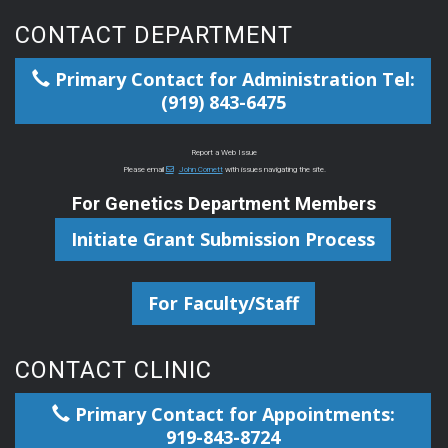
CONTACT DEPARTMENT
Primary Contact for Administration Tel:
(919) 843-6475
Report a Web Issue
Please email
John Cornett
with issues navigating the site.
For Genetics Department Members
Initiate Grant Submission Process
For Faculty/Staff
CONTACT CLINIC
Primary Contact for Appointments:
919-843-8724