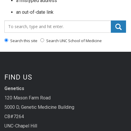
a mistyped address
an out-of-date link
Search_for:
Search this site
Search UNC School of Medicine
FIND US
Genetics
120 Mason Farm Road
5000 D, Genetic Medicine Building
CB#7264
UNC-Chapel Hill