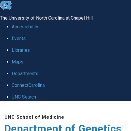
skip
to
The University of North Carolina at Chapel Hill
the
Accessibility
end
Events
of
Libraries
the
global
Maps
utility
Departments
bar
ConnectCarolina
UNC Search
Skip
UNC School of Medicine
to
Department of Genetics
main