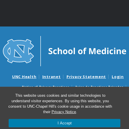
UNC Health
Intranet
Privacy Statement
Login
Notice of Privacy Practices
Aviso de Practicas Privadas
Nondiscrimination Notice
Aviso de no Discriminacion
This website uses cookies and similar technologies to
understand visitor experiences. By using this website, you
Surprise Billing and Good Faith Estimate Notices
consent to UNC-Chapel Hill's cookie usage in accordance with
Avisos de facturas médicas sorpresas y avisos de presupuestos de
their
Privacy Notice
.
buena fe
I Accept
© 2026 Department of Genetics