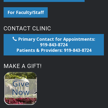
For Faculty/Staff
CONTACT CLINIC
Primary Contact for Appointments:
919-843-8724
Patients & Providers: 919-843-8724
MAKE A GIFT!