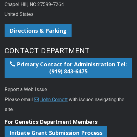
Chapel Hill, NC 27599-7264
United States
Directions & Parking
CONTACT DEPARTMENT
Primary Contact for Administration Tel:
(919) 843-6475
Report a Web Issue
Please email
John Cornett
with issues navigating the
site.
For Genetics Department Members
Initiate Grant Submission Process