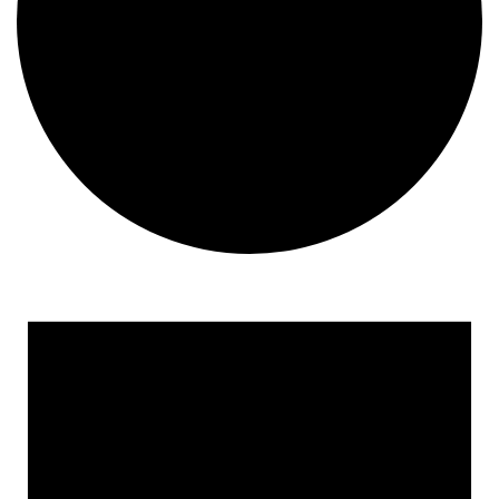
Events
for
October
19,
2024