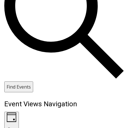
Find Events
Event Views Navigation