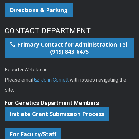
Directions & Parking
CONTACT DEPARTMENT
Primary Contact for Administration Tel:
(919) 843-6475
Report a Web Issue
Please email
John Cornett
with issues navigating the
site.
For Genetics Department Members
Initiate Grant Submission Process
For Faculty/Staff