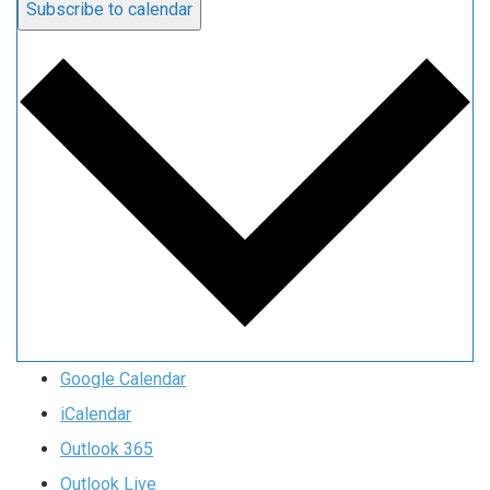
Subscribe to calendar
Google Calendar
iCalendar
Outlook 365
Outlook Live