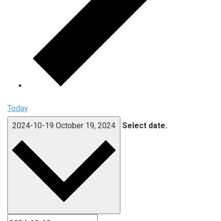
Today
2024-10-19
October 19, 2024
Select date.