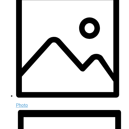
Photo