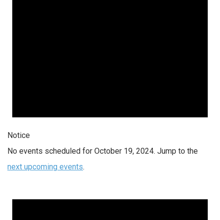
Notice
No events scheduled for October 19, 2024. Jump to the
next upcoming events
.