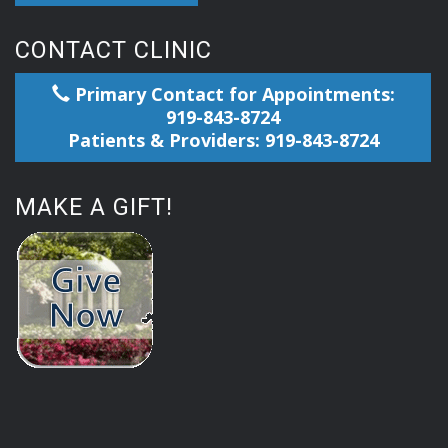
CONTACT CLINIC
Primary Contact for Appointments:
919-843-8724
Patients & Providers: 919-843-8724
MAKE A GIFT!