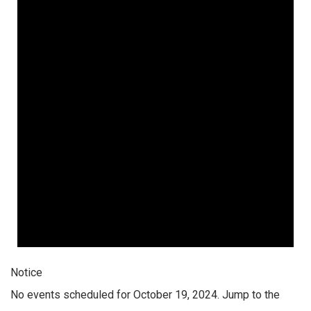
Notice
No events scheduled for October 19, 2024. Jump to the