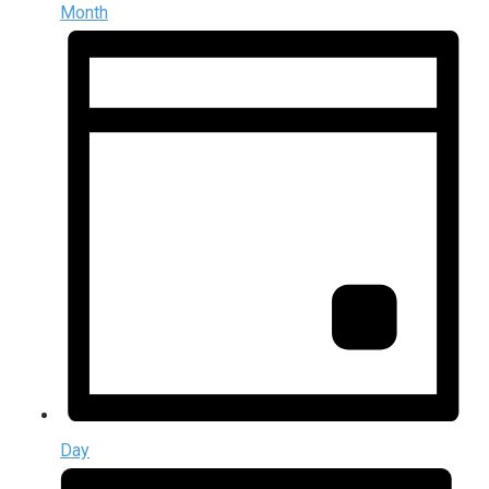
Month
Day