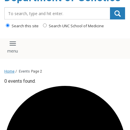
content
Search_for:
Search this site
Search UNC School of Medicine
Toggle navigation
Home
/
Events
Page 2
0 events found.