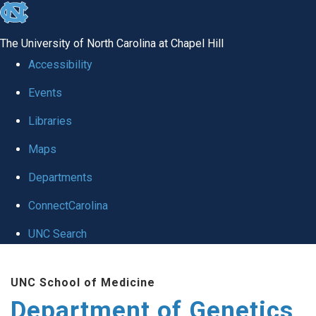
skip
to
The University of North Carolina at Chapel Hill
the
Accessibility
end
Events
of
Libraries
the
global
Maps
utility
Departments
bar
ConnectCarolina
UNC Search
Skip
UNC School of Medicine
to
Department of Genetics
main