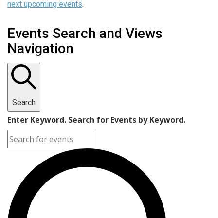
next upcoming events
.
Events Search and Views
Navigation
Search
Enter Keyword. Search for Events by Keyword.