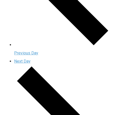
Previous Day
Next Day