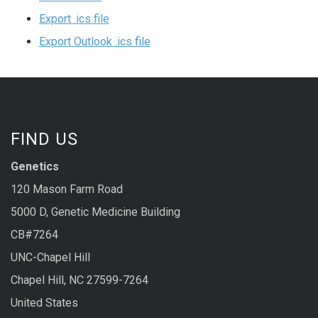
Export .ics file
Export Outlook .ics file
FIND US
Genetics
120 Mason Farm Road
5000 D, Genetic Medicine Building
CB#7264
UNC-Chapel Hill
Chapel Hill, NC 27599-7264
United States