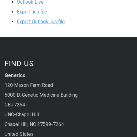
Outlook Live
Export .ics file
Export Outlook .ics file
FIND US
Genetics
120 Mason Farm Road
5000 D, Genetic Medicine Building
CB#7264
UNC-Chapel Hill
Chapel Hill, NC 27599-7264
United States