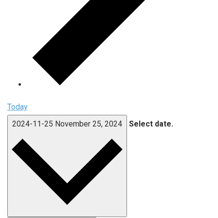
Today
2024-11-25
November 25, 2024
Select date.