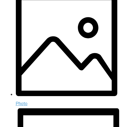
Photo