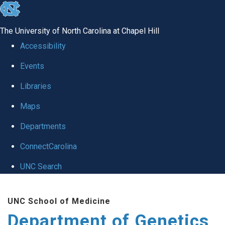
skip
to
The University of North Carolina at Chapel Hill
the
Accessibility
end
Events
of
Libraries
the
global
Maps
utility
Departments
bar
ConnectCarolina
UNC Search
Skip
UNC School of Medicine
to
Department of Genetics
main