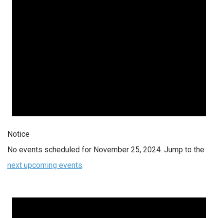
Notice
No events scheduled for November 25, 2024. Jump to the
next upcoming events
.