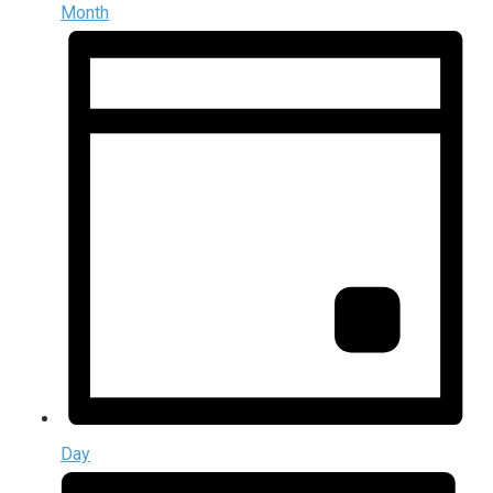
Month
Day