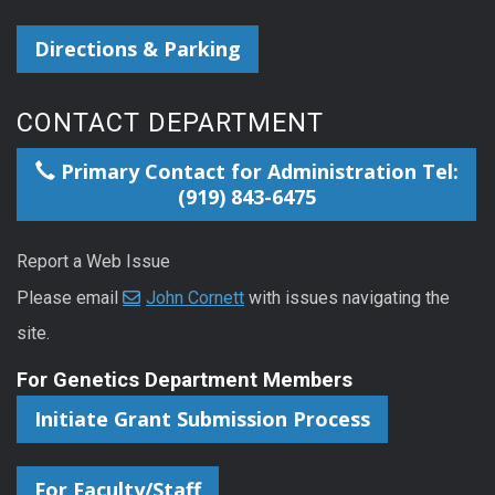
Directions & Parking
CONTACT DEPARTMENT
Primary Contact for Administration Tel:
(919) 843-6475
Report a Web Issue
Please email
John Cornett
with issues navigating the
site.
For Genetics Department Members
Initiate Grant Submission Process
For Faculty/Staff