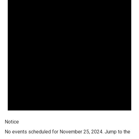
Notice
No events scheduled for November 25, 2024. Jump to the