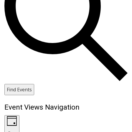
Find Events
Event Views Navigation