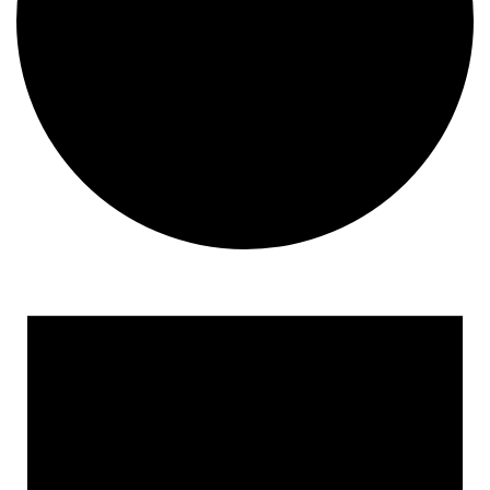
Events
for
November
25,
2024