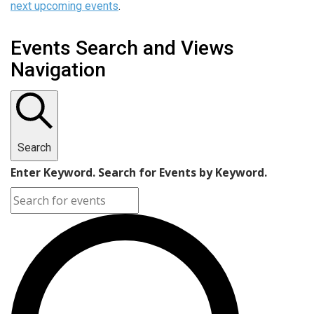
next upcoming events
.
Events Search and Views
Navigation
Search
Enter Keyword. Search for Events by Keyword.