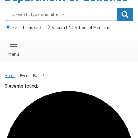
content
Search_for:
Search this site
Search UNC School of Medicine
Toggle navigation
Home
/
Events
Page 2
0 events found.