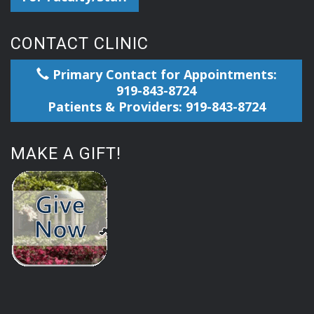
CONTACT CLINIC
Primary Contact for Appointments:
919-843-8724
Patients & Providers: 919-843-8724
MAKE A GIFT!