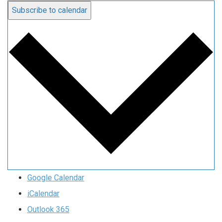
Subscribe to calendar
Google Calendar
iCalendar
Outlook 365