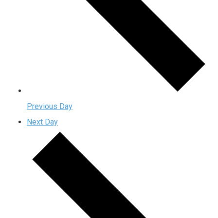
Previous Day
Next Day