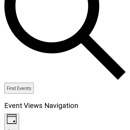
Find Events
Event Views Navigation