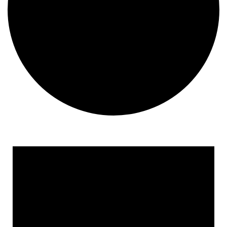
Events
for
January
14,
2025