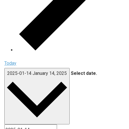
Today
2025-01-14
January 14, 2025
Select date.