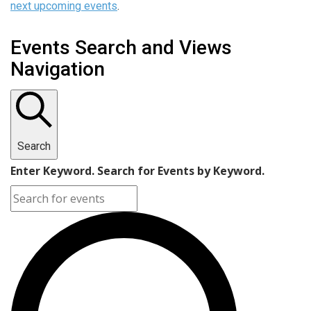
next upcoming events
.
Events Search and Views
Navigation
Search
Enter Keyword. Search for Events by Keyword.