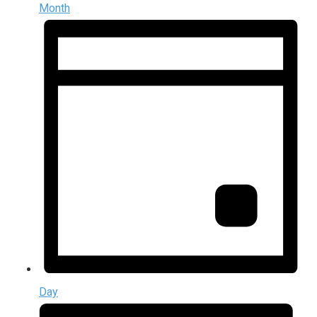
Month
Day