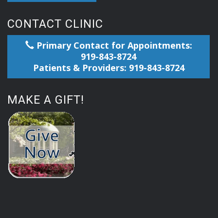
CONTACT CLINIC
Primary Contact for Appointments:
919-843-8724
Patients & Providers: 919-843-8724
MAKE A GIFT!