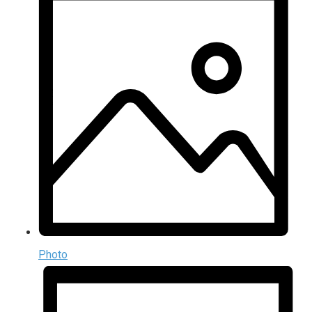
Photo