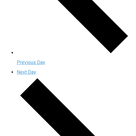
Previous Day
Next Day