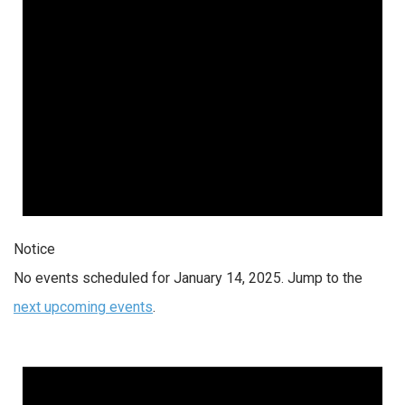
Notice
No events scheduled for January 14, 2025. Jump to the
next upcoming events
.