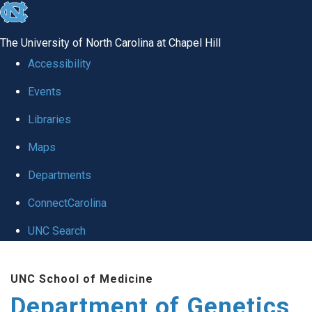
skip
to
The University of North Carolina at Chapel Hill
the
Accessibility
end
Events
of
Libraries
the
global
Maps
utility
Departments
bar
ConnectCarolina
UNC Search
Skip
UNC School of Medicine
to
Department of Genetics
main