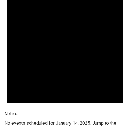
Notice
No events scheduled for January 14, 2025. Jump to the