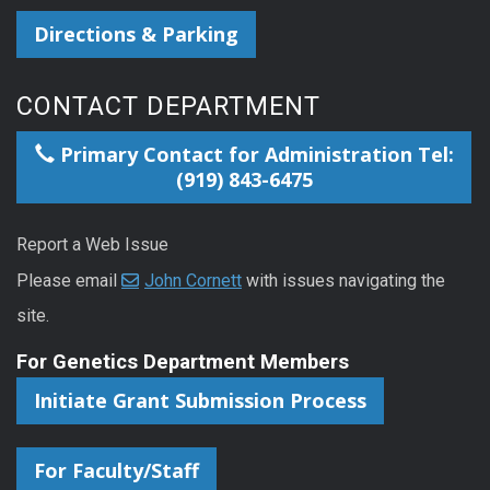
Directions & Parking
CONTACT DEPARTMENT
Primary Contact for Administration Tel:
(919) 843-6475
Report a Web Issue
Please email
John Cornett
with issues navigating the
site.
For Genetics Department Members
Initiate Grant Submission Process
For Faculty/Staff