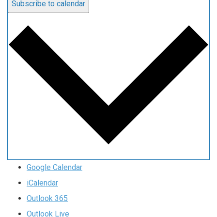
Subscribe to calendar
Google Calendar
iCalendar
Outlook 365
Outlook Live