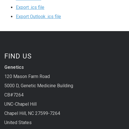
Export .ics file
Export Outlook .ics file
FIND US
Genetics
120 Mason Farm Road
5000 D, Genetic Medicine Building
CB#7264
UNC-Chapel Hill
Chapel Hill, NC 27599-7264
United States