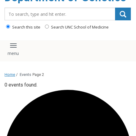
content
Search_for:
Search this site
Search UNC School of Medicine
Toggle navigation
Home
/
Events
Page 2
0 events found.