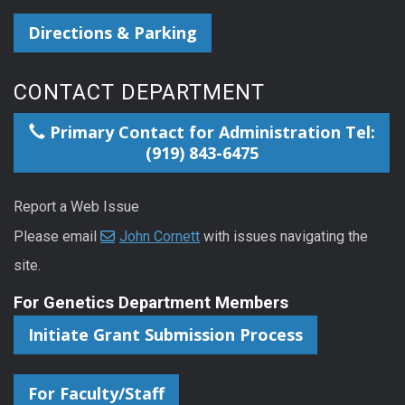
Directions & Parking
CONTACT DEPARTMENT
Primary Contact for Administration Tel:
(919) 843-6475
Report a Web Issue
Please email
John Cornett
with issues navigating the
site.
For Genetics Department Members
Initiate Grant Submission Process
For Faculty/Staff