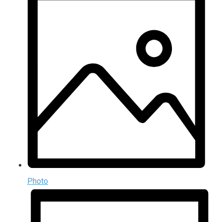
Photo