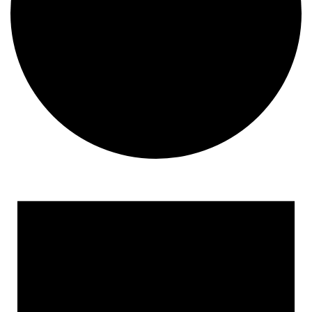
Events
for
February
11,
2025