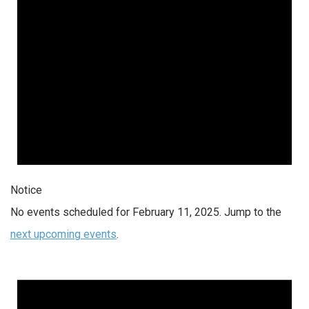
Notice
No events scheduled for February 11, 2025. Jump to the
next upcoming events
.