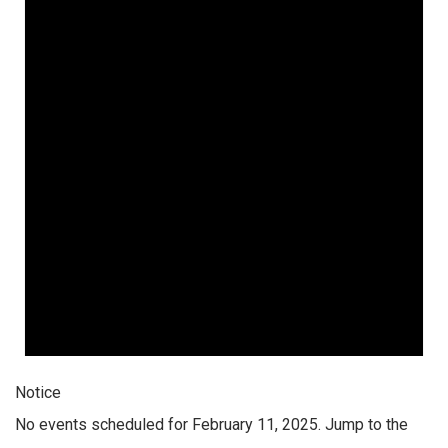
Notice
No events scheduled for February 11, 2025. Jump to the