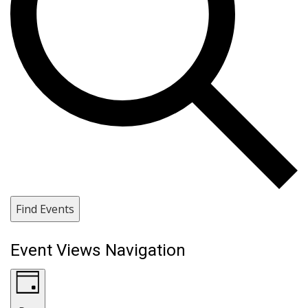
Find Events
Event Views Navigation