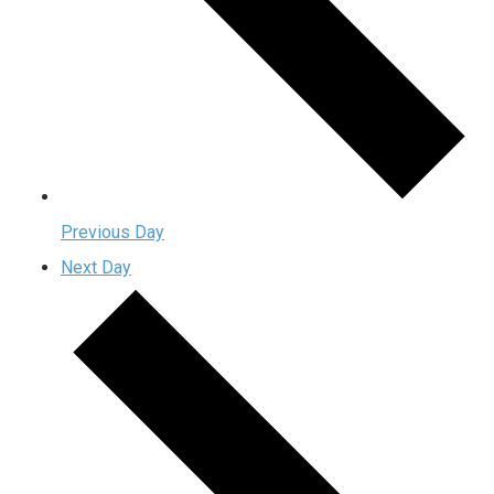
Previous Day
Next Day