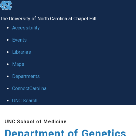
skip
to
The University of North Carolina at Chapel Hill
the
Accessibility
end
Events
of
Libraries
the
global
Maps
utility
Departments
bar
ConnectCarolina
UNC Search
Skip
UNC School of Medicine
to
Department of Genetics
main