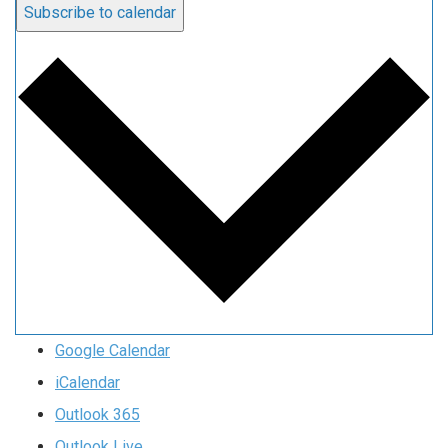
Subscribe to calendar
Google Calendar
iCalendar
Outlook 365
Outlook Live