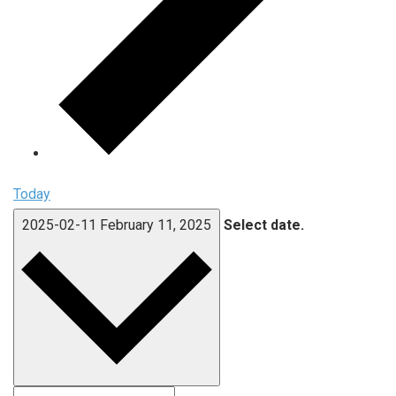
Today
2025-02-11
February 11, 2025
Select date.