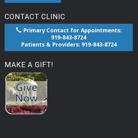
CONTACT CLINIC
Primary Contact for Appointments:
919-843-8724
Patients & Providers: 919-843-8724
MAKE A GIFT!