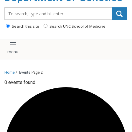
content
Search_for:
Search this site
Search UNC School of Medicine
Toggle navigation
Home
/
Events
Page 2
0 events found.