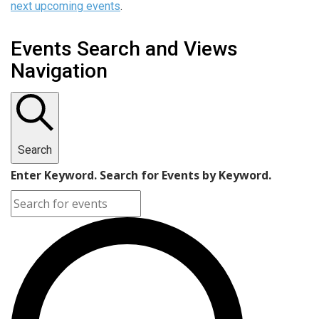
next upcoming events
.
Events Search and Views
Navigation
Search
Enter Keyword. Search for Events by Keyword.