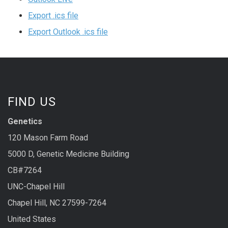
Export .ics file
Export Outlook .ics file
FIND US
Genetics
120 Mason Farm Road
5000 D, Genetic Medicine Building
CB#7264
UNC-Chapel Hill
Chapel Hill, NC 27599-7264
United States