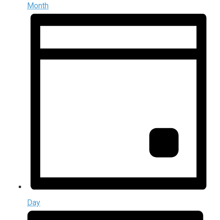
Month
Day