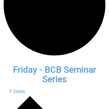
Friday - BCB Seminar
Series
Events