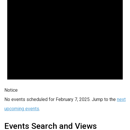
Notice
No events scheduled for February 7, 2025. Jump to the
next
upcoming events
.
Events Search and Views