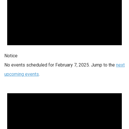
Notice
No events scheduled for February 7, 2025. Jump to the
next
upcoming events
.