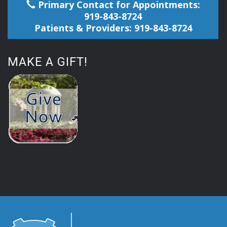
Primary Contact for Appointments:
919-843-8724
Patients & Providers: 919-843-8724
MAKE A GIFT!