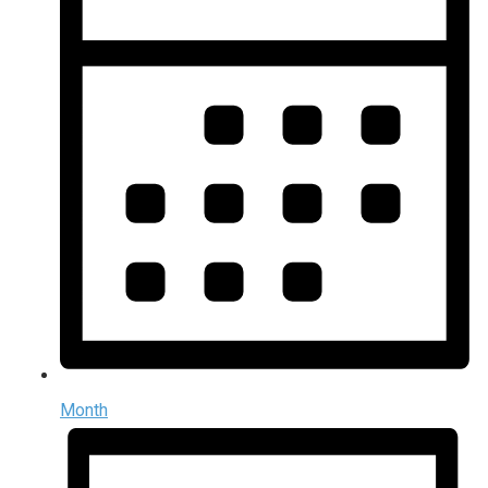
Month