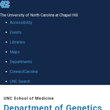
skip
to
The University of North Carolina at Chapel Hill
the
Accessibility
end
Events
of
Libraries
the
global
Maps
utility
Departments
bar
ConnectCarolina
UNC Search
Skip
UNC School of Medicine
to
Department of Genetics
main