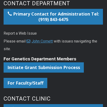
CONTACT DEPARTMENT
Primary Contact for Administration Tel:
(919) 843-6475
Report a Web Issue
Please email
John Cornett
with issues navigating the
site.
For Genetics Department Members
Initiate Grant Submission Process
For Faculty/Staff
CONTACT CLINIC