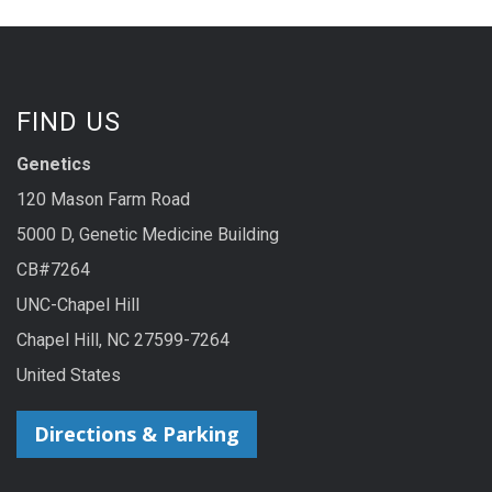
FIND US
Genetics
120 Mason Farm Road
5000 D, Genetic Medicine Building
CB#7264
UNC-Chapel Hill
Chapel Hill, NC 27599-7264
United States
Directions & Parking