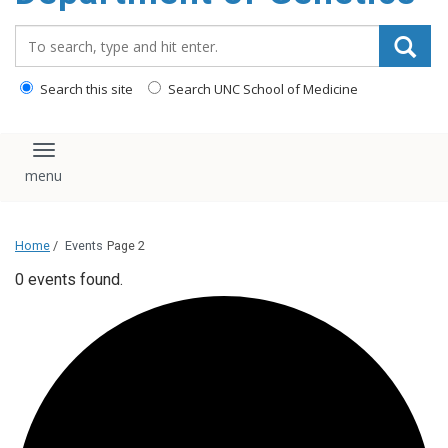
content
Search_for:
Search this site
Search UNC School of Medicine
Toggle navigation
Home
/
Events
Page 2
0 events found.