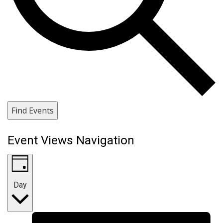
Find Events
Event Views Navigation
Day