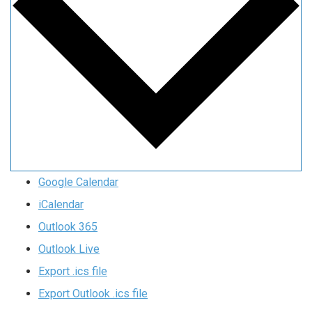
Google Calendar
iCalendar
Outlook 365
Outlook Live
Export .ics file
Export Outlook .ics file