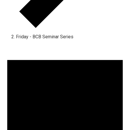
Friday - BCB Seminar Series
Events
for
February
7,
2025