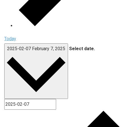
Today
2025-02-07
February 7, 2025
Select date.