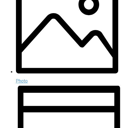
Photo