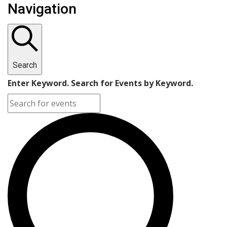
Navigation
Search
Enter Keyword. Search for Events by Keyword.