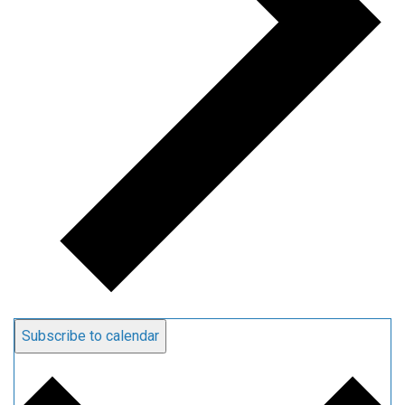
Subscribe to calendar