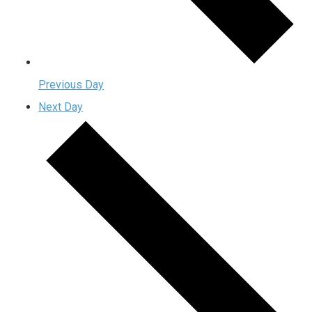
Previous Day
Next Day