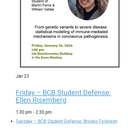
Jan
23
Friday – BCB Student Defense:
Ellen Risemberg
1:30 pm
-
2:30 pm
Tuesday – BCB Student Defense: Brooke Felsheim