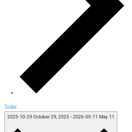
Today
2025-10-29
October 29, 2025
-
2026-05-11
May 11