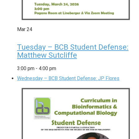
Mar
24
Tuesday – BCB Student Defense:
Matthew Sutcliffe
3:00 pm
-
4:00 pm
Wednesday – BCB Student Defense: JP Flores