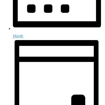
Month