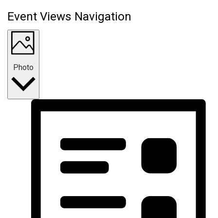
Event Views Navigation
Photo