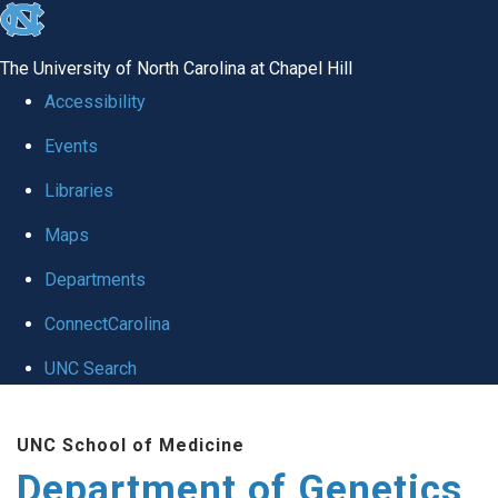
skip
to
The University of North Carolina at Chapel Hill
the
Accessibility
end
Events
of
Libraries
the
global
Maps
utility
Departments
bar
ConnectCarolina
UNC Search
Skip
UNC School of Medicine
to
Department of Genetics
main