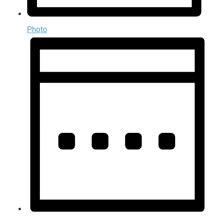
Photo