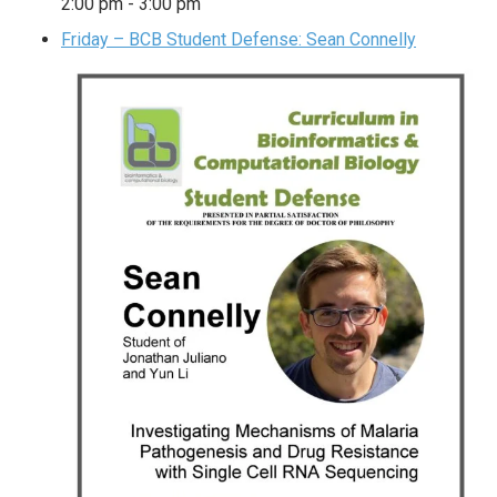
2:00 pm
-
3:00 pm
Friday – BCB Student Defense: Sean Connelly