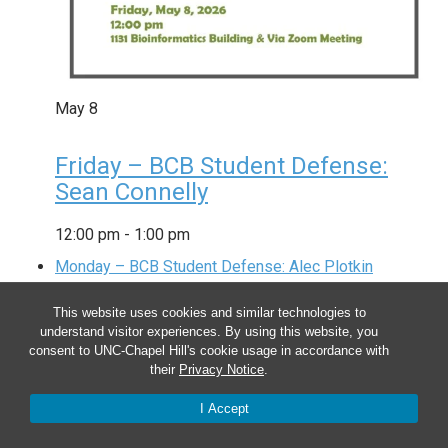
May
8
Friday – BCB Student Defense:
Sean Connelly
12:00 pm
-
1:00 pm
Monday – BCB Student Defense: Alec Plotkin
This website uses cookies and similar technologies to
understand visitor experiences. By using this website, you
consent to UNC-Chapel Hill's cookie usage in accordance with
their
Privacy Notice
.
I Accept