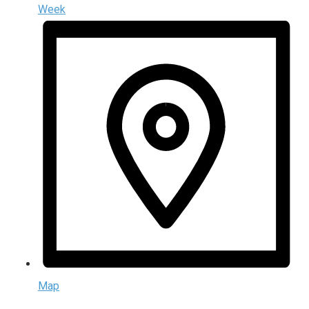
Week
Map