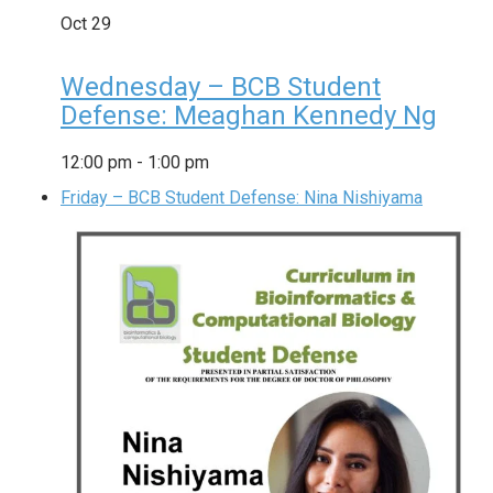
Oct
29
Wednesday – BCB Student
Defense: Meaghan Kennedy Ng
12:00 pm
-
1:00 pm
Friday – BCB Student Defense: Nina Nishiyama