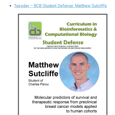
Tuesday – BCB Student Defense: Matthew Sutcliffe