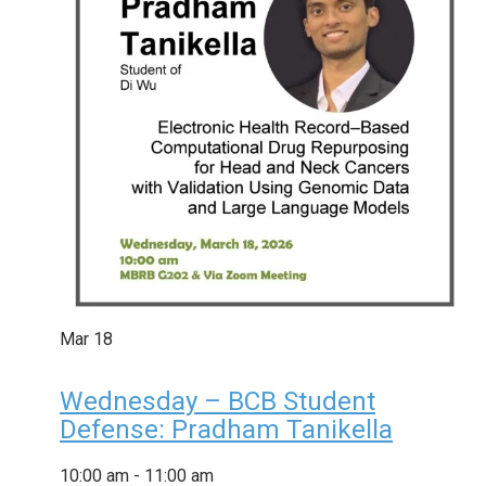
Mar
18
Wednesday – BCB Student
Defense: Pradham Tanikella
10:00 am
-
11:00 am