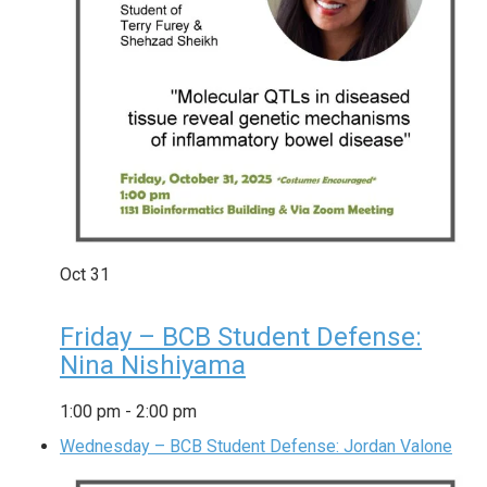
Oct
31
Friday – BCB Student Defense:
Nina Nishiyama
1:00 pm
-
2:00 pm
Wednesday – BCB Student Defense: Jordan Valone