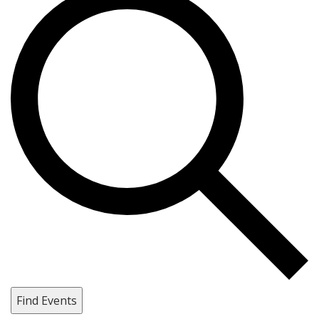
Find Events