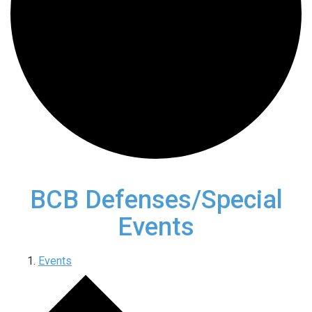
BCB Defenses/Special
Events
Events