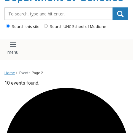
content
Search_for:
Search this site
Search UNC School of Medicine
Toggle navigation
Home
/
Events
Page 2
10 events found.