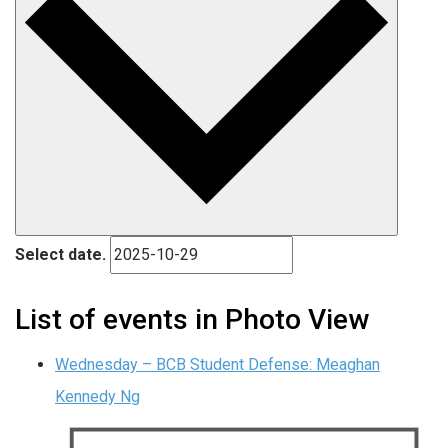
Select date.
List of events in Photo View
Wednesday – BCB Student Defense: Meaghan
Kennedy Ng