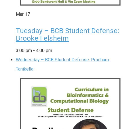
Mar
17
Tuesday – BCB Student Defense:
Brooke Felsheim
3:00 pm
-
4:00 pm
Wednesday – BCB Student Defense: Pradham
Tanikella