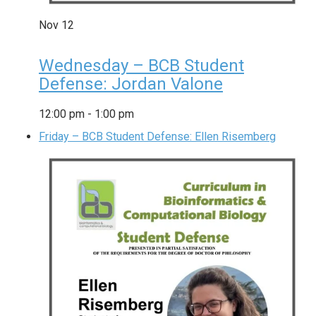
Nov
12
Wednesday – BCB Student
Defense: Jordan Valone
12:00 pm
-
1:00 pm
Friday – BCB Student Defense: Ellen Risemberg