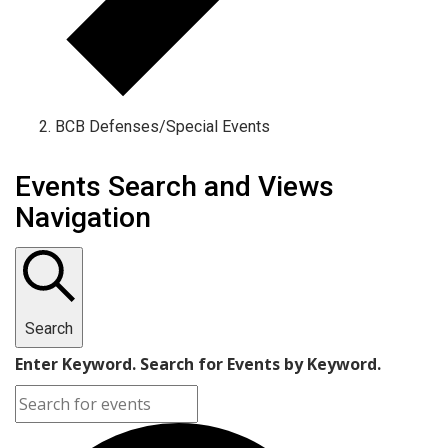
BCB Defenses/Special Events
Events
Events Search and Views
Navigation
Search
Enter Keyword. Search for Events by Keyword.