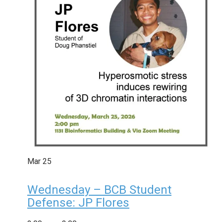
Mar
25
Wednesday – BCB Student
Defense: JP Flores