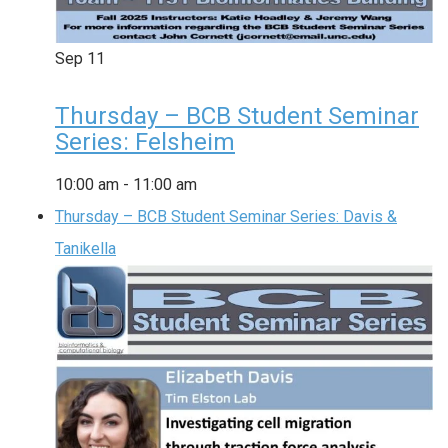
Sep
11
Thursday – BCB Student Seminar
Series: Felsheim
10:00 am
-
11:00 am
Thursday – BCB Student Seminar Series: Davis &
Tanikella