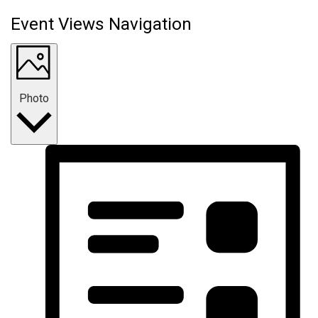
Event Views Navigation
Photo