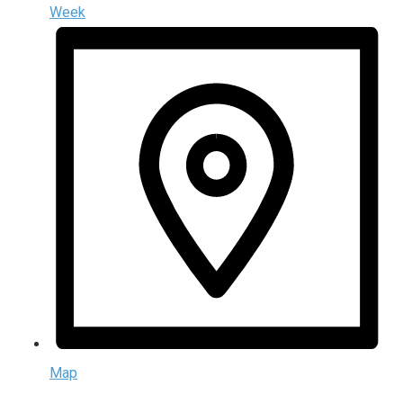
Week
Map