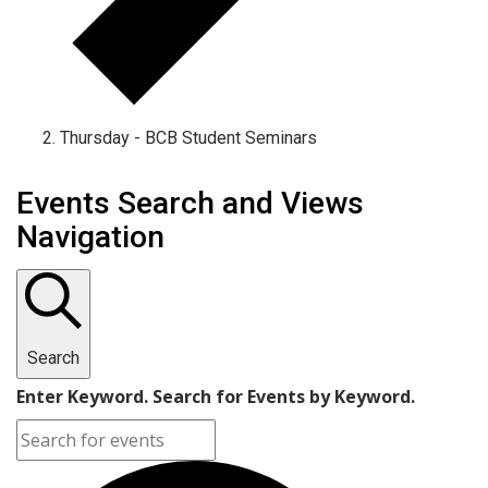
Thursday - BCB Student Seminars
Events
Events Search and Views
Navigation
Search
Enter Keyword. Search for Events by Keyword.