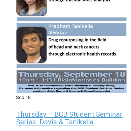
Sep
18
Thursday – BCB Student Seminar
Series: Davis & Tanikella