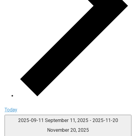
Today
2025-09-11
September 11, 2025
-
2025-11-20
November 20, 2025