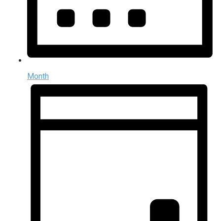
Month