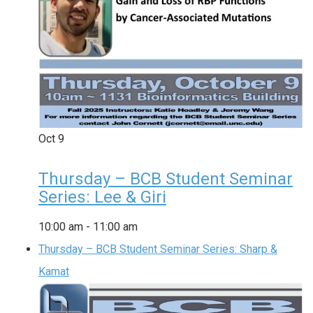
Oct
9
Thursday – BCB Student Seminar
Series: Lee & Giri
10:00 am
-
11:00 am
Thursday – BCB Student Seminar Series: Sharp &
Kamat