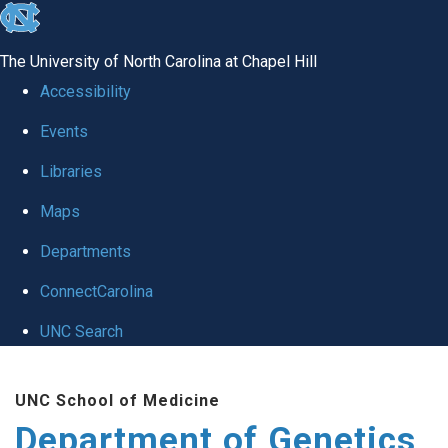
skip
to
The University of North Carolina at Chapel Hill
the
Accessibility
end
Events
of
Libraries
the
global
Maps
utility
Departments
bar
ConnectCarolina
UNC Search
Skip
UNC School of Medicine
to
Department of Genetics
main