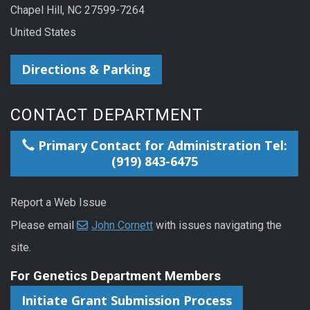
Chapel Hill, NC 27599-7264
United States
Directions & Parking
CONTACT DEPARTMENT
Primary Contact for Administration Tel:
(919) 843-6475
Report a Web Issue
Please email
John Cornett
with issues navigating the
site.
For Genetics Department Members
Initiate Grant Submission Process