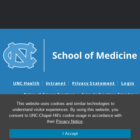
UNC Health
Intranet
Privacy Statement
Login
Notice of Privacy Practices
Aviso de Practicas Privadas
Nondiscrimination Notice
Aviso de no Discriminacion
This website uses cookies and similar technologies to
understand visitor experiences. By using this website, you
Surprise Billing and Good Faith Estimate Notices
consent to UNC-Chapel Hill's cookie usage in accordance with
Avisos de facturas médicas sorpresas y avisos de presupuestos de
their
Privacy Notice
.
buena fe
I Accept
© 2026 Department of Genetics