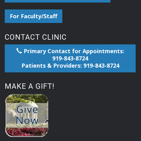
For Faculty/Staff
CONTACT CLINIC
Primary Contact for Appointments:
919-843-8724
Patients & Providers: 919-843-8724
MAKE A GIFT!