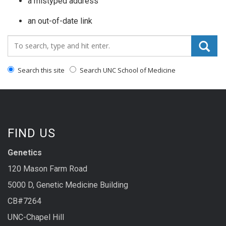
a mistyped address
an out-of-date link
Search_for:
Search this site
Search UNC School of Medicine
FIND US
Genetics
120 Mason Farm Road
5000 D, Genetic Medicine Building
CB#7264
UNC-Chapel Hill