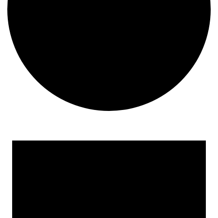
Events
for
October
10,
2024