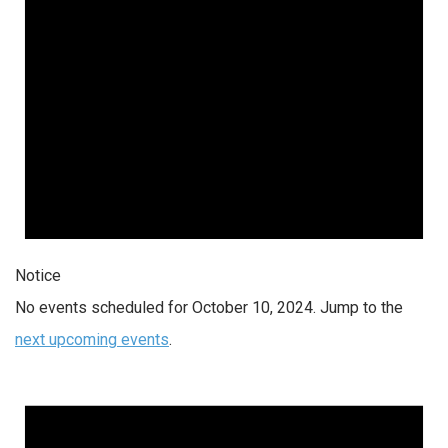
Notice
No events scheduled for October 10, 2024. Jump to the
next upcoming events
.