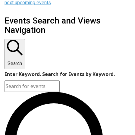
next upcoming events
.
Events Search and Views
Navigation
Search
Enter Keyword. Search for Events by Keyword.