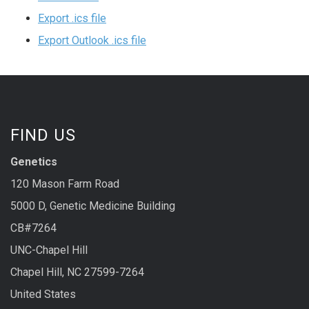
Export .ics file
Export Outlook .ics file
FIND US
Genetics
120 Mason Farm Road
5000 D, Genetic Medicine Building
CB#7264
UNC-Chapel Hill
Chapel Hill, NC 27599-7264
United States