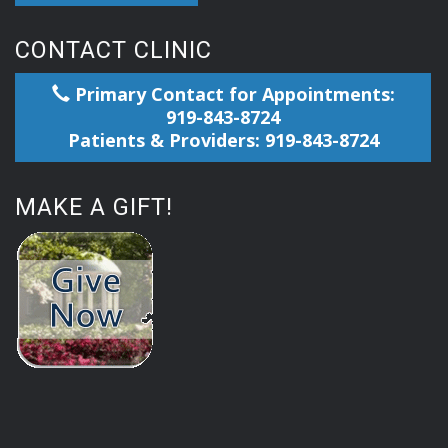
CONTACT CLINIC
Primary Contact for Appointments:
919-843-8724
Patients & Providers: 919-843-8724
MAKE A GIFT!