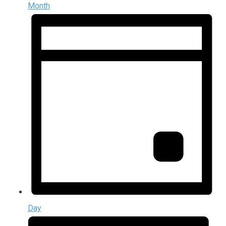
Month
Day