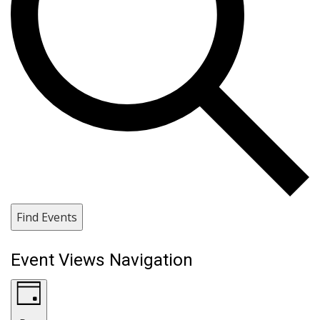
Find Events
Event Views Navigation