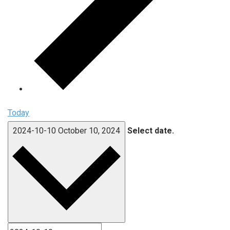
Today
2024-10-10
October 10, 2024
Select date.