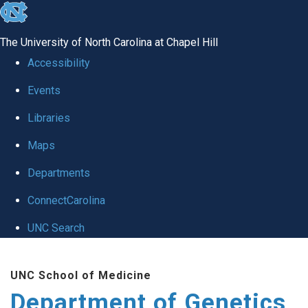
skip
to
The University of North Carolina at Chapel Hill
the
Accessibility
end
Events
of
Libraries
the
global
Maps
utility
Departments
bar
ConnectCarolina
UNC Search
Skip
UNC School of Medicine
to
Department of Genetics
main