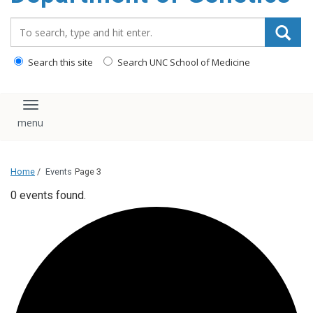
content
Search_for:
Search this site
Search UNC School of Medicine
Toggle navigation
Home
/
Events
Page 3
0 events found.