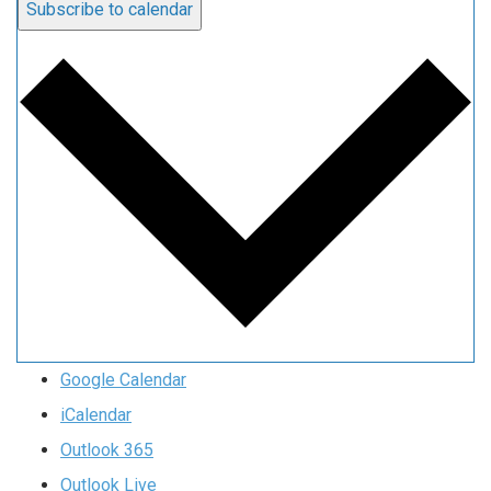
Subscribe to calendar
Google Calendar
iCalendar
Outlook 365
Outlook Live