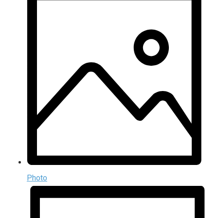
Photo