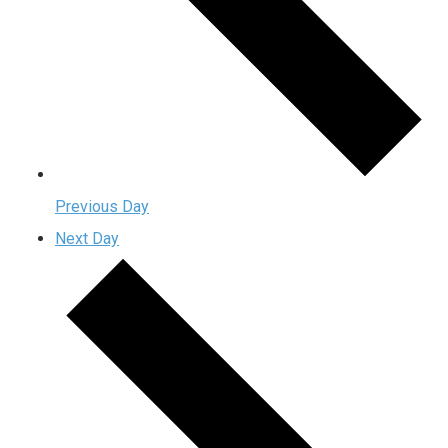
Previous Day
Next Day