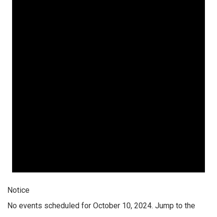
Notice
No events scheduled for October 10, 2024. Jump to the