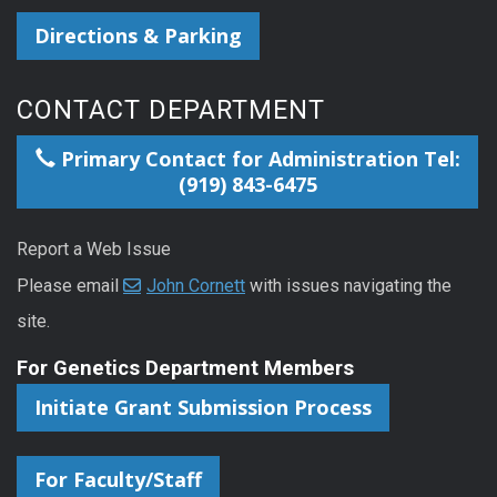
Directions & Parking
CONTACT DEPARTMENT
Primary Contact for Administration Tel:
(919) 843-6475
Report a Web Issue
Please email
John Cornett
with issues navigating the
site.
For Genetics Department Members
Initiate Grant Submission Process
For Faculty/Staff