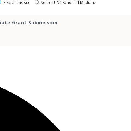
Search this site
Search UNC School of Medicine
tiate Grant Submission