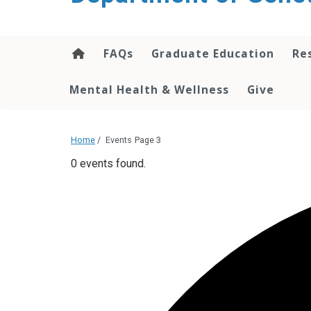
content
FAQs
Graduate Education
Re
Mental Health & Wellness
Give
Home
/
Events
Page 3
0 events found.