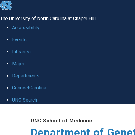
skip
to
The University of North Carolina at Chapel Hill
the
Accessibility
end
Events
of
Libraries
the
global
Maps
utility
Departments
bar
ConnectCarolina
UNC Search
Skip
UNC School of Medicine
to
Department of Gene
main