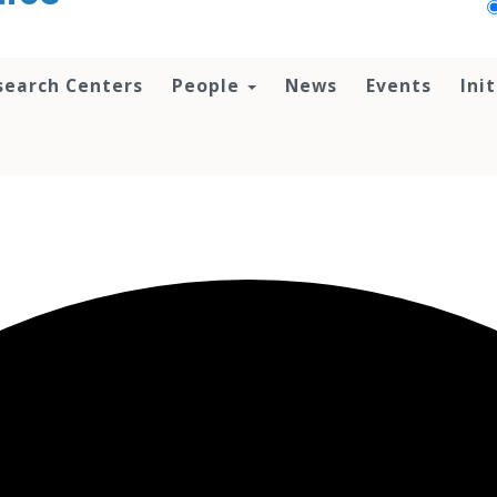
search Centers
People
News
Events
Ini