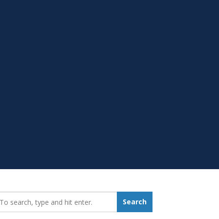
earch_for:
Search