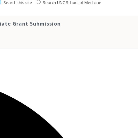
Search this site
Search UNC School of Medicine
tiate Grant Submission