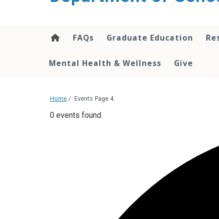
content
FAQs
Graduate Education
Re
Mental Health & Wellness
Give
Home
/
Events
Page 4
0 events found.