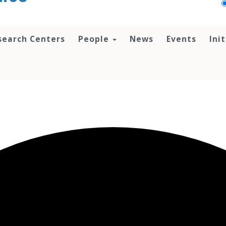
search Centers
People
News
Events
Ini