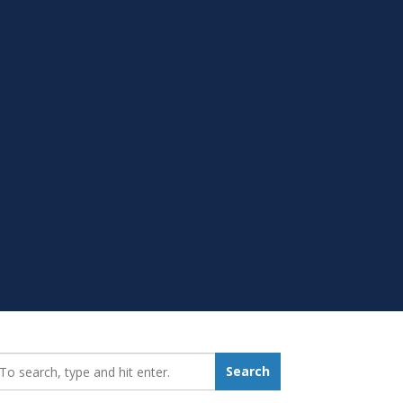
earch_for:
Search