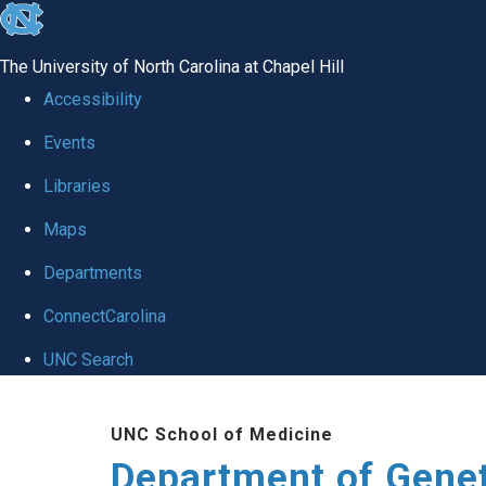
skip
to
The University of North Carolina at Chapel Hill
the
Accessibility
end
Events
of
Libraries
the
global
Maps
utility
Departments
bar
ConnectCarolina
UNC Search
Skip
UNC School of Medicine
to
Department of Gene
main