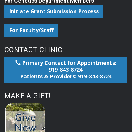
For Genetics Department Members
Initiate Grant Submission Process
For Faculty/Staff
CONTACT CLINIC
Primary Contact for Appointments:
919-843-8724
Patients & Providers: 919-843-8724
MAKE A GIFT!