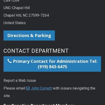
CB#7264
UNC-Chapel Hill
Chapel Hill, NC 27599-7264
United States
Directions & Parking
CONTACT DEPARTMENT
Primary Contact for Administration Tel:
(919) 843-6475
Report a Web Issue
Please email
John Cornett
with issues navigating the
site.