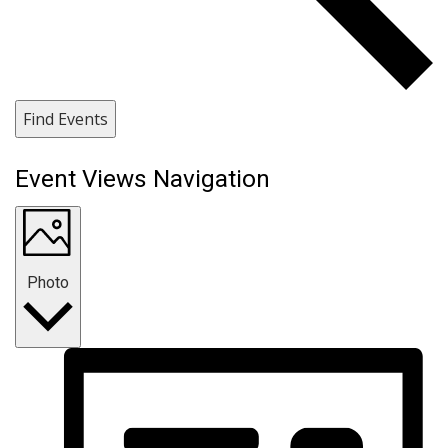
Find Events
Event Views Navigation
Photo