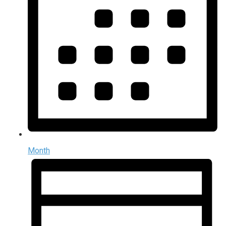
Month