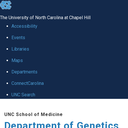
skip
to
The University of North Carolina at Chapel Hill
the
Accessibility
end
Events
of
Libraries
the
global
Maps
utility
Departments
bar
ConnectCarolina
UNC Search
Skip
UNC School of Medicine
to
Department of Genetics
main