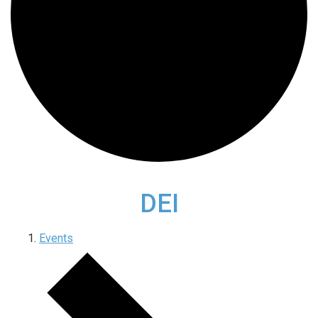
DEI
Events