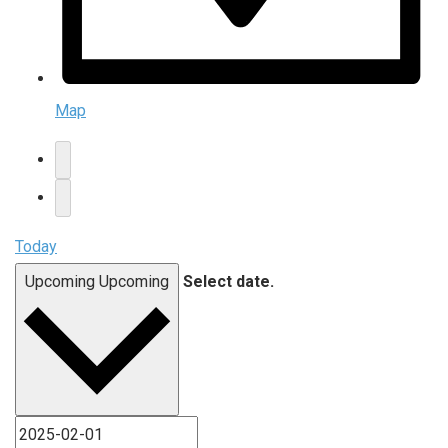
Map
Today
Upcoming
Upcoming
Select date.