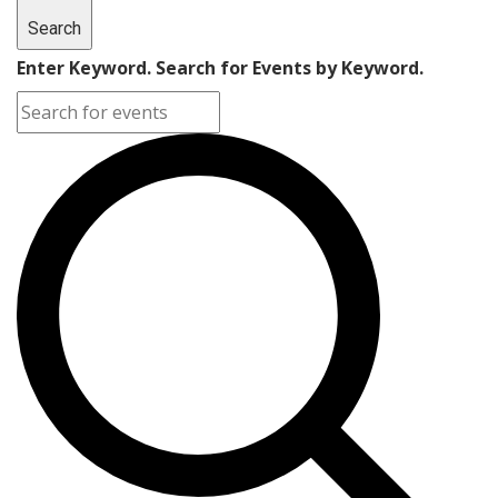
Search
Enter Keyword. Search for Events by Keyword.