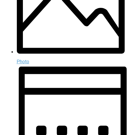
Photo