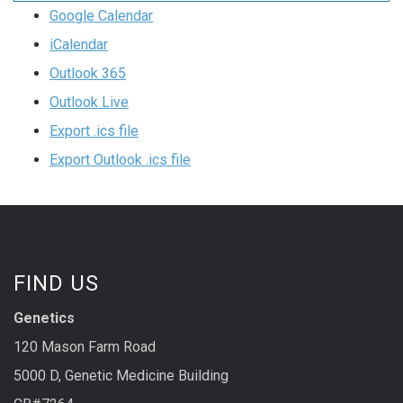
Google Calendar
iCalendar
Outlook 365
Outlook Live
Export .ics file
Export Outlook .ics file
FIND US
Genetics
120 Mason Farm Road
5000 D, Genetic Medicine Building