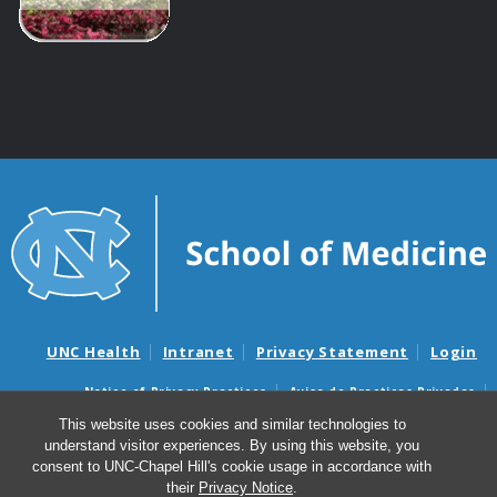
UNC Health
Intranet
Privacy Statement
Login
Notice of Privacy Practices
Aviso de Practicas Privadas
Nondiscrimination Notice
Aviso de no Discriminacion
This website uses cookies and similar technologies to
understand visitor experiences. By using this website, you
Surprise Billing and Good Faith Estimate Notices
consent to UNC-Chapel Hill's cookie usage in accordance with
Avisos de facturas médicas sorpresas y avisos de presupuestos de
their
Privacy Notice
.