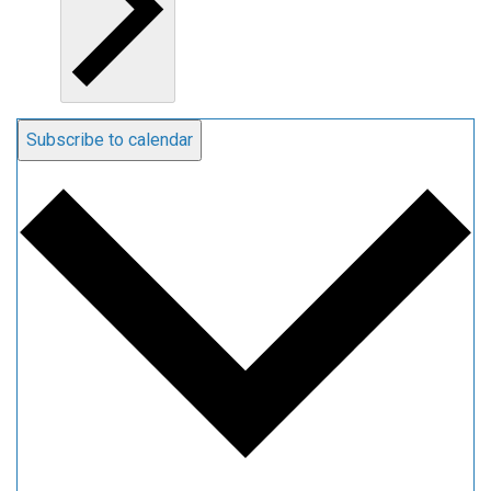
Subscribe to calendar