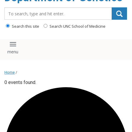
content
Search_for:
Search this site
Search UNC School of Medicine
Toggle navigation
Home
/
0 events found.