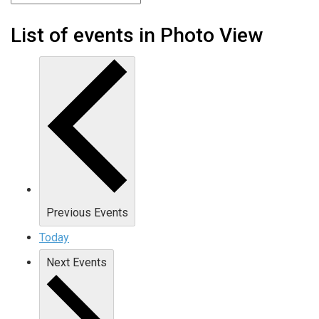
List of events in Photo View
Previous
Events
Today
Next
Events