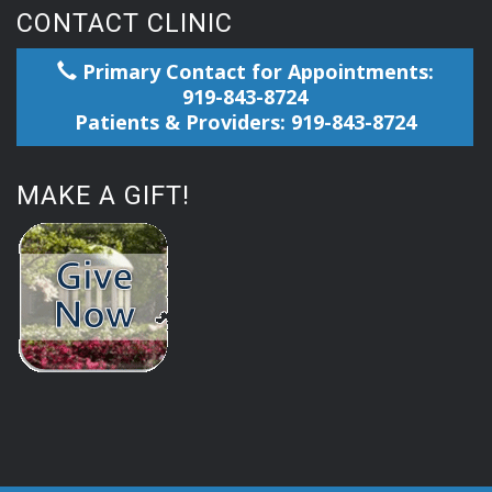
CONTACT CLINIC
Primary Contact for Appointments:
919-843-8724
Patients & Providers: 919-843-8724
MAKE A GIFT!