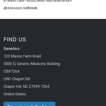
a health care–associated Mycobacterium
abscessus outbreak.
FIND US
Genetics
120 Mason Farm Road
5000 D, Genetic Medicine Building
CB#7264
UNC-Chapel Hill
Chapel Hill, NC 27599-7264
United States