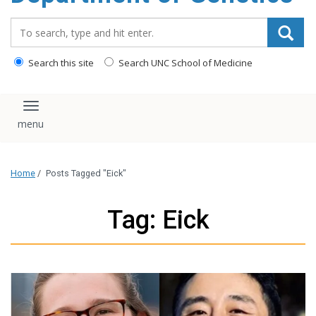
content
Search_for:
Search this site
Search UNC School of Medicine
Toggle navigation
Home
/
Posts Tagged "Eick"
Tag: Eick