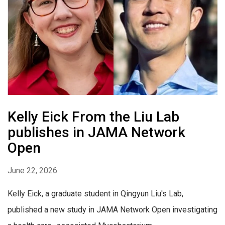
Kelly Eick From the Liu Lab
publishes in JAMA Network
Open
June 22, 2026
Kelly Eick, a graduate student in Qingyun Liu's Lab,
published a new study in JAMA Network Open investigating