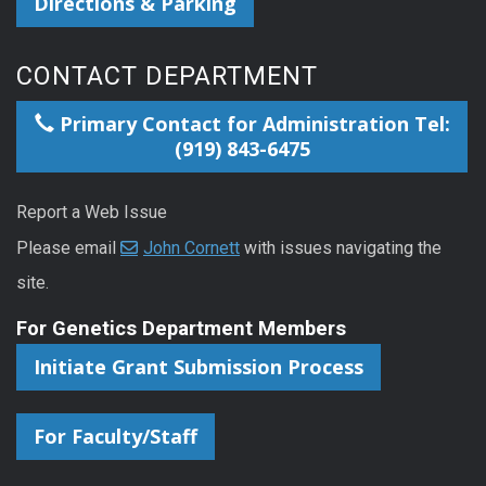
Directions & Parking
CONTACT DEPARTMENT
Primary Contact for Administration Tel:
(919) 843-6475
Report a Web Issue
Please email
John Cornett
with issues navigating the
site.
For Genetics Department Members
Initiate Grant Submission Process
For Faculty/Staff