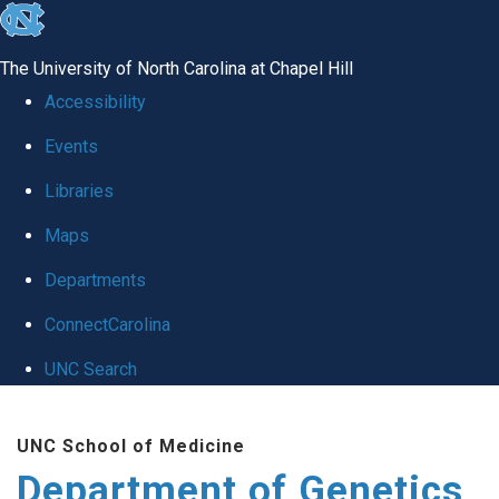
skip
to
The University of North Carolina at Chapel Hill
the
Accessibility
end
Events
of
Libraries
the
global
Maps
utility
Departments
bar
ConnectCarolina
UNC Search
Skip
UNC School of Medicine
to
Department of Genetics
main